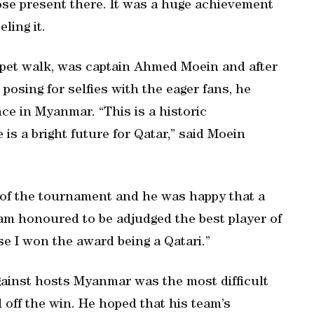
hose present there. It was a huge achievement
ling it.
arpet walk, was captain Ahmed Moein and after
posing for selfies with the eager fans, he
ce in Myanmar. “This is a historic
is a bright future for Qatar,” said Moein
 of the tournament and he was happy that a
am honoured to be adjudged the best player of
 I won the award being a Qatari.”
gainst hosts Myanmar was the most difficult
l off the win. He hoped that his team’s