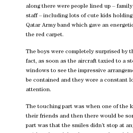
along there were people lined up – family
staff – including lots of cute kids holdin
Qatar Army band which gave an energeti
the red carpet.
The boys were completely surprised by th
fact, as soon as the aircraft taxied to a 
windows to see the impressive arrangeme
be contained and they wore a constant l
attention.
The touching part was when one of the k
their friends and then there would be so
part was that the smiles didn’t stop at 