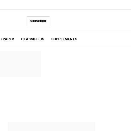
SUBSCRIBE
EPAPER
CLASSIFIEDS
SUPPLEMENTS