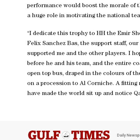
performance would boost the morale of t
a huge role in motivating the national tea
“I dedicate this trophy to HH the Emir 
Felix Sanchez Bas, the support staff, ou
supported me and the other players. I hop
before he and his team, and the entire co
open top bus, draped in the colours of t
on a procession to Al Corniche. A fitting
have made the world sit up and notice Qat
Daily Newsp