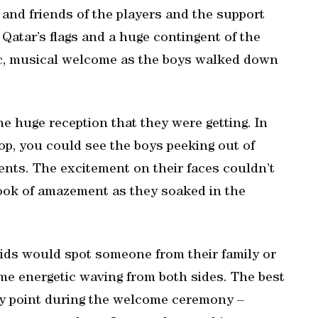
 and friends of the players and the support
g Qatar’s flags and a huge contingent of the
c, musical welcome as the boys walked down
e huge reception that they were getting. In
stop, you could see the boys peeking out of
nts. The excitement on their faces couldn’t
ook of amazement as they soaked in the
ids would spot someone from their family or
me energetic waving from both sides. The best
any point during the welcome ceremony –