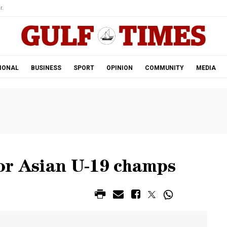
r.
IONAL
BUSINESS
SPORT
OPINION
COMMUNITY
MEDIA
or Asian U-19 champs