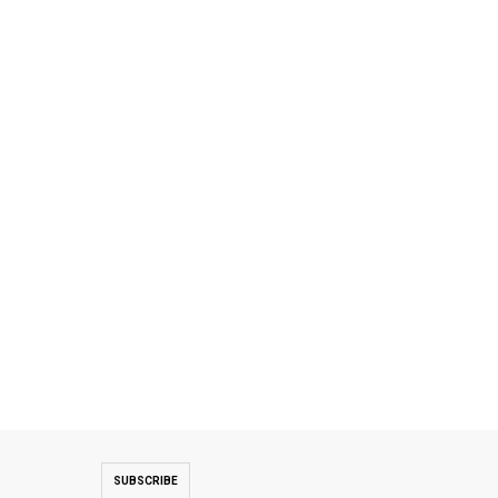
SUBSCRIBE