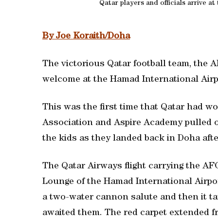
Qatar players and officials arrive a
By Joe Koraith/Doha
The victorious Qatar football team, the 
welcome at the Hamad International Airp
This was the first time that Qatar had w
Association and Aspire Academy pulled ou
the kids as they landed back in Doha aft
The Qatar Airways flight carrying the AFC
Lounge of the Hamad International Airport
a two-water cannon salute and then it ta
awaited them. The red carpet extended fr