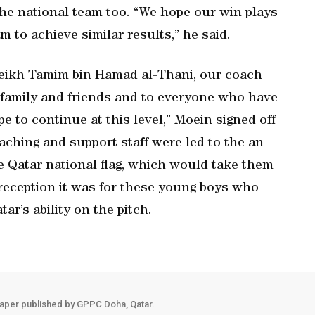
he national team too. “We hope our win plays
m to achieve similar results,” he said.
Sheikh Tamim bin Hamad al-Thani, our coach
r family and friends and to everyone who have
e to continue at this level,” Moein signed off
aching and support staff were led to the an
he Qatar national flag, which would take them
 reception it was for these young boys who
ar’s ability on the pitch.
aper published by GPPC Doha, Qatar.