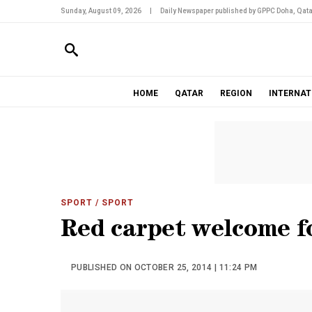
Sunday, August 09, 2026
|
Daily Newspaper published by GPPC Doha, Qata
HOME
QATAR
REGION
INTERNAT
SPORT
/ SPORT
Red carpet welcome f
PUBLISHED ON OCTOBER 25, 2014 | 11:24 PM