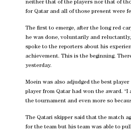
neither that of the players nor that of t
for Qatar and all of those present were fee
The first to emerge, after the long red c
he was done, voluntarily and reluctantly, 
spoke to the reporters about his experien
achievement. This is the beginning. There 
yesterday.
Moein was also adjudged the best player
player from Qatar had won the award. “I 
the tournament and even more so because
The Qatari skipper said that the match a
for the team but his team was able to pul