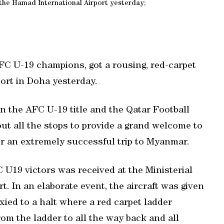
t the Hamad International Airport yesterday;
AFC U-19 champions, got a rousing, red-carpet
ort in Doha yesterday.
on the AFC U-19 title and the Qatar Football
t all the stops to provide a grand welcome to
er an extremely successful trip to Myanmar.
 U19 victors was received at the Ministerial
. In an elaborate event, the aircraft was given
xied to a halt where a red carpet ladder
om the ladder to all the way back and all