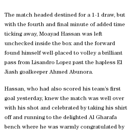
The match headed destined for a 1-1 draw, but
with the fourth and final minute of added time
ticking away, Moayad Hassan was left
unchecked inside the box and the forward
found himself well-placed to volley a brilliant
pass from Lisandro Lopez past the hapless El
Jiash goalkeeper Ahmed Abunora.
Hassan, who had also scored his team’s first
goal yesterday, knew the match was well over
with his shot and celebrated by taking his shirt
off and running to the delighted Al Gharafa
bench where he was warmly congratulated by