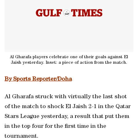
Al Gharafa players celebrate one of their goals against El
Jaish yesterday. Inset: a piece of action from the match.
By Sports Reporter/Doha
Al Gharafa struck with virtually the last shot
of the match to shock El Jaish 2-1 in the Qatar
Stars League yesterday, a result that put them
in the top four for the first time in the
tournament.