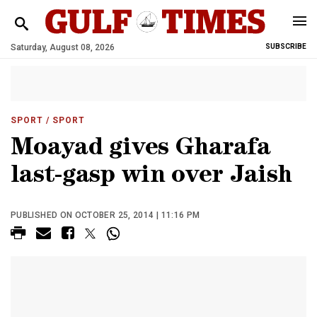
Saturday, August 08, 2026
SUBSCRIBE
SPORT
/ SPORT
Moayad gives Gharafa
last-gasp win over Jaish
PUBLISHED ON OCTOBER 25, 2014 | 11:16 PM