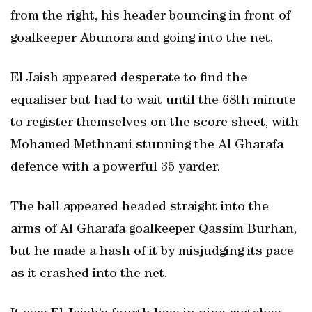
from the right, his header bouncing in front of
goalkeeper Abunora and going into the net.
El Jaish appeared desperate to find the
equaliser but had to wait until the 68th minute
to register themselves on the score sheet, with
Mohamed Methnani stunning the Al Gharafa
defence with a powerful 35 yarder.
The ball appeared headed straight into the
arms of Al Gharafa goalkeeper Qassim Burhan,
but he made a hash of it by misjudging its pace
as it crashed into the net.