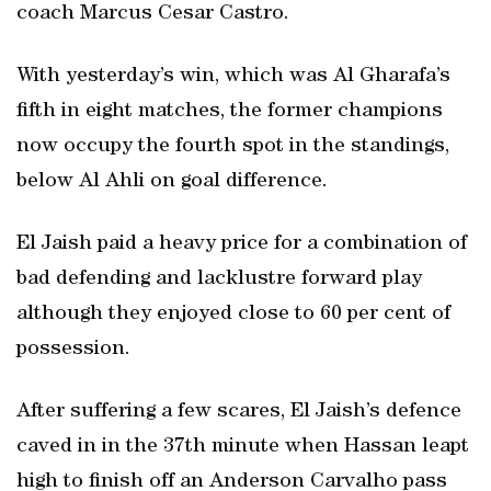
coach Marcus Cesar Castro.
With yesterday’s win, which was Al Gharafa’s
fifth in eight matches, the former champions
now occupy the fourth spot in the standings,
below Al Ahli on goal difference.
El Jaish paid a heavy price for a combination of
bad defending and lacklustre forward play
although they enjoyed close to 60 per cent of
possession.
After suffering a few scares, El Jaish’s defence
caved in in the 37th minute when Hassan leapt
high to finish off an Anderson Carvalho pass