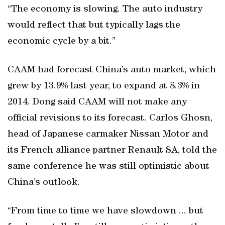
“The economy is slowing. The auto industry
would reflect that but typically lags the
economic cycle by a bit.”
CAAM had forecast China’s auto market, which
grew by 13.9% last year, to expand at 8.3% in
2014. Dong said CAAM will not make any
official revisions to its forecast. Carlos Ghosn,
head of Japanese carmaker Nissan Motor and
its French alliance partner Renault SA, told the
same conference he was still optimistic about
China’s outlook.
“From time to time we have slowdown ... but