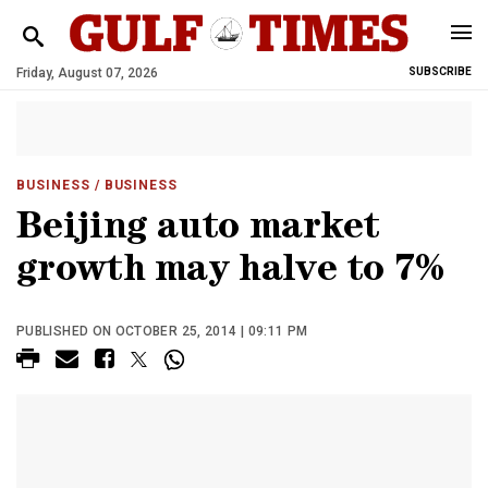
Friday, August 07, 2026
SUBSCRIBE
BUSINESS
/ BUSINESS
Beijing auto market
growth may halve to 7%
PUBLISHED ON OCTOBER 25, 2014 | 09:11 PM