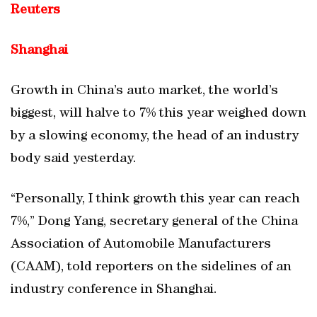
Reuters
Shanghai
Growth in China’s auto market, the world’s
biggest, will halve to 7% this year weighed down
by a slowing economy, the head of an industry
body said yesterday.
“Personally, I think growth this year can reach
7%,” Dong Yang, secretary general of the China
Association of Automobile Manufacturers
(CAAM), told reporters on the sidelines of an
industry conference in Shanghai.