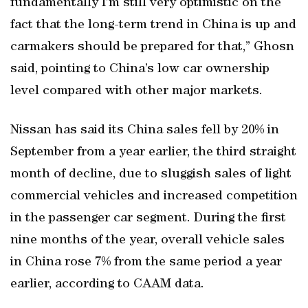
fundamentally I’m still very optimistic on the
fact that the long-term trend in China is up and
carmakers should be prepared for that,” Ghosn
said, pointing to China’s low car ownership
level compared with other major markets.
Nissan has said its China sales fell by 20% in
September from a year earlier, the third straight
month of decline, due to sluggish sales of light
commercial vehicles and increased competition
in the passenger car segment. During the first
nine months of the year, overall vehicle sales
in China rose 7% from the same period a year
earlier, according to CAAM data.