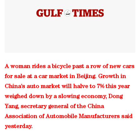
A woman rides a bicycle past a row of new cars
for sale at a car market in Beijing. Growth in
China’s auto market will halve to 7% this year
weighed down by a slowing economy, Dong
Yang, secretary general of the China
Association of Automobile Manufacturers said
yesterday.