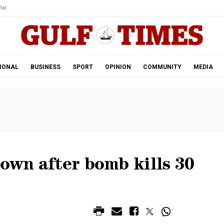
tar.
IONAL
BUSINESS
SPORT
OPINION
COMMUNITY
MEDIA
down after bomb kills 30