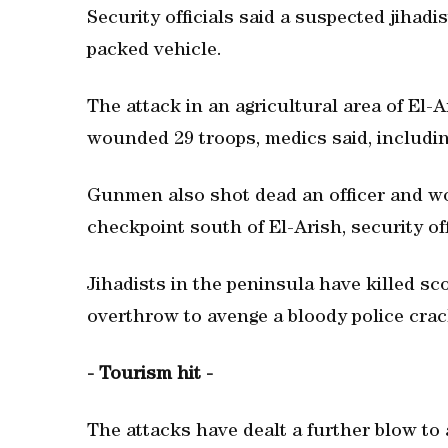
Security officials said a suspected jihad
packed vehicle.
The attack in an agricultural area of El-A
wounded 29 troops, medics said, including 
Gunmen also shot dead an officer and w
checkpoint south of El-Arish, security off
Jihadists in the peninsula have killed sc
overthrow to avenge a bloody police cra
- Tourism hit -
The attacks have dealt a further blow to 