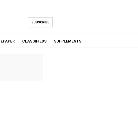
SUBSCRIBE
EPAPER
CLASSIFIEDS
SUPPLEMENTS