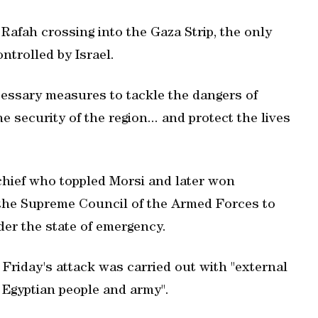
Rafah crossing into the Gaza Strip, the only
ontrolled by Israel.
ecessary measures to tackle the dangers of
e security of the region... and protect the lives
 chief who toppled Morsi and later won
 the Supreme Council of the Armed Forces to
er the state of emergency.
t Friday's attack was carried out with "external
e Egyptian people and army".