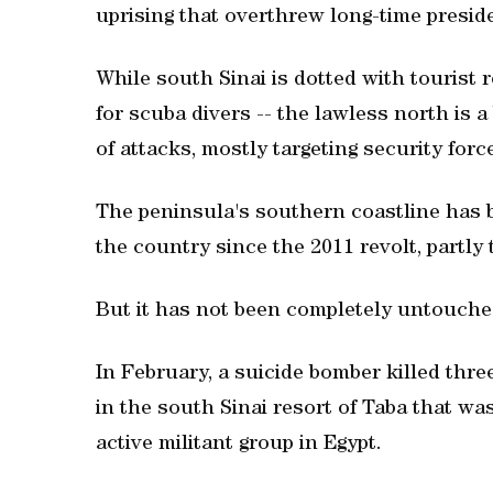
uprising that overthrew long-time presi
While south Sinai is dotted with tourist 
for scuba divers -- the lawless north is 
of attacks, mostly targeting security forc
The peninsula's southern coastline has b
the country since the 2011 revolt, partly
But it has not been completely untouched
In February, a suicide bomber killed thre
in the south Sinai resort of Taba that wa
active militant group in Egypt.