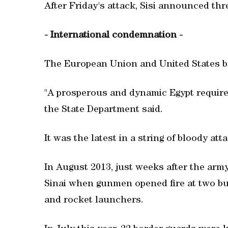
After Friday's attack, Sisi announced th
- International condemnation -
The European Union and United States b
"A prosperous and dynamic Egypt requires
the State Department said.
It was the latest in a string of bloody att
In August 2013, just weeks after the army
Sinai when gunmen opened fire at two bus
and rocket launchers.