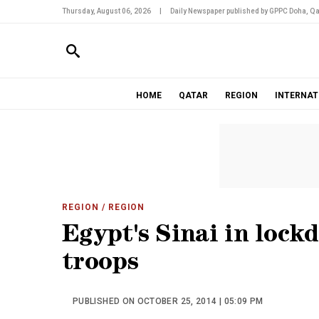
Thursday, August 06, 2026
|
Daily Newspaper published by GPPC Doha, Qa
HOME
QATAR
REGION
INTERNAT
REGION
/ REGION
Egypt's Sinai in lock
troops
PUBLISHED ON OCTOBER 25, 2014 | 05:09 PM