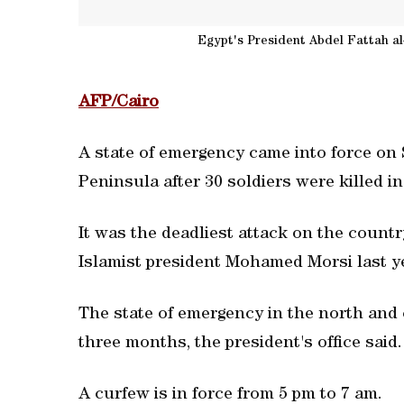
Egypt's President Abdel Fattah al
AFP/Cairo
A state of emergency came into force on 
Peninsula after 30 soldiers were killed i
It was the deadliest attack on the count
Islamist president Mohamed Morsi last yea
The state of emergency in the north and c
three months, the president's office said.
A curfew is in force from 5 pm to 7 am.