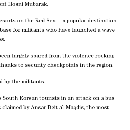
dent Hosni Mubarak.
resorts on the Red Sea -- a popular destination
a base for militants who have launched a wave
es.
een largely spared from the violence rocking
 thanks to security checkpoints in the region.
 by the militants.
e South Korean tourists in an attack on a bus
s claimed by Ansar Beit al-Maqdis, the most