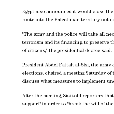
Egypt also announced it would close the 
route into the Palestinian territory not c
"The army and the police will take all n
terrorism and its financing, to preserve th
of citizens," the presidential decree said.
President Abdel Fattah al-Sisi, the army
elections, chaired a meeting Saturday of
discuss what measures to implement und
After the meeting, Sisi told reporters tha
support" in order to "break the will of th