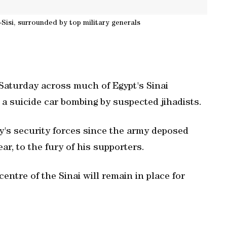
-Sisi, surrounded by top military generals
Saturday across much of Egypt's Sinai
n a suicide car bombing by suspected jihadists.
ry's security forces since the army deposed
r, to the fury of his supporters.
entre of the Sinai will remain in place for