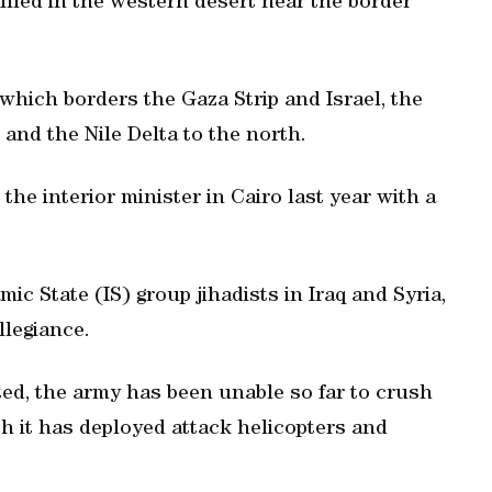
killed in the western desert near the border
hich borders the Gaza Strip and Israel, the
 and the Nile Delta to the north.
the interior minister in Cairo last year with a
ic State (IS) group jihadists in Iraq and Syria,
llegiance.
ted, the army has been unable so far to crush
h it has deployed attack helicopters and