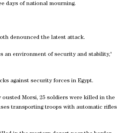
ree days of national mourning.
oth denounced the latest attack.
 an environment of security and stability,"
acks against security forces in Egypt.
 ousted Morsi, 25 soldiers were killed in the
es transporting troops with automatic rifles