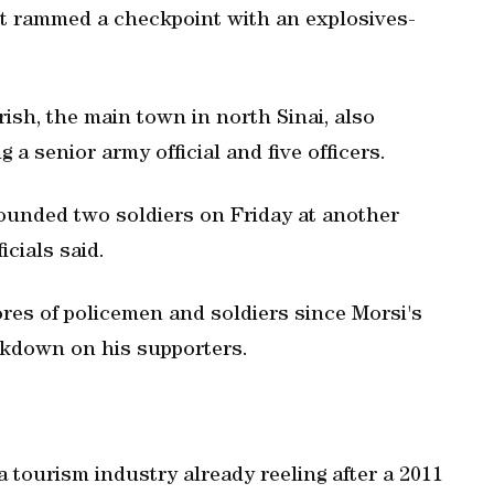
ist rammed a checkpoint with an explosives-
rish, the main town in north Sinai, also
a senior army official and five officers.
ounded two soldiers on Friday at another
icials said.
ores of policemen and soldiers since Morsi's
ckdown on his supporters.
a tourism industry already reeling after a 2011