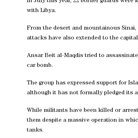
In July this year, 22 border guards were 
with Libya.
From the desert and mountainous Sinai, w
attacks have also extended to the capital
Ansar Beit al-Maqdis tried to assassinate 
car bomb.
The group has expressed support for Islam
although it has not formally pledged its a
While militants have been killed or arres
them despite a massive operation in whic
tanks.