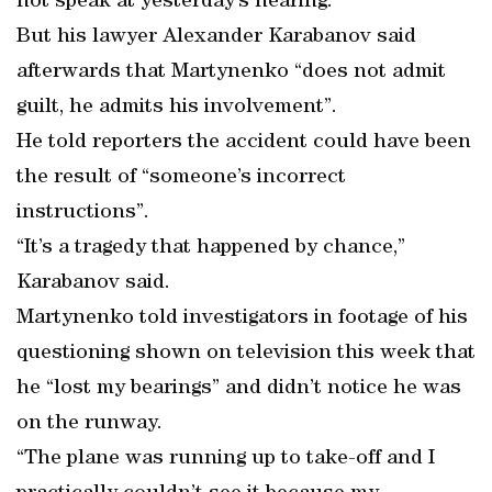
not speak at yesterday’s hearing.
But his lawyer Alexander Karabanov said
afterwards that Martynenko “does not admit
guilt, he admits his involvement”.
He told reporters the accident could have been
the result of “someone’s incorrect
instructions”.
“It’s a tragedy that happened by chance,”
Karabanov said.
Martynenko told investigators in footage of his
questioning shown on television this week that
he “lost my bearings” and didn’t notice he was
on the runway.
“The plane was running up to take-off and I