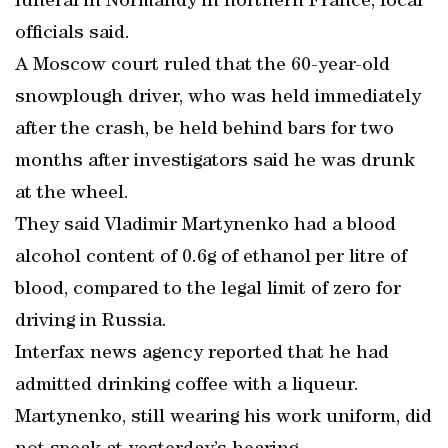
funeral in Normandy in northern France, local
officials said.
A Moscow court ruled that the 60-year-old
snowplough driver, who was held immediately
after the crash, be held behind bars for two
months after investigators said he was drunk
at the wheel.
They said Vladimir Martynenko had a blood
alcohol content of 0.6g of ethanol per litre of
blood, compared to the legal limit of zero for
driving in Russia.
Interfax news agency reported that he had
admitted drinking coffee with a liqueur.
Martynenko, still wearing his work uniform, did