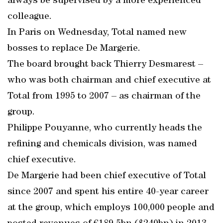
always be supervised by a more experienced
colleague.
In Paris on Wednesday, Total named new
bosses to replace De Margerie.
The board brought back Thierry Desmarest –
who was both chairman and chief executive at
Total from 1995 to 2007 – as chairman of the
group.
Philippe Pouyanne, who currently heads the
refining and chemicals division, was named
chief executive.
De Margerie had been chief executive of Total
since 2007 and spent his entire 40-year career
at the group, which employs 100,000 people and