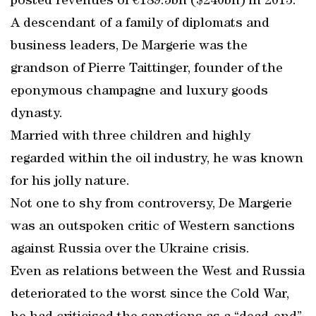
posted revenues of €189.5bn ($240bn) in 2013.
A descendant of a family of diplomats and
business leaders, De Margerie was the
grandson of Pierre Taittinger, founder of the
eponymous champagne and luxury goods
dynasty.
Married with three children and highly
regarded within the oil industry, he was known
for his jolly nature.
Not one to shy from controversy, De Margerie
was an outspoken critic of Western sanctions
against Russia over the Ukraine crisis.
Even as relations between the West and Russia
deteriorated to the worst since the Cold War,