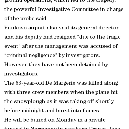
ground operations, which led to the tragedy,”
the powerful Investigative Committee in charge
of the probe said.
Vnukovo airport also said its general director
and his deputy had resigned “due to the tragic
event” after the management was accused of
“criminal negligence” by investigators.
However, they have not been detained by
investigators.
The 63-year-old De Margerie was killed along
with three crew members when the plane hit
the snowplough as it was taking off shortly
before midnight and burst into flames.
He will be buried on Monday in a private