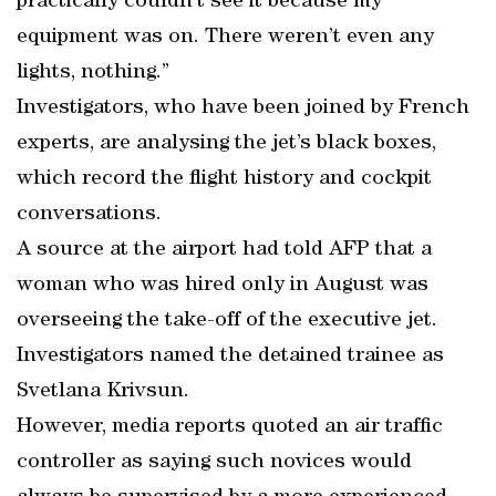
practically couldn’t see it because my
equipment was on. There weren’t even any
lights, nothing.”
Investigators, who have been joined by French
experts, are analysing the jet’s black boxes,
which record the flight history and cockpit
conversations.
A source at the airport had told AFP that a
woman who was hired only in August was
overseeing the take-off of the executive jet.
Investigators named the detained trainee as
Svetlana Krivsun.
However, media reports quoted an air traffic
controller as saying such novices would