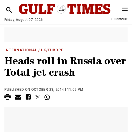
Friday, August 07, 2026
SUBSCRIBE
INTERNATIONAL
/ UK/EUROPE
Heads roll in Russia over
Total jet crash
PUBLISHED ON OCTOBER 23, 2014 | 11:09 PM