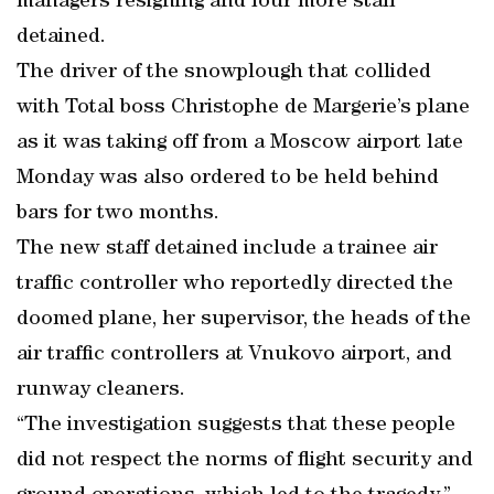
managers resigning and four more staff
detained.
The driver of the snowplough that collided
with Total boss Christophe de Margerie’s plane
as it was taking off from a Moscow airport late
Monday was also ordered to be held behind
bars for two months.
The new staff detained include a trainee air
traffic controller who reportedly directed the
doomed plane, her supervisor, the heads of the
air traffic controllers at Vnukovo airport, and
runway cleaners.
“The investigation suggests that these people
did not respect the norms of flight security and