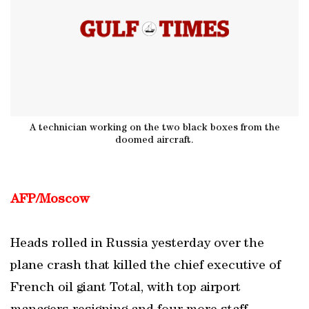
A technician working on the two black boxes from the
doomed aircraft.
AFP/Moscow
Heads rolled in Russia yesterday over the
plane crash that killed the chief executive of
French oil giant Total, with top airport