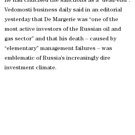
he had criticised the sanctions as a “dead-end”.
Vedomosti business daily said in an editorial
yesterday that De Margerie was “one of the
most active investors of the Russian oil and
gas sector” and that his death – caused by
“elementary” management failures – was
emblematic of Russia’s increasingly dire
investment climate.