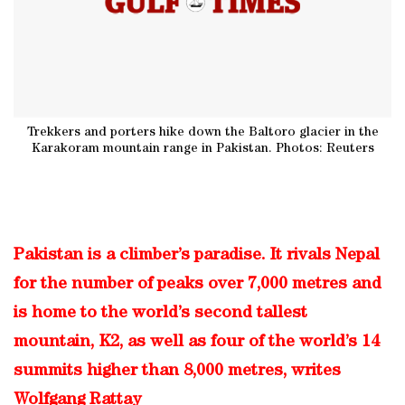
Trekkers and porters hike down the Baltoro glacier in the
Karakoram mountain range in Pakistan. Photos: Reuters
Pakistan is a climber’s paradise. It rivals Nepal
for the number of peaks over 7,000 metres and
is home to the world’s second tallest
mountain, K2, as well as four of the world’s 14
summits higher than 8,000 metres, writes
Wolfgang Rattay