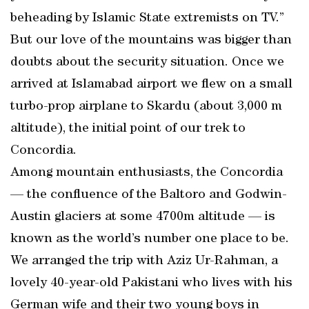
beheading by Islamic State extremists on TV.”
But our love of the mountains was bigger than
doubts about the security situation. Once we
arrived at Islamabad airport we flew on a small
turbo-prop airplane to Skardu (about 3,000 m
altitude), the initial point of our trek to
Concordia.
Among mountain enthusiasts, the Concordia
— the confluence of the Baltoro and Godwin-
Austin glaciers at some 4700m altitude — is
known as the world’s number one place to be.
We arranged the trip with Aziz Ur-Rahman, a
lovely 40-year-old Pakistani who lives with his
German wife and their two young boys in