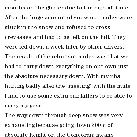
mouths on the glacier due to the high altitude.
After the huge amount of snow our mules were
stuck in the snow and refused to cross
crevasses and had to be left on the hill. They
were led down a week later by other drivers.
The result of the reluctant mules was that we
had to carry down everything on our own just
the absolute necessary down. With my ribs
hurting badly after the “meeting” with the mule
I had to use some extra painkillers to be able to
carry my gear.
The way down through deep snow was very
exhausting because going down 300m of
absolute height on the Concordia means