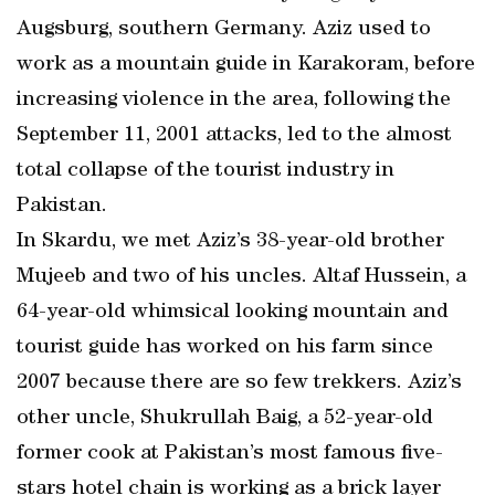
Augsburg, southern Germany. Aziz used to
work as a mountain guide in Karakoram, before
increasing violence in the area, following the
September 11, 2001 attacks, led to the almost
total collapse of the tourist industry in
Pakistan.
In Skardu, we met Aziz’s 38-year-old brother
Mujeeb and two of his uncles. Altaf Hussein, a
64-year-old whimsical looking mountain and
tourist guide has worked on his farm since
2007 because there are so few trekkers. Aziz’s
other uncle, Shukrullah Baig, a 52-year-old
former cook at Pakistan’s most famous five-
stars hotel chain is working as a brick layer