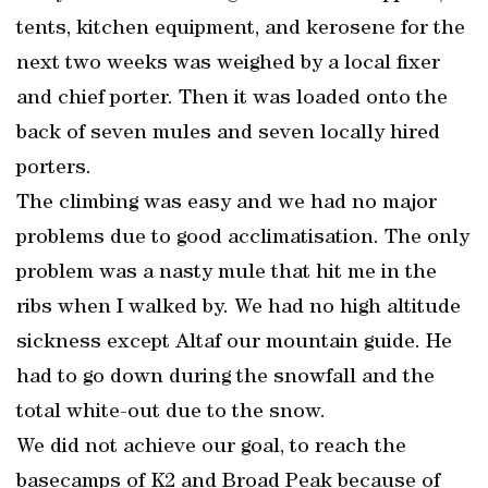
tents, kitchen equipment, and kerosene for the
next two weeks was weighed by a local fixer
and chief porter. Then it was loaded onto the
back of seven mules and seven locally hired
porters.
The climbing was easy and we had no major
problems due to good acclimatisation. The only
problem was a nasty mule that hit me in the
ribs when I walked by. We had no high altitude
sickness except Altaf our mountain guide. He
had to go down during the snowfall and the
total white-out due to the snow.
We did not achieve our goal, to reach the
basecamps of K2 and Broad Peak because of