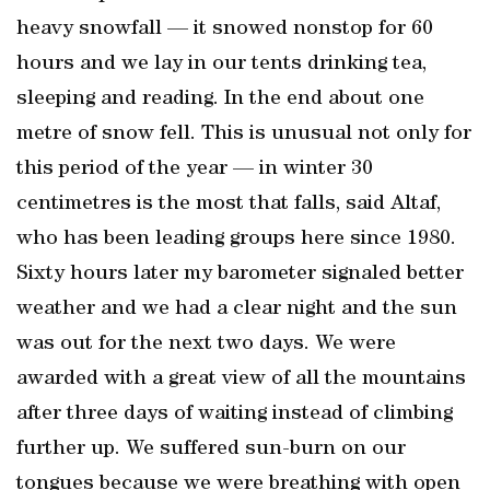
heavy snowfall — it snowed nonstop for 60
hours and we lay in our tents drinking tea,
sleeping and reading. In the end about one
metre of snow fell. This is unusual not only for
this period of the year — in winter 30
centimetres is the most that falls, said Altaf,
who has been leading groups here since 1980.
Sixty hours later my barometer signaled better
weather and we had a clear night and the sun
was out for the next two days. We were
awarded with a great view of all the mountains
after three days of waiting instead of climbing
further up. We suffered sun-burn on our
tongues because we were breathing with open