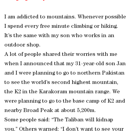
I am addicted to mountains. Whenever possible
I spend every free minute climbing or hiking.
It’s the same with my son who works in an
outdoor shop.
A lot of people shared their worries with me
when I announced that my 31-year-old son Jan
and I were planning to go to northern Pakistan
to see the world’s second highest mountain,
the K2 in the Karakoram mountain range. We
were planning to go to the base camp of K2 and
nearby Broad Peak at about 5,200m.
Some people said: “The Taliban will kidnap
you.” Others warned: “I don’t want to see your