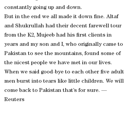
constantly going up and down.
But in the end we all made it down fine. Altaf
and Shukrullah had their decent farewell tour
from the K2, Mujeeb had his first clients in
years and my son and I, who originally came to
Pakistan to see the mountains, found some of
the nicest people we have met in our lives.
When we said good-bye to each other five adult
men burst into tears like little children. We will
come back to Pakistan that’s for sure. —
Reuters