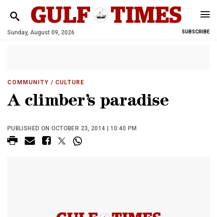
Sunday, August 09, 2026
SUBSCRIBE
COMMUNITY
/ CULTURE
A climber’s paradise
PUBLISHED ON OCTOBER 23, 2014 | 10:40 PM