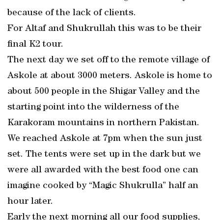
because of the lack of clients.
For Altaf and Shukrullah this was to be their
final K2 tour.
The next day we set off to the remote village of
Askole at about 3000 meters. Askole is home to
about 500 people in the Shigar Valley and the
starting point into the wilderness of the
Karakoram mountains in northern Pakistan.
We reached Askole at 7pm when the sun just
set. The tents were set up in the dark but we
were all awarded with the best food one can
imagine cooked by “Magic Shukrulla” half an
hour later.
Early the next morning all our food supplies,