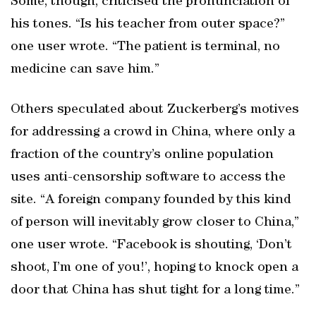
Some, though, criticised the pronunciation of
his tones. “Is his teacher from outer space?”
one user wrote. “The patient is terminal, no
medicine can save him.”
Others speculated about Zuckerberg’s motives
for addressing a crowd in China, where only a
fraction of the country’s online population
uses anti-censorship software to access the
site. “A foreign company founded by this kind
of person will inevitably grow closer to China,”
one user wrote. “Facebook is shouting, ‘Don’t
shoot, I’m one of you!’, hoping to knock open a
door that China has shut tight for a long time.”