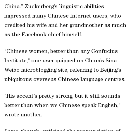
China.” Zuckerberg’s linguistic abilities
impressed many Chinese Internet users, who
credited his wife and her grandmother as much
as the Facebook chief himself.
“Chinese women, better than any Confucius
Institute,” one user quipped on China’s Sina
Weibo microblogging site, referring to Beijing’s
ubiquitous overseas Chinese language centres.
“His accent’s pretty strong, but it still sounds
better than when we Chinese speak English,”
wrote another.