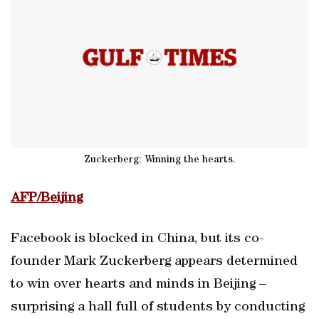
Zuckerberg: Winning the hearts.
AFP/Beijing
Facebook is blocked in China, but its co-
founder Mark Zuckerberg appears determined
to win over hearts and minds in Beijing –
surprising a hall full of students by conducting