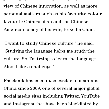
view of Chinese innovation, as well as more
personal matters such as his favourite colour,
favourite Chinese dish and the Chinese-
American family of his wife, Priscilla Chan.
“I want to study Chinese culture,” he said.
“Studying the language helps me study the
culture. So, I’m trying to learn the language.
Also, I like a challenge.”
Facebook has been inaccessible in mainland
China since 2009, one of several major global
social media sites including Twitter, YouTube
and Instagram that have been blacklisted by