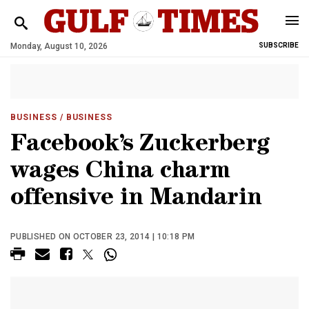
Monday, August 10, 2026
SUBSCRIBE
BUSINESS
/ BUSINESS
Facebook’s Zuckerberg
wages China charm
offensive in Mandarin
PUBLISHED ON OCTOBER 23, 2014 | 10:18 PM