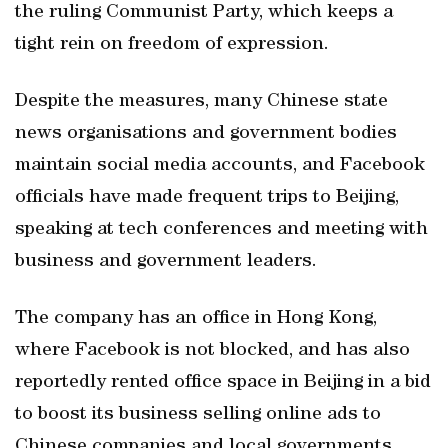
the ruling Communist Party, which keeps a
tight rein on freedom of expression.
Despite the measures, many Chinese state
news organisations and government bodies
maintain social media accounts, and Facebook
officials have made frequent trips to Beijing,
speaking at tech conferences and meeting with
business and government leaders.
The company has an office in Hong Kong,
where Facebook is not blocked, and has also
reportedly rented office space in Beijing in a bid
to boost its business selling online ads to
Chinese companies and local governments