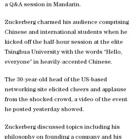
a Q&A session in Mandarin.
Zuckerberg charmed his audience comprising
Chinese and international students when he
kicked off the half-hour session at the elite
Tsinghua University with the words “Hello,
everyone” in heavily-accented Chinese.
The 30-year-old head of the US-based
networking site elicited cheers and applause
from the shocked crowd, a video of the event
he posted yesterday showed.
Zuckerberg discussed topics including his
philosophy on founding a company and his