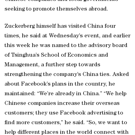
seeking to promote themselves abroad.
Zuckerberg himself has visited China four
times, he said at Wednesday’s event, and earlier
this week he was named to the advisory board
of Tsinghua’s School of Economics and
Management, a further step towards
strengthening the company’s China ties. Asked
about Facebook’s plans in the country, he
maintained: “We’re already in China.” “We help
Chinese companies increase their overseas
customers; they use Facebook advertising to
find more customers,” he said. “So, we want to
help different places in the world connect with