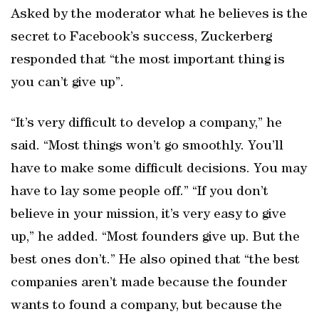
Asked by the moderator what he believes is the
secret to Facebook’s success, Zuckerberg
responded that “the most important thing is
you can’t give up”.
“It’s very difficult to develop a company,” he
said. “Most things won’t go smoothly. You’ll
have to make some difficult decisions. You may
have to lay some people off.” “If you don’t
believe in your mission, it’s very easy to give
up,” he added. “Most founders give up. But the
best ones don’t.” He also opined that “the best
companies aren’t made because the founder
wants to found a company, but because the