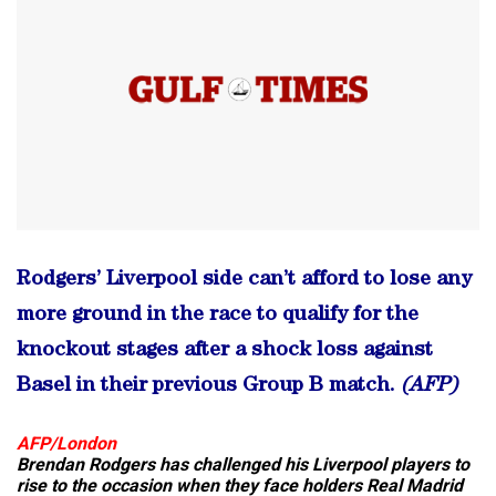
Rodgers’ Liverpool side can’t afford to lose any
more ground in the race to qualify for the
knockout stages after a shock loss against
Basel in their previous Group B match.
(AFP)
AFP/London
Brendan Rodgers has challenged his Liverpool players to
rise to the occasion when they face holders Real Madrid