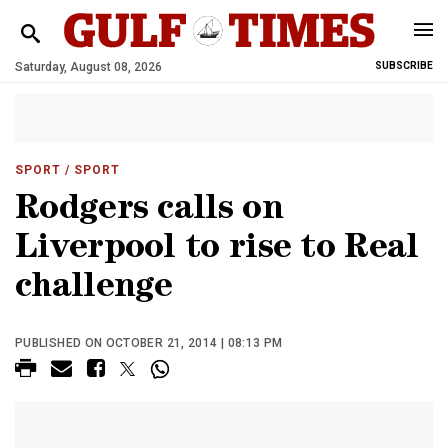
Saturday, August 08, 2026
SUBSCRIBE
SPORT
/ SPORT
Rodgers calls on
Liverpool to rise to Real
challenge
PUBLISHED ON OCTOBER 21, 2014 | 08:13 PM