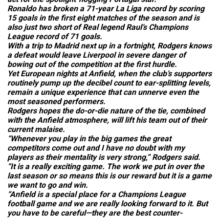
Ronaldo has broken a 71-year La Liga record by scoring
15 goals in the first eight matches of the season and is
also just two short of Real legend Raul’s Champions
League record of 71 goals.
With a trip to Madrid next up in a fortnight, Rodgers knows
a defeat would leave Liverpool in severe danger of
bowing out of the competition at the first hurdle.
Yet European nights at Anfield, when the club’s supporters
routinely pump up the decibel count to ear-splitting levels,
remain a unique experience that can unnerve even the
most seasoned performers.
Rodgers hopes the do-or-die nature of the tie, combined
with the Anfield atmosphere, will lift his team out of their
current malaise.
“Whenever you play in the big games the great
competitors come out and I have no doubt with my
players as their mentality is very strong,” Rodgers said.
“It is a really exciting game. The work we put in over the
last season or so means this is our reward but it is a game
we want to go and win.
“Anfield is a special place for a Champions League
football game and we are really looking forward to it. But
you have to be careful—they are the best counter-