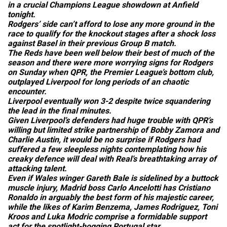
in a crucial Champions League showdown at Anfield
tonight.
Rodgers’ side can’t afford to lose any more ground in the
race to qualify for the knockout stages after a shock loss
against Basel in their previous Group B match.
The Reds have been well below their best of much of the
season and there were more worrying signs for Rodgers
on Sunday when QPR, the Premier League’s bottom club,
outplayed Liverpool for long periods of an chaotic
encounter.
Liverpool eventually won 3-2 despite twice squandering
the lead in the final minutes.
Given Liverpool’s defenders had huge trouble with QPR’s
willing but limited strike partnership of Bobby Zamora and
Charlie Austin, it would be no surprise if Rodgers had
suffered a few sleepless nights contemplating how his
creaky defence will deal with Real’s breathtaking array of
attacking talent.
Even if Wales winger Gareth Bale is sidelined by a buttock
muscle injury, Madrid boss Carlo Ancelotti has Cristiano
Ronaldo in arguably the best form of his majestic career,
while the likes of Karim Benzema, James Rodriguez, Toni
Kroos and Luka Modric comprise a formidable support
act for the spotlight-hogging Portugal star.