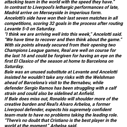
attacking team in the world with the speed they have.”
In contrast to Liverpool’s lethargic performances of late,
Madrid arrive on Merseyside in imperious form.
Ancelotti’s side have won their last seven matches in all
competitions, scoring 32 goals in the process after routing
Levante 5-0 on Saturday.
“I think we are arriving well into this week,” Ancelotti said.
“We have time to recover and then think about the game.”
With six points already secured from their opening two
Champions League games, Real are well on course for
the last 16 and could be forgiven for having an eye on the
first El Clasico of the season at home to Barcelona on
Saturday.
Bale was an unused substitute at Levante and Ancelotti
insisted he wouldn’t take any risks with the Welshman
ahead of Barcelona’s visit to the Bernabeu, while
defender Sergio Ramos has been struggling with a calf
strain and could also be sidelined at Anfield.
If Bale does miss out, Ronaldo will shoulder more of the
creative burden and Real’s Alvaro Arbeloa, a former
Liverpool defender, expects his supremely confident
team-mate to have no problems taking the leading role.
“There’s no doubt that Cristiano is the best player in the
world at the moment,” Arbeloa said.