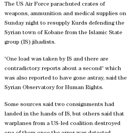
The US Air Force parachuted crates of
weapons, ammunition and medical supplies on
Sunday night to resupply Kurds defending the
Syrian town of Kobane from the Islamic State
group (IS) jihadists.
"One load was taken by IS and there are
contradictory reports about a second" which
was also reported to have gone astray, said the
Syrian Observatory for Human Rights.
Some sources said two consignments had
landed in the hands of IS, but others said that
warplanes from a US-led coalition destroyed