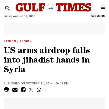
Friday, August 07, 2026
SUBSCRIBE
REGION
/ REGION
US arms airdrop falls
into jihadist hands in
Syria
PUBLISHED ON OCTOBER 21, 2014 | 06:42 PM