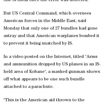
one of them once the error was detected.
But US Central Command, which oversees
American forces in the Middle East, said
Monday that only one of 27 bundles had gone
astray and that American warplanes bombed it
to prevent it being snatched by IS.
In a video posted on the Internet, titled "Arms
and ammunition dropped by US planes in an IS-
held area of Kobane", a masked gunman shows
off what appears to be one such bundle
attached to a parachute.
"This is the American aid thrown to the