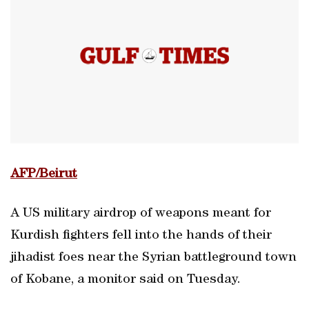
AFP/Beirut
A US military airdrop of weapons meant for
Kurdish fighters fell into the hands of their
jihadist foes near the Syrian battleground town
of Kobane, a monitor said on Tuesday.