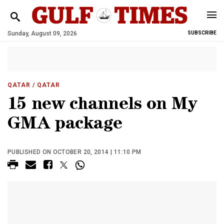
Sunday, August 09, 2026
SUBSCRIBE
QATAR
/ QATAR
15 new channels on My
GMA package
PUBLISHED ON OCTOBER 20, 2014 | 11:10 PM