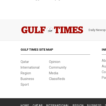
Daily Newsp
GULF TIMES SITE MAP
IN
Ab
Qatar
Opinion
Au
International
Community
Co
Region
Media
Pa
Business
Classifieds
Sport
HOME
QATAR
INTERNATIONAL
REGION
BUSINESS