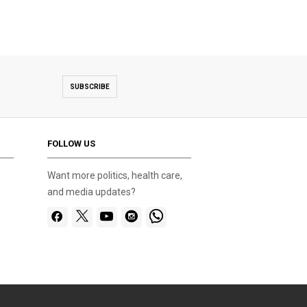
SUBSCRIBE
FOLLOW US
Want more politics, health care,
and media updates?