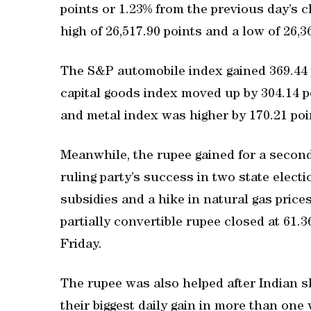
points or 1.23% from the previous day’s c
high of 26,517.90 points and a low of 26,36
The S&P automobile index gained 369.44 p
capital goods index moved up by 304.14 po
and metal index was higher by 170.21 poi
Meanwhile, the rupee gained for a second
ruling party’s success in two state elect
subsidies and a hike in natural gas price
partially convertible rupee closed at 61.
Friday.
The rupee was also helped after Indian 
their biggest daily gain in more than one