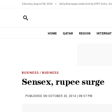
Saturday, August 08, 2026
|
Daily Newspaper published by GPPC Doha, Qat
HOME
QATAR
REGION
INTERNAT
BUSINESS
/ BUSINESS
Sensex, rupee surge
PUBLISHED ON OCTOBER 20, 2014 | 08:57 PM