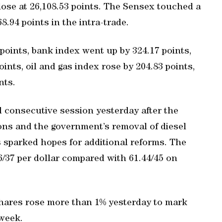
lose at 26,108.53 points. The Sensex touched a
8.94 points in the intra-trade.
oints, bank index went up by 324.17 points,
ints, oil and gas index rose by 204.83 points,
nts.
 consecutive session yesterday after the
ions and the government’s removal of diesel
s sparked hopes for additional reforms. The
36/37 per dollar compared with 61.44/45 on
shares rose more than 1% yesterday to mark
 week.