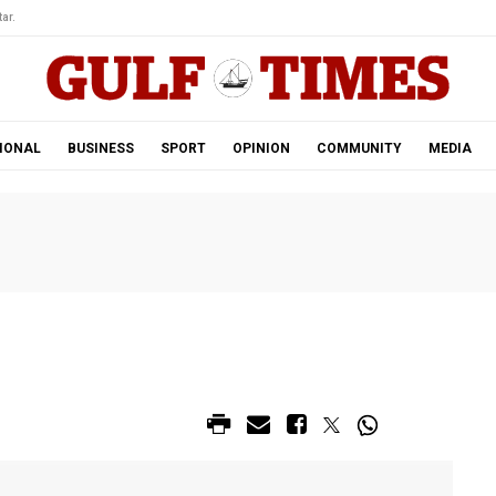
ar.
IONAL
BUSINESS
SPORT
OPINION
COMMUNITY
MEDIA