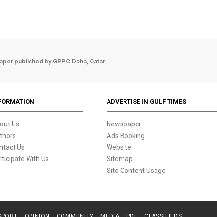
aper published by GPPC Doha, Qatar.
FORMATION
ADVERTISE IN GULF TIMES
out Us
Newspaper
thors
Ads Booking
ntact Us
Website
rticipate With Us
Sitemap
Site Content Usage
SPORT
OPINION
COMMUNITY
MEDIA
PDF
CLASSIFIEDS