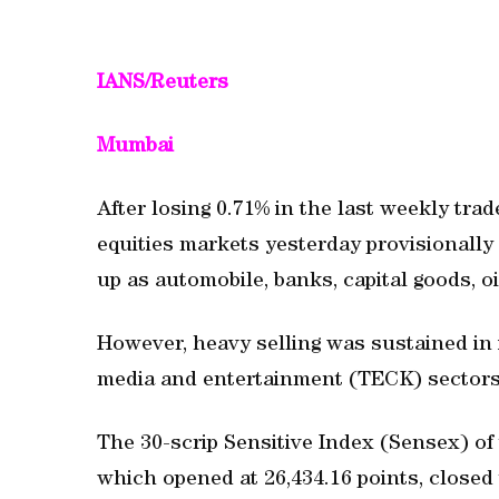
IANS/Reuters
Mumbai
After losing 0.71% in the last weekly tra
equities markets yesterday provisionally 
up as automobile, banks, capital goods, o
However, heavy selling was sustained in 
media and entertainment (TECK) sectors
The 30-scrip Sensitive Index (Sensex) 
which opened at 26,434.16 points, closed t