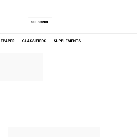
SUBSCRIBE
EPAPER
CLASSIFIEDS
SUPPLEMENTS