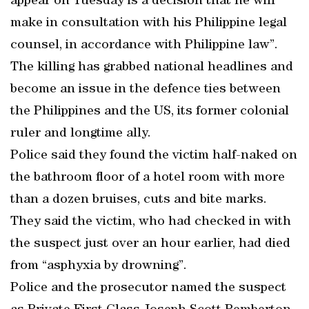
appear on Tuesday is a decision that he will
make in consultation with his Philippine legal
counsel, in accordance with Philippine law”.
The killing has grabbed national headlines and
become an issue in the defence ties between
the Philippines and the US, its former colonial
ruler and longtime ally.
Police said they found the victim half-naked on
the bathroom floor of a hotel room with more
than a dozen bruises, cuts and bite marks.
They said the victim, who had checked in with
the suspect just over an hour earlier, had died
from “asphyxia by drowning”.
Police and the prosecutor named the suspect