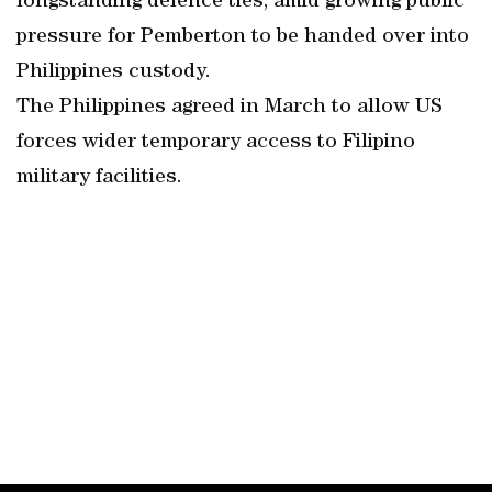
longstanding defence ties, amid growing public
pressure for Pemberton to be handed over into
Philippines custody.
The Philippines agreed in March to allow US
forces wider temporary access to Filipino
military facilities.