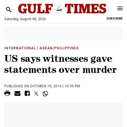
Saturday, August 08, 2026
SUBSCRIBE
INTERNATIONAL
/ ASEAN/PHILIPPINES
US says witnesses gave
statements over murder
PUBLISHED ON OCTOBER 19, 2014 | 10:39 PM