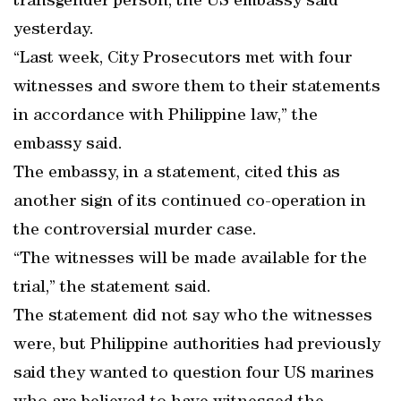
transgender person, the US embassy said
yesterday.
“Last week, City Prosecutors met with four
witnesses and swore them to their statements
in accordance with Philippine law,” the
embassy said.
The embassy, in a statement, cited this as
another sign of its continued co-operation in
the controversial murder case.
“The witnesses will be made available for the
trial,” the statement said.
The statement did not say who the witnesses
were, but Philippine authorities had previously
said they wanted to question four US marines