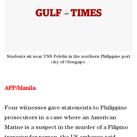
Students sit near USS Peleliu in the northern Philippine port
city of Olongapo.
AFP/Manila
Four witnesses gave statements to Philippine
prosecutors in a case where an American
Marine is a suspect in the murder of a Filipino