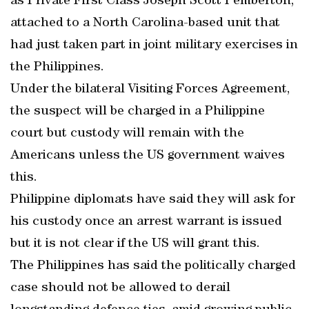
as Private First Class Joseph Scott Pemberton,
attached to a North Carolina-based unit that
had just taken part in joint military exercises in
the Philippines.
Under the bilateral Visiting Forces Agreement,
the suspect will be charged in a Philippine
court but custody will remain with the
Americans unless the US government waives
this.
Philippine diplomats have said they will ask for
his custody once an arrest warrant is issued
but it is not clear if the US will grant this.
The Philippines has said the politically charged
case should not be allowed to derail