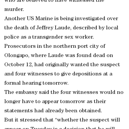
who are believed to have witnessed the
murder.
Another US Marine is being investigated over
the death of Jeffrey Laude, described by local
police as a transgender sex worker.
Prosecutors in the northern port city of
Olongapo, where Laude was found dead on
October 12, had originally wanted the suspect
and four witnesses to give depositions at a
formal hearing tomorrow.
The embassy said the four witnesses would no
longer have to appear tomorrow as their
statements had already been obtained.
But it stressed that “whether the suspect will