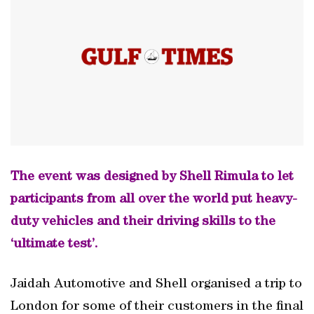
The event was designed by Shell Rimula to let
participants from all over the world put heavy-
duty vehicles and their driving skills to the
‘ultimate test’.
Jaidah Automotive and Shell organised a trip to
London for some of their customers in the final