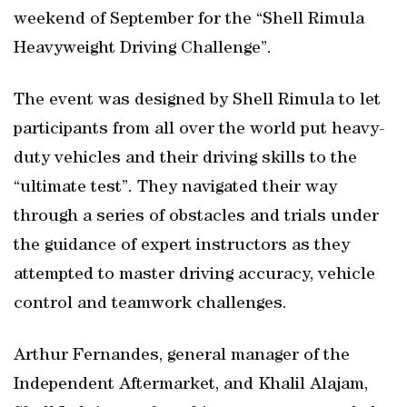
weekend of September for the “Shell Rimula
Heavyweight Driving Challenge”.
The event was designed by Shell Rimula to let
participants from all over the world put heavy-
duty vehicles and their driving skills to the
“ultimate test”. They navigated their way
through a series of obstacles and trials under
the guidance of expert instructors as they
attempted to master driving accuracy, vehicle
control and teamwork challenges.
Arthur Fernandes, general manager of the
Independent Aftermarket, and Khalil Alajam,