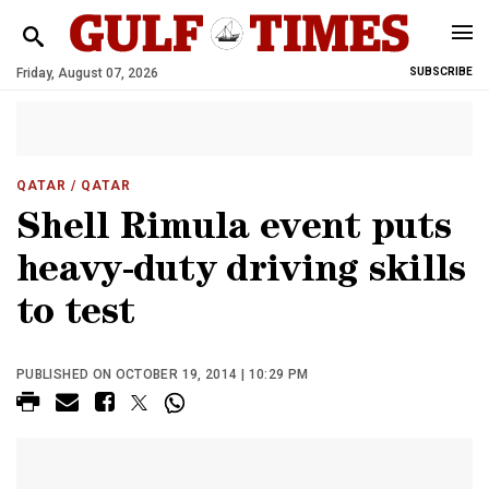
Friday, August 07, 2026
SUBSCRIBE
QATAR
/ QATAR
Shell Rimula event puts
heavy-duty driving skills
to test
PUBLISHED ON OCTOBER 19, 2014 | 10:29 PM