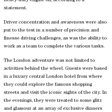
heavy-duty engine oil, according to a
statement.
Driver concentration and awareness were also
put to the test in a number of precision and
finesse driving challenges, as was the ability to
work as a team to complete the various tasks.
The London adventure was not limited to
activities behind the wheel. Guests were based
in a luxury central London hotel from where
they could explore the famous shopping
streets and visit the iconic sights of the city. In
the evenings, they were treated to some glitz
and glamour at an array of exclusive dinners