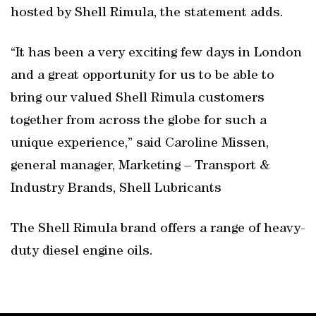
hosted by Shell Rimula, the statement adds.
“It has been a very exciting few days in London
and a great opportunity for us to be able to
bring our valued Shell Rimula customers
together from across the globe for such a
unique experience,” said Caroline Missen,
general manager, Marketing – Transport &
Industry Brands, Shell Lubricants
The Shell Rimula brand offers a range of heavy-
duty diesel engine oils.