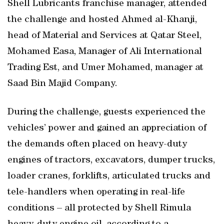
Shell Lubricants franchise manager, attended
the challenge and hosted Ahmed al-Khanji,
head of Material and Services at Qatar Steel,
Mohamed Easa, Manager of Ali International
Trading Est, and Umer Mohamed, manager at
Saad Bin Majid Company.
During the challenge, guests experienced the
vehicles’ power and gained an appreciation of
the demands often placed on heavy-duty
engines of tractors, excavators, dumper trucks,
loader cranes, forklifts, articulated trucks and
tele-handlers when operating in real-life
conditions – all protected by Shell Rimula