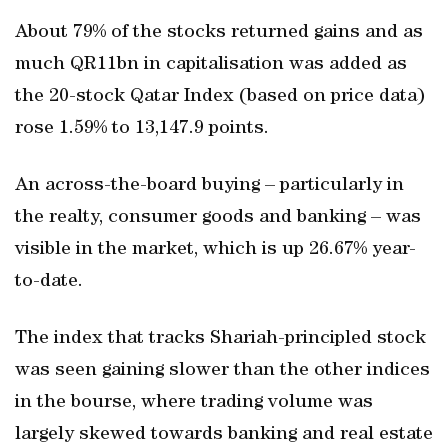
About 79% of the stocks returned gains and as
much QR11bn in capitalisation was added as
the 20-stock Qatar Index (based on price data)
rose 1.59% to 13,147.9 points.
An across-the-board buying – particularly in
the realty, consumer goods and banking – was
visible in the market, which is up 26.67% year-
to-date.
The index that tracks Shariah-principled stock
was seen gaining slower than the other indices
in the bourse, where trading volume was
largely skewed towards banking and real estate