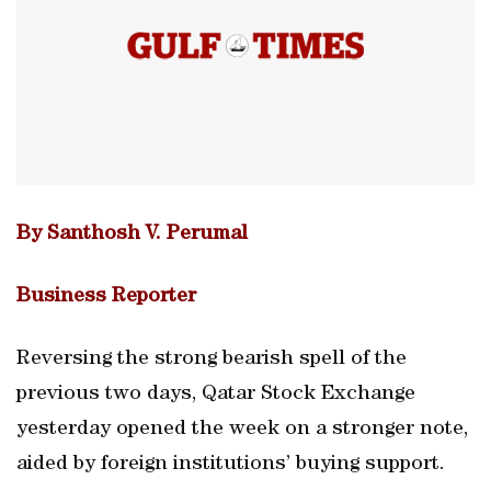
By Santhosh V. Perumal
Business Reporter
Reversing the strong bearish spell of the
previous two days, Qatar Stock Exchange
yesterday opened the week on a stronger note,
aided by foreign institutions’ buying support.