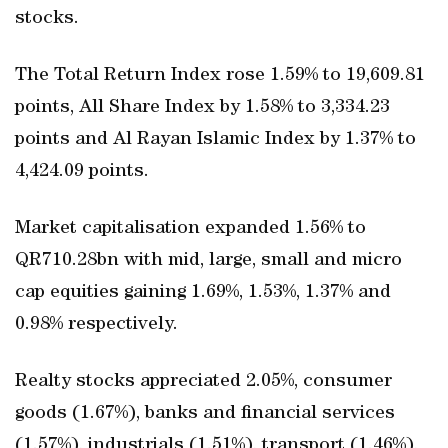
stocks.
The Total Return Index rose 1.59% to 19,609.81
points, All Share Index by 1.58% to 3,334.23
points and Al Rayan Islamic Index by 1.37% to
4,424.09 points.
Market capitalisation expanded 1.56% to
QR710.28bn with mid, large, small and micro
cap equities gaining 1.69%, 1.53%, 1.37% and
0.98% respectively.
Realty stocks appreciated 2.05%, consumer
goods (1.67%), banks and financial services
(1.57%), industrials (1.51%), transport (1.46%),