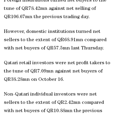
Foreign institutions turned net buyers to the
tune of QR78.42mn against net selling of
QR106.67mn the previous trading day.
However, domestic institutions turned net
sellers to the extent of QR68.91mn compared
with net buyers of QR57.5mn last Thursday.
Qatari retail investors were net profit takers to
the tune of QR7.09mn against net buyers of
QR38.28mn on October 16.
Non-Qatari individual investors were net
sellers to the extent of QR2.42mn compared
with net buyers of QR10.88mn the previous