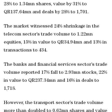
28% to 1.34mn shares, value by 31% to
QR137.64mn and deals by 28% to 1,701.
The market witnessed 24% shrinkage in the
telecom sector’s trade volume to 1.22mn
equities, 15% in value to QR34.94mn and 13% in
transactions to 434.
The banks and financial services sector’s trade
volume reported 17% fall to 2.93mn stocks, 22%
in value to QR237.34mn and 16% in deals to
1,718.
However, the transport sector’s trade volume
more than doubled to 0.62mn shares and value