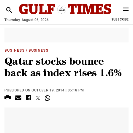
Thursday, August 06, 2026
SUBSCRIBE
BUSINESS
/ BUSINESS
Qatar stocks bounce
back as index rises 1.6%
PUBLISHED ON OCTOBER 19, 2014 | 05:18 PM