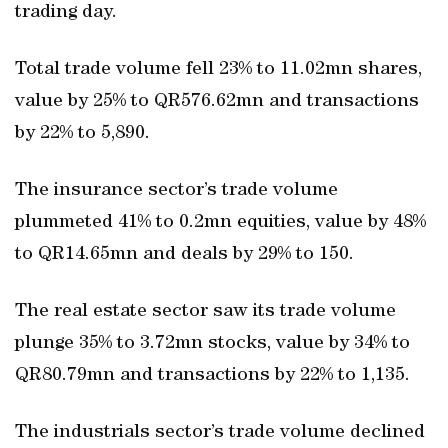
trading day.
Total trade volume fell 23% to 11.02mn shares,
value by 25% to QR576.62mn and transactions
by 22% to 5,890.
The insurance sector’s trade volume
plummeted 41% to 0.2mn equities, value by 48%
to QR14.65mn and deals by 29% to 150.
The real estate sector saw its trade volume
plunge 35% to 3.72mn stocks, value by 34% to
QR80.79mn and transactions by 22% to 1,135.
The industrials sector’s trade volume declined