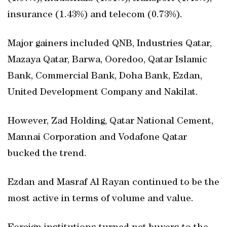
insurance (1.43%) and telecom (0.73%).
Major gainers included QNB, Industries Qatar,
Mazaya Qatar, Barwa, Ooredoo, Qatar Islamic
Bank, Commercial Bank, Doha Bank, Ezdan,
United Development Company and Nakilat.
However, Zad Holding, Qatar National Cement,
Mannai Corporation and Vodafone Qatar
bucked the trend.
Ezdan and Masraf Al Rayan continued to be the
most active in terms of volume and value.