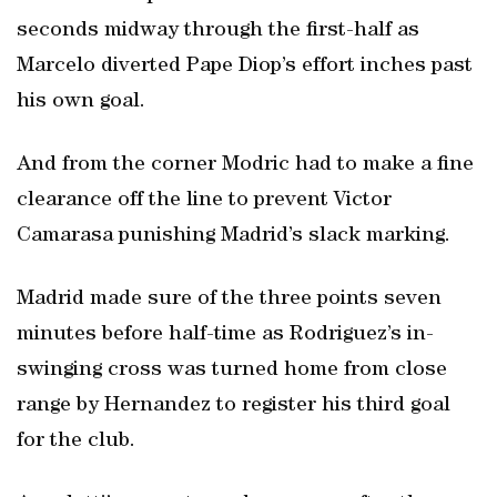
seconds midway through the first-half as
Marcelo diverted Pape Diop’s effort inches past
his own goal.
And from the corner Modric had to make a fine
clearance off the line to prevent Victor
Camarasa punishing Madrid’s slack marking.
Madrid made sure of the three points seven
minutes before half-time as Rodriguez’s in-
swinging cross was turned home from close
range by Hernandez to register his third goal
for the club.