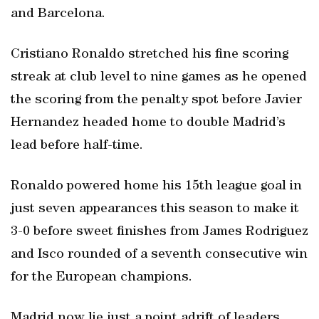
and Barcelona.
Cristiano Ronaldo stretched his fine scoring
streak at club level to nine games as he opened
the scoring from the penalty spot before Javier
Hernandez headed home to double Madrid’s
lead before half-time.
Ronaldo powered home his 15th league goal in
just seven appearances this season to make it
3-0 before sweet finishes from James Rodriguez
and Isco rounded of a seventh consecutive win
for the European champions.
Madrid now lie just a point adrift of leaders