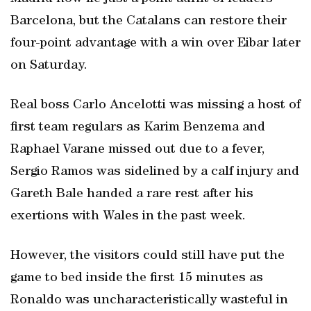
Barcelona, but the Catalans can restore their
four-point advantage with a win over Eibar later
on Saturday.
Real boss Carlo Ancelotti was missing a host of
first team regulars as Karim Benzema and
Raphael Varane missed out due to a fever,
Sergio Ramos was sidelined by a calf injury and
Gareth Bale handed a rare rest after his
exertions with Wales in the past week.
However, the visitors could still have put the
game to bed inside the first 15 minutes as
Ronaldo was uncharacteristically wasteful in