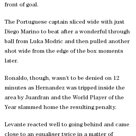
front of goal.
The Portuguese captain sliced wide with just
Diego Marino to beat after a wonderful through
ball from Luka Modric and then pulled another
shot wide from the edge of the box moments
later.
Ronaldo, though, wasn’t to be denied on 12
minutes as Hernandez was tripped inside the
area by Juanfran and the World Player of the
Year slammed home the resulting penalty.
Levante reacted well to going behind and came
close to an equaliser twice in a matter of