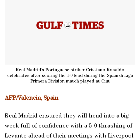
Real Madrid’s Portuguese striker Cristiano Ronaldo
celebrates after scoring the 1-0 lead during the Spanish Liga
Primera Division match played at Ciut
AFP/Valencia, Spain
Real Madrid ensured they will head into a big
week full of confidence with a 5-0 thrashing of
Levante ahead of their meetings with Liverpool