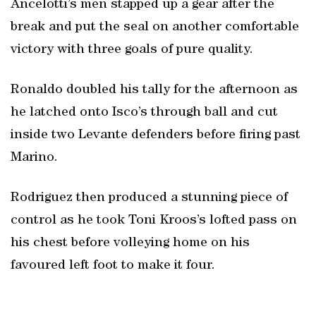
Ancelotti’s men stapped up a gear after the
break and put the seal on another comfortable
victory with three goals of pure quality.
Ronaldo doubled his tally for the afternoon as
he latched onto Isco’s through ball and cut
inside two Levante defenders before firing past
Marino.
Rodriguez then produced a stunning piece of
control as he took Toni Kroos’s lofted pass on
his chest before volleying home on his
favoured left foot to make it four.