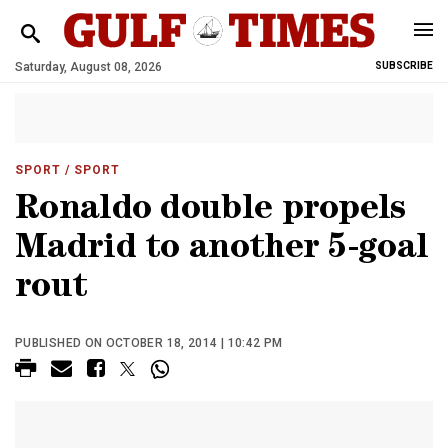
Saturday, August 08, 2026
SUBSCRIBE
SPORT
/ SPORT
Ronaldo double propels
Madrid to another 5-goal
rout
PUBLISHED ON OCTOBER 18, 2014 | 10:42 PM