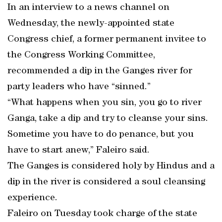
In an interview to a news channel on
Wednesday, the newly-appointed state
Congress chief, a former permanent invitee to
the Congress Working Committee,
recommended a dip in the Ganges river for
party leaders who have “sinned.”
“What happens when you sin, you go to river
Ganga, take a dip and try to cleanse your sins.
Sometime you have to do penance, but you
have to start anew,” Faleiro said.
The Ganges is considered holy by Hindus and a
dip in the river is considered a soul cleansing
experience.
Faleiro on Tuesday took charge of the state