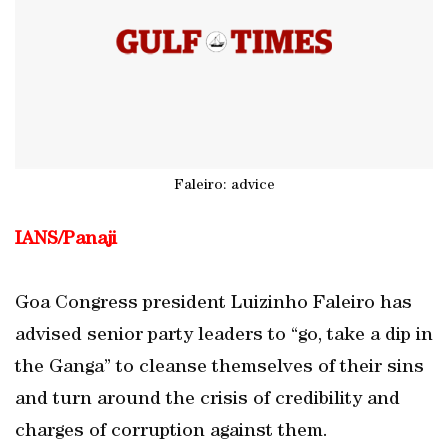
Faleiro: advice
IANS/Panaji
Goa Congress president Luizinho Faleiro has
advised senior party leaders to “go, take a dip in
the Ganga” to cleanse themselves of their sins
and turn around the crisis of credibility and
charges of corruption against them.