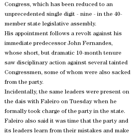
Congress, which has been reduced to an
unprecedented single digit - nine - in the 40-
member state legislative assembly.
His appointment follows a revolt against his
immediate predecessor John Fernandes,
whose short, but dramatic 10-month tenure
saw disciplinary action against several tainted
Congressmen, some of whom were also sacked
from the party.
Incidentally, the same leaders were present on
the dais with Faleiro on Tuesday when he
formally took charge of the party in the state.
Faleiro also said it was time that the party and
its leaders learn from their mistakes and make