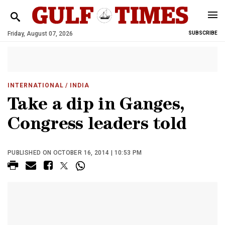
Friday, August 07, 2026
SUBSCRIBE
INTERNATIONAL
/ INDIA
Take a dip in Ganges,
Congress leaders told
PUBLISHED ON OCTOBER 16, 2014 | 10:53 PM