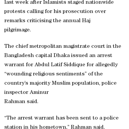
last week after Islamists staged nationwide
protests calling for his prosecution over
remarks criticising the annual Haj
pilgrimage.
The chief metropolitan magistrate court in the
Bangladesh capital Dhaka issued an arrest
warrant for Abdul Latif Siddique for allegedly
“wounding religious sentiments” of the
country’s majority Muslim population, police
inspector Aminur
Rahman said.
“The arrest warrant has been sent to a police
station in his hometown,” Rahman said.