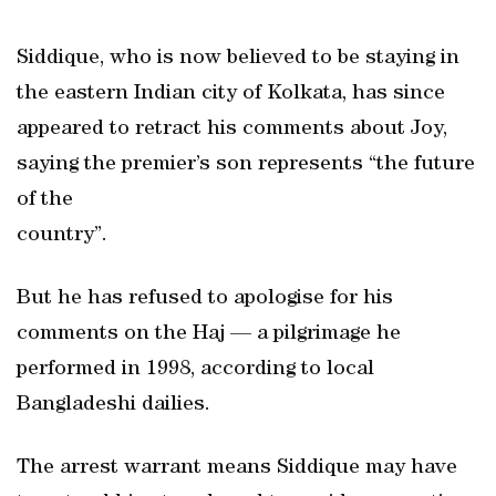
Siddique, who is now believed to be staying in
the eastern Indian city of Kolkata, has since
appeared to retract his comments about Joy,
saying the premier’s son represents “the future
of the
country”.
But he has refused to apologise for his
comments on the Haj — a pilgrimage he
performed in 1998, according to local
Bangladeshi dailies.
The arrest warrant means Siddique may have