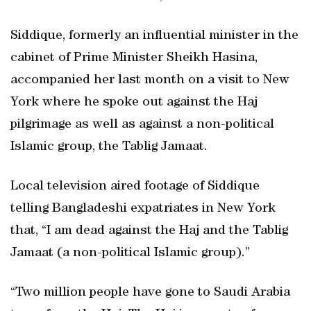
Siddique, formerly an influential minister in the
cabinet of Prime Minister Sheikh Hasina,
accompanied her last month on a visit to New
York where he spoke out against the Haj
pilgrimage as well as against a non-political
Islamic group, the Tablig Jamaat.
Local television aired footage of Siddique
telling Bangladeshi expatriates in New York
that, “I am dead against the Haj and the Tablig
Jamaat (a non-political Islamic group).”
“Two million people have gone to Saudi Arabia