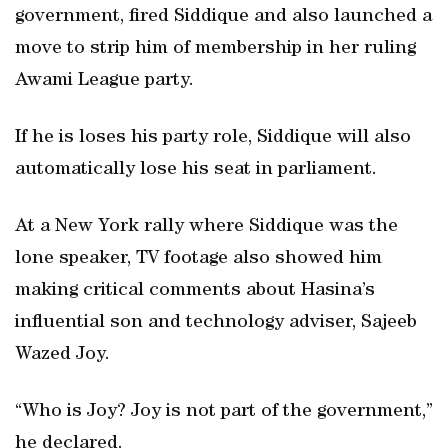
government, fired Siddique and also launched a
move to strip him of membership in her ruling
Awami League party.
If he is loses his party role, Siddique will also
automatically lose his seat in parliament.
At a New York rally where Siddique was the
lone speaker, TV footage also showed him
making critical comments about Hasina’s
influential son and technology adviser, Sajeeb
Wazed Joy.
“Who is Joy? Joy is not part of the government,”
he declared.