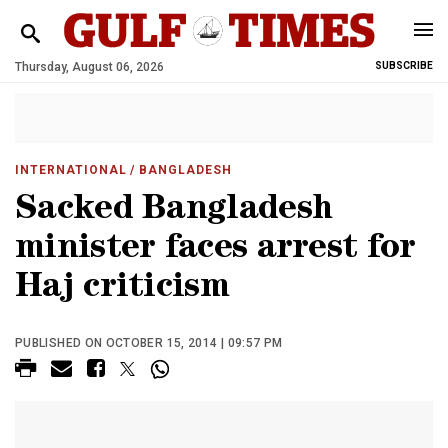
Thursday, August 06, 2026
SUBSCRIBE
INTERNATIONAL
/ BANGLADESH
Sacked Bangladesh
minister faces arrest for
Haj criticism
PUBLISHED ON OCTOBER 15, 2014 | 09:57 PM