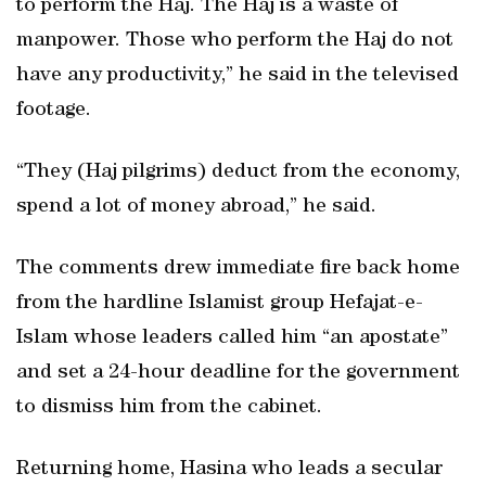
to perform the Haj. The Haj is a waste of
manpower. Those who perform the Haj do not
have any productivity,” he said in the televised
footage.
“They (Haj pilgrims) deduct from the economy,
spend a lot of money abroad,” he said.
The comments drew immediate fire back home
from the hardline Islamist group Hefajat-e-
Islam whose leaders called him “an apostate”
and set a 24-hour deadline for the government
to dismiss him from the cabinet.
Returning home, Hasina who leads a secular