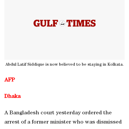
Abdul Latif Siddique is now believed to be staying in Kolkata.
AFP
Dhaka
A Bangladesh court yesterday ordered the
arrest of a former minister who was dismissed