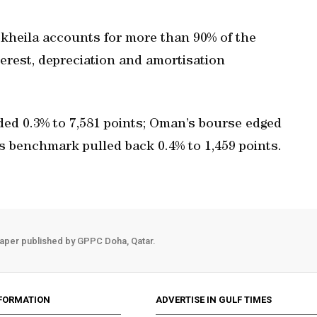
kheila accounts for more than 90% of the
terest, depreciation and amortisation
ded 0.3% to 7,581 points; Oman’s bourse edged
’s benchmark pulled back 0.4% to 1,459 points.
aper published by GPPC Doha, Qatar.
FORMATION
ADVERTISE IN GULF TIMES