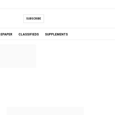
SUBSCRIBE
EPAPER
CLASSIFIEDS
SUPPLEMENTS