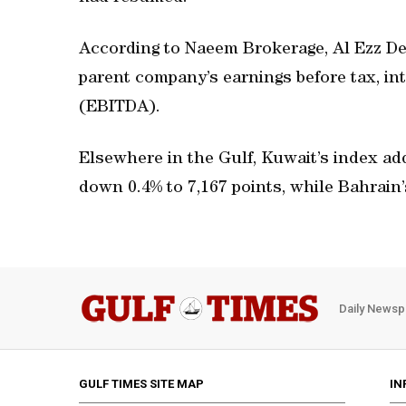
According to Naeem Brokerage, Al Ezz De
parent company’s earnings before tax, in
(EBITDA).
Elsewhere in the Gulf, Kuwait’s index ad
down 0.4% to 7,167 points, while Bahrain
Daily Newsp
GULF TIMES SITE MAP
IN