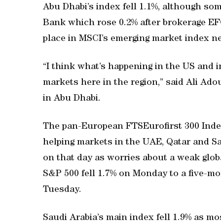
Abu Dhabi’s index fell 1.1%, although so
Bank which rose 0.2% after brokerage E
place in MSCI’s emerging market index n
“I think what’s happening in the US and 
markets here in the region,” said Ali Ado
in Abu Dhabi.
The pan-European FTSEurofirst 300 Index 
helping markets in the UAE, Qatar and Sa
on that day as worries about a weak gl
S&P 500 fell 1.7% on Monday to a five-mo
Tuesday.
Saudi Arabia’s main index fell 1.9% as mo