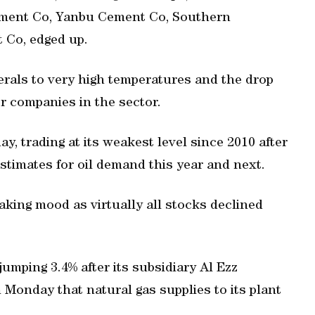
ement Co, Yanbu Cement Co, Southern
 Co, edged up.
rals to very high temperatures and the drop
or companies in the sector.
ay, trading at its weakest level since 2010 after
stimates for oil demand this year and next.
taking mood as virtually all stocks declined
jumping 3.4% after its subsidiary Al Ezz
 Monday that natural gas supplies to its plant