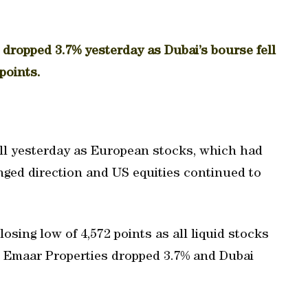
dropped 3.7% yesterday as Dubai’s bourse fell
points.
ell yesterday as European stocks, which had
nged direction and US equities continued to
osing low of 4,572 points as all liquid stocks
r Emaar Properties dropped 3.7% and Dubai