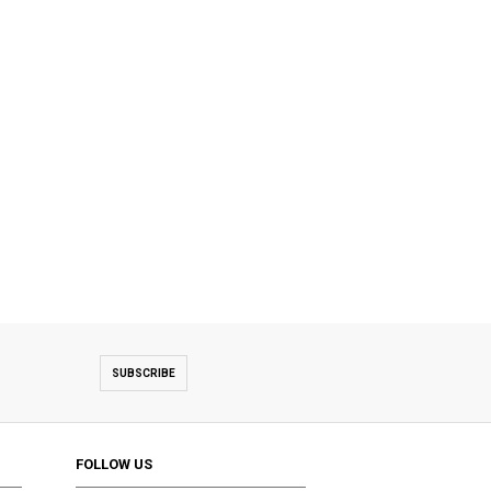
SUBSCRIBE
FOLLOW US