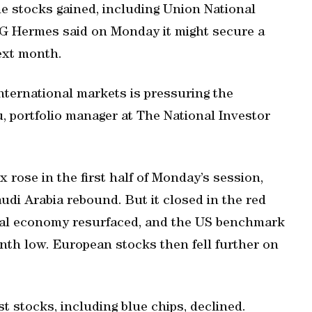
me stocks gained, including Union National
FG Hermes said on Monday it might secure a
ext month.
international markets is pressuring the
u, portfolio manager at The National Investor
rose in the first half of Monday’s session,
udi Arabia rebound. But it closed in the red
obal economy resurfaced, and the US benchmark
nth low. European stocks then fell further on
st stocks, including blue chips, declined.