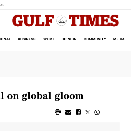
ar.
IONAL
BUSINESS
SPORT
OPINION
COMMUNITY
MEDIA
l on global gloom