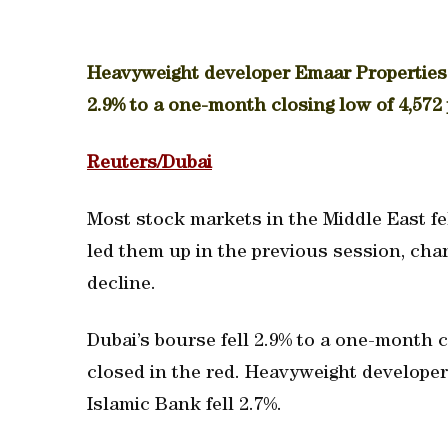
Heavyweight developer Emaar Properties 
2.9% to a one-month closing low of 4,572 
Reuters/Dubai
Most stock markets in the Middle East f
led them up in the previous session, cha
decline.
Dubai’s bourse fell 2.9% to a one-month cl
closed in the red. Heavyweight develope
Islamic Bank fell 2.7%.