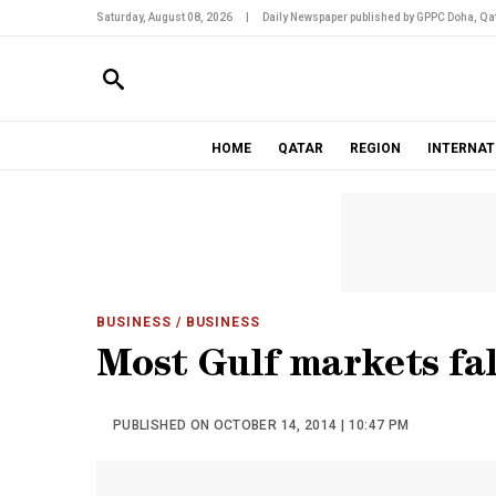
Saturday, August 08, 2026
|
Daily Newspaper published by GPPC Doha, Qat
HOME
QATAR
REGION
INTERNAT
BUSINESS
/ BUSINESS
Most Gulf markets fal
PUBLISHED ON OCTOBER 14, 2014 | 10:47 PM