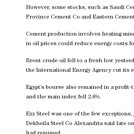
However, some stocks, such as Saudi C
Province Cement Co and Eastern Cement
Cement production involves heating mine
in oil prices could reduce energy costs f
Brent crude oil fell to a fresh low yesterd
the International Energy Agency cut its e
Egypt’s bourse also remained in a profit-
and the main index fell 2.6%.
Ezz Steel was one of the few exceptions, 
Dekheila Steel Co Alexandria said late on
had resumed.