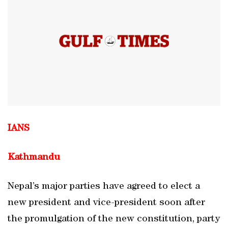
IANS
Kathmandu
Nepal’s major parties have agreed to elect a
new president and vice-president soon after
the promulgation of the new constitution, party