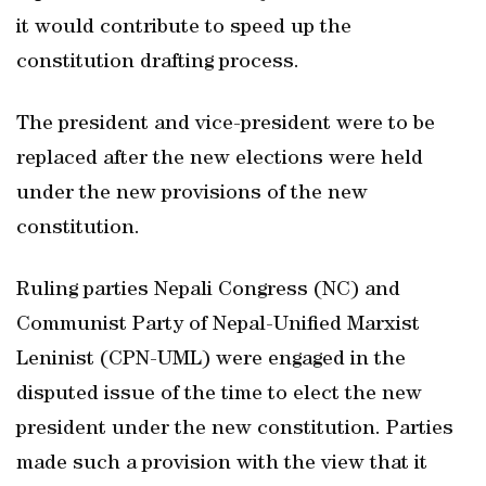
it would contribute to speed up the
constitution drafting process.
The president and vice-president were to be
replaced after the new elections were held
under the new provisions of the new
constitution.
Ruling parties Nepali Congress (NC) and
Communist Party of Nepal-Unified Marxist
Leninist (CPN-UML) were engaged in the
disputed issue of the time to elect the new
president under the new constitution. Parties
made such a provision with the view that it