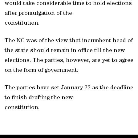
would take considerable time to hold elections
after promulgation of the
constitution.
The NC was of the view that incumbent head of
the state should remain in office till the new
elections. The parties, however, are yet to agree
on the form of government.
The parties have set January 22 as the deadline
to finish drafting the new
constitution.