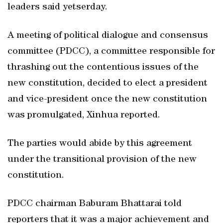
leaders said yetserday.
A meeting of political dialogue and consensus
committee (PDCC), a committee responsible for
thrashing out the contentious issues of the
new constitution, decided to elect a president
and vice-president once the new constitution
was promulgated, Xinhua reported.
The parties would abide by this agreement
under the transitional provision of the new
constitution.
PDCC chairman Baburam Bhattarai told
reporters that it was a major achievement and