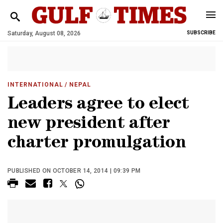
Saturday, August 08, 2026
SUBSCRIBE
INTERNATIONAL
/ NEPAL
Leaders agree to elect
new president after
charter promulgation
PUBLISHED ON OCTOBER 14, 2014 | 09:39 PM