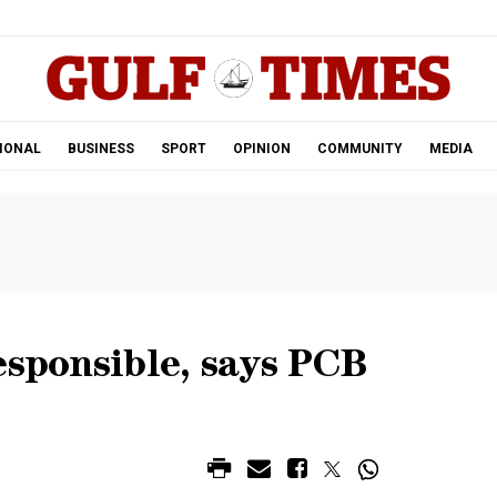
.
IONAL
BUSINESS
SPORT
OPINION
COMMUNITY
MEDIA
esponsible, says PCB