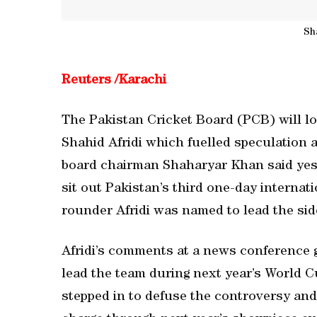
Sh
Reuters /Karachi
The Pakistan Cricket Board (PCB) will l
Shahid Afridi which fuelled speculation 
board chairman Shaharyar Khan said yest
sit out Pakistan’s third one-day internati
rounder Afridi was named to lead the sid
Afridi’s comments at a news conference ga
lead the team during next year’s World C
stepped in to defuse the controversy and