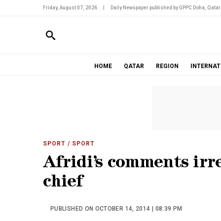
Friday, August 07, 2026
|
Daily Newspaper published by GPPC Doha, Qatar
HOME
QATAR
REGION
INTERNAT
SPORT
/ SPORT
Afridi’s comments irr
chief
PUBLISHED ON OCTOBER 14, 2014 | 08:39 PM