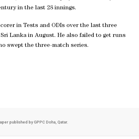
ntury in the last 28 innings.
corer in Tests and ODIs over the last three
 Sri Lanka in August. He also failed to get runs
who swept the three-match series.
aper published by GPPC Doha, Qatar.