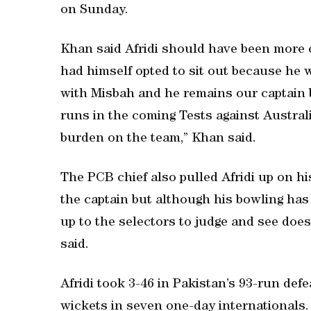
on Sunday.
Khan said Afridi should have been more 
had himself opted to sit out because he w
with Misbah and he remains our captain bu
runs in the coming Tests against Austral
burden on the team,” Khan said.
The PCB chief also pulled Afridi up on hi
the captain but although his bowling has 
up to the selectors to judge and see does
said.
Afridi took 3-46 in Pakistan’s 93-run defea
wickets in seven one-day internationals.