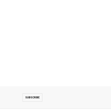
SUBSCRIBE