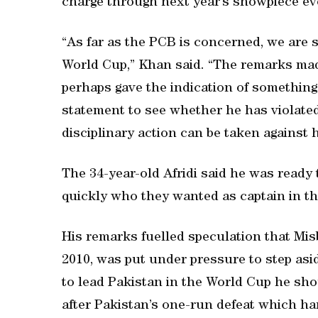
charge through next year’s showpiece ev
“As far as the PCB is concerned, we are s
World Cup,” Khan said. “The remarks made
perhaps gave the indication of something 
statement to see whether he has violated 
disciplinary action can be taken against 
The 34-year-old Afridi said he was ready
quickly who they wanted as captain in t
His remarks fuelled speculation that Mi
2010, was put under pressure to step asid
to lead Pakistan in the World Cup he shou
after Pakistan’s one-run defeat which ha