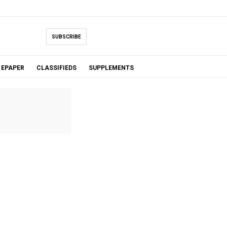
SUBSCRIBE
EPAPER
CLASSIFIEDS
SUPPLEMENTS