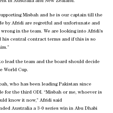
ent in Australia and New Zealand.
upporting Misbah and he is our captain till the
 by Afridi are regretful and unfortunate and
wrong in the team. We are looking into Afridi’s
his central contract terms and if this is so
him.”
 to lead the team and the board should decide
he World Cup.
sbah, who has been leading Pakistan since
e for the third ODI. “Misbah or me, whoever is
ld know it now,” Afridi said
nded Australia a 3-0 series win in Abu Dhabi