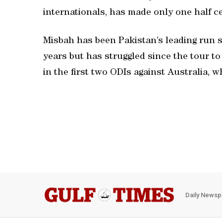
internationals, has made only one half ce
Misbah has been Pakistan’s leading run s
years but has struggled since the tour to
in the first two ODIs against Australia, 
Daily Newsp