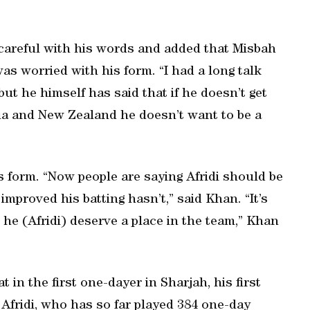
careful with his words and added that Misbah
as worried with his form. “I had a long talk
t he himself has said that if he doesn’t get
ia and New Zealand he doesn’t want to be a
s form. “Now people are saying Afridi should be
improved his batting hasn’t,” said Khan. “It’s
 he (Afridi) deserve a place in the team,” Khan
t in the first one-dayer in Sharjah, his first
 Afridi, who has so far played 384 one-day