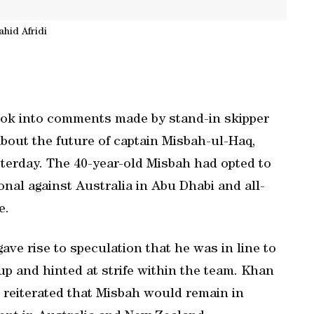
ahid Afridi
ook into comments made by stand-in skipper
about the future of captain Misbah-ul-Haq,
erday. The 40-year-old Misbah had opted to
onal against Australia in Abu Dhabi and all-
e.
ve rise to speculation that he was in line to
up and hinted at strife within the team. Khan
 reiterated that Misbah would remain in