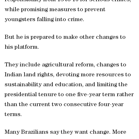
responsibility from 18 to 16 for serious crimes,
while promising measures to prevent
youngsters falling into crime.
But he is prepared to make other changes to
his platform.
They include agricultural reform, changes to
Indian land rights, devoting more resources to
sustainability and education, and limiting the
presidential tenure to one five-year term rather
than the current two consecutive four-year
terms.
Many Brazilians say they want change. More