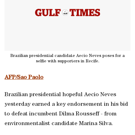
Brazilian presidential candidate Aecio Neves poses for a
selfie with supporters in Recife.
AFP/Sao Paolo
Brazilian presidential hopeful Aecio Neves
yesterday earned a key endorsement in his bid
to defeat incumbent Dilma Rousseff - from
environmentalist candidate Marina Silva.