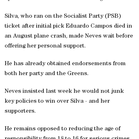
Silva, who ran on the Socialist Party (PSB)
ticket after initial pick Eduardo Campos died in
an August plane crash, made Neves wait before
offering her personal support.
He has already obtained endorsements from
both her party and the Greens.
Neves insisted last week he would not junk
key policies to win over Silva - and her
supporters.
He remains opposed to reducing the age of