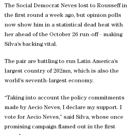
The Social Democrat Neves lost to Rousseff in
the first round a week ago, but opinion polls
now show him in a statistical dead heat with
her ahead of the October 26 run-off - making
Silva’s backing vital.
The pair are battling to run Latin America’s
largest country of 202mn, which is also the
world’s seventh-largest economy.
“Taking into account the policy commitments
made by Aecio Neves, I declare my support. I
vote for Aecio Neves,” said Silva, whose once
promising campaign flamed out in the first