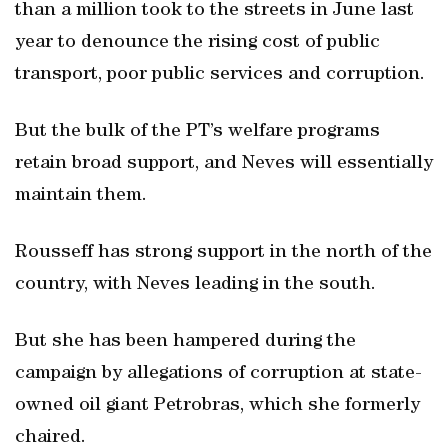
than a million took to the streets in June last
year to denounce the rising cost of public
transport, poor public services and corruption.
But the bulk of the PT’s welfare programs
retain broad support, and Neves will essentially
maintain them.
Rousseff has strong support in the north of the
country, with Neves leading in the south.
But she has been hampered during the
campaign by allegations of corruption at state-
owned oil giant Petrobras, which she formerly
chaired.