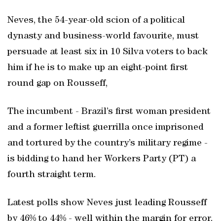
Neves, the 54-year-old scion of a political
dynasty and business-world favourite, must
persuade at least six in 10 Silva voters to back
him if he is to make up an eight-point first
round gap on Rousseff,
The incumbent - Brazil’s first woman president
and a former leftist guerrilla once imprisoned
and tortured by the country’s military regime -
is bidding to hand her Workers Party (PT) a
fourth straight term.
Latest polls show Neves just leading Rousseff
by 46% to 44% - well within the margin for error.