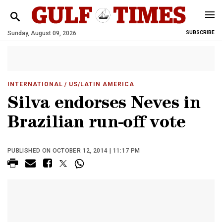
Sunday, August 09, 2026
SUBSCRIBE
INTERNATIONAL
/ US/LATIN AMERICA
Silva endorses Neves in
Brazilian run-off vote
PUBLISHED ON OCTOBER 12, 2014 | 11:17 PM