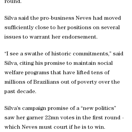
round.
Silva said the pro-business Neves had moved
sufficiently close to her positions on several
issues to warrant her endorsement.
“I see a swathe of historic commitments,” said
Silva, citing his promise to maintain social
welfare programs that have lifted tens of
millions of Brazilians out of poverty over the
past decade.
Silva’s campaign promise of a “new politics”
saw her garner 22mn votes in the first round -
which Neves must court if he is to win.