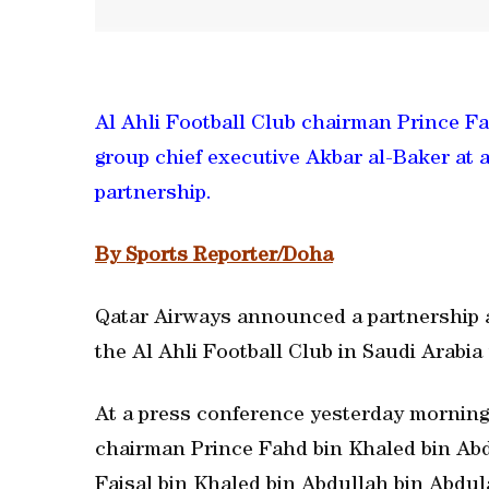
Al Ahli Football Club chairman Prince F
group chief executive Akbar al-Baker at
partnership.
By Sports Reporter/Doha
Qatar Airways announced a partnership as
the Al Ahli Football Club in Saudi Arabia
At a press conference yesterday morning,
chairman Prince Fahd bin Khaled bin Ab
Faisal bin Khaled bin Abdullah bin Abdul