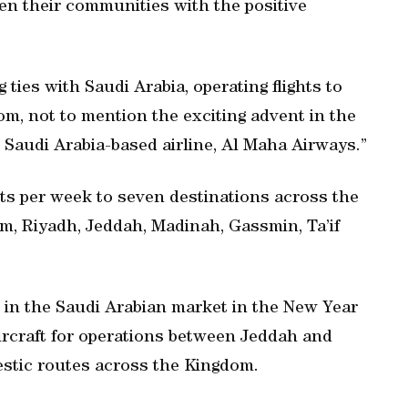
en their communities with the positive
ties with Saudi Arabia, operating flights to
m, not to mention the exciting advent in the
Saudi Arabia-based airline, Al Maha Airways.”
hts per week to seven destinations across the
, Riyadh, Jeddah, Madinah, Gassmin, Ta’if
g in the Saudi Arabian market in the New Year
 aircraft for operations between Jeddah and
estic routes across the Kingdom.