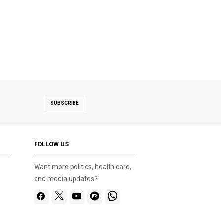
SUBSCRIBE
FOLLOW US
Want more politics, health care,
and media updates?