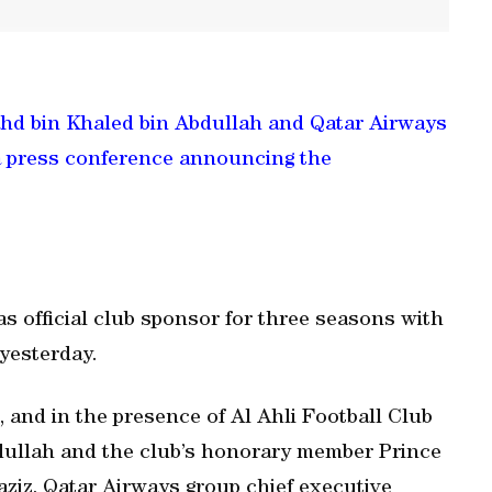
ahd bin Khaled bin Abdullah and Qatar Airways
 a press conference announcing the
 official club sponsor for three seasons with
 yesterday.
 and in the presence of Al Ahli Football Club
dullah and the club’s honorary member Prince
aziz, Qatar Airways group chief executive