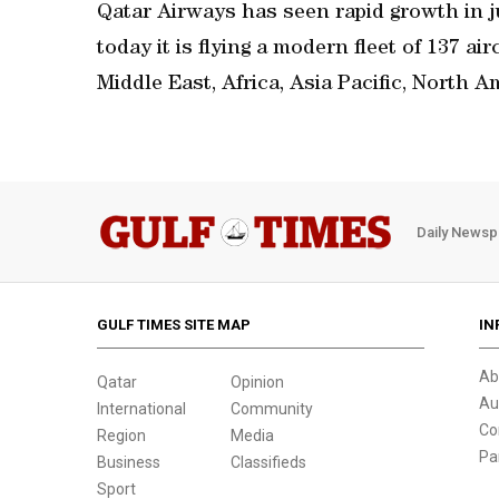
Qatar Airways has seen rapid growth in ju
today it is flying a modern fleet of 137 ai
Middle East, Africa, Asia Pacific, North 
Daily Newsp
GULF TIMES SITE MAP
IN
Ab
Qatar
Opinion
Au
International
Community
Co
Region
Media
Pa
Business
Classifieds
Sport