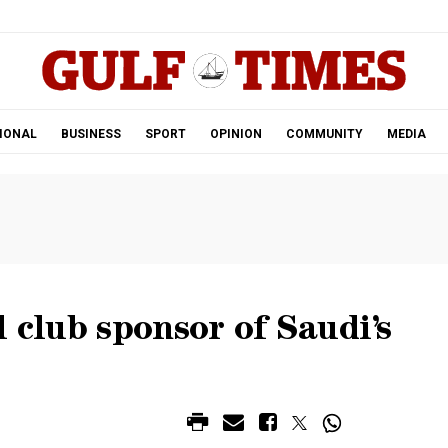
.
IONAL
BUSINESS
SPORT
OPINION
COMMUNITY
MEDIA
 club sponsor of Saudi’s