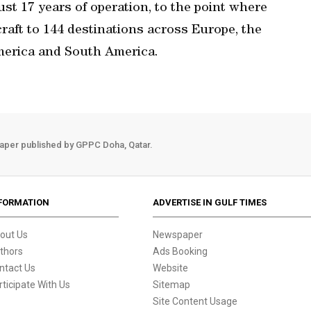
st 17 years of operation, to the point where
rcraft to 144 destinations across Europe, the
America and South America.
aper published by GPPC Doha, Qatar.
FORMATION
ADVERTISE IN GULF TIMES
out Us
Newspaper
thors
Ads Booking
ntact Us
Website
rticipate With Us
Sitemap
Site Content Usage