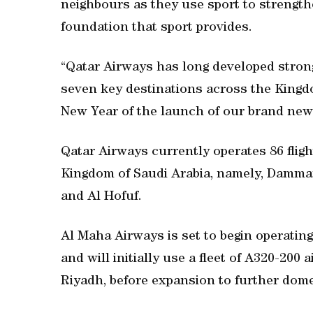
neighbours as they use sport to strength
foundation that sport provides.
“Qatar Airways has long developed strong 
seven key destinations across the Kingdo
New Year of the launch of our brand new 
Qatar Airways currently operates 86 flig
Kingdom of Saudi Arabia, namely, Dammam
and Al Hofuf.
Al Maha Airways is set to begin operatin
and will initially use a fleet of A320-200
Riyadh, before expansion to further dom