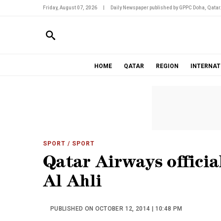
Friday, August 07, 2026
|
Daily Newspaper published by GPPC Doha, Qatar
HOME
QATAR
REGION
INTERNAT
SPORT
/ SPORT
Qatar Airways official
Al Ahli
PUBLISHED ON OCTOBER 12, 2014 | 10:48 PM