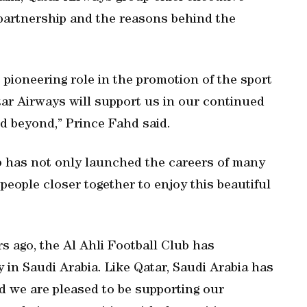
 partnership and the reasons behind the
s pioneering role in the promotion of the sport
tar Airways will support us in our continued
nd beyond,” Prince Fahd said.
ub has not only launched the careers of many
people closer together to enjoy this beautiful
rs ago, the Al Ahli Football Club has
 in Saudi Arabia. Like Qatar, Saudi Arabia has
nd we are pleased to be supporting our