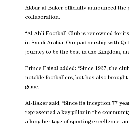
Akbar al-Baker officially announced the
collaboration.
“Al Ahli Football Club is renowned for it
in Saudi Arabia. Our partnership with Qa
journey to be the best in the Kingdom, a
Prince Faisal added: “Since 1937, the cl
notable footballers, but has also brought 
game.”
Al-Baker said, “Since its inception 77 yea
represented a key pillar in the community
a long heritage of sporting excellence, a