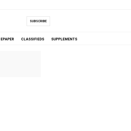
SUBSCRIBE
EPAPER
CLASSIFIEDS
SUPPLEMENTS