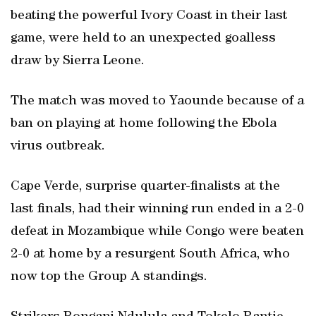
beating the powerful Ivory Coast in their last
game, were held to an unexpected goalless
draw by Sierra Leone.
The match was moved to Yaounde because of a
ban on playing at home following the Ebola
virus outbreak.
Cape Verde, surprise quarter-finalists at the
last finals, had their winning run ended in a 2-0
defeat in Mozambique while Congo were beaten
2-0 at home by a resurgent South Africa, who
now top the Group A standings.