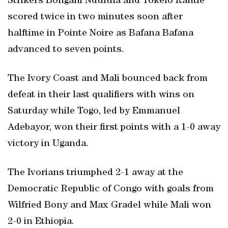
Strikers Bongani Ndulula and Tokelo Rantie
scored twice in two minutes soon after
halftime in Pointe Noire as Bafana Bafana
advanced to seven points.
The Ivory Coast and Mali bounced back from
defeat in their last qualifiers with wins on
Saturday while Togo, led by Emmanuel
Adebayor, won their first points with a 1-0 away
victory in Uganda.
The Ivorians triumphed 2-1 away at the
Democratic Republic of Congo with goals from
Wilfried Bony and Max Gradel while Mali won
2-0 in Ethiopia.