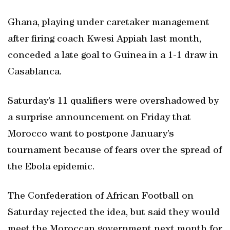
Ghana, playing under caretaker management
after firing coach Kwesi Appiah last month,
conceded a late goal to Guinea in a 1-1 draw in
Casablanca.
Saturday’s 11 qualifiers were overshadowed by
a surprise announcement on Friday that
Morocco want to postpone January’s
tournament because of fears over the spread of
the Ebola epidemic.
The Confederation of African Football on
Saturday rejected the idea, but said they would
meet the Moroccan government next month for