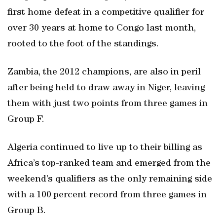
first home defeat in a competitive qualifier for
over 30 years at home to Congo last month,
rooted to the foot of the standings.
Zambia, the 2012 champions, are also in peril
after being held to draw away in Niger, leaving
them with just two points from three games in
Group F.
Algeria continued to live up to their billing as
Africa’s top-ranked team and emerged from the
weekend’s qualifiers as the only remaining side
with a 100 percent record from three games in
Group B.