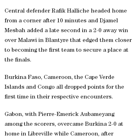
Central defender Rafik Halliche headed home
from a corner after 10 minutes and Djamel
Mesbah added a late second in a 2-0 away win
over Malawi in Blantyre that edged them closer
to becoming the first team to secure a place at
the finals.
Burkina Faso, Cameroon, the Cape Verde
Islands and Congo all dropped points for the
first time in their respective encounters.
Gabon, with Pierre-Emerick Aubameyang
among the scorers, overcame Burkina 2-0 at
home in Libreville while Cameroon, after