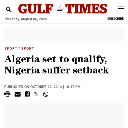
Thursday, August 06, 2026
SUBSCRIBE
SPORT
/ SPORT
Algeria set to qualify,
Nigeria suffer setback
PUBLISHED ON OCTOBER 12, 2014 | 10:37 PM