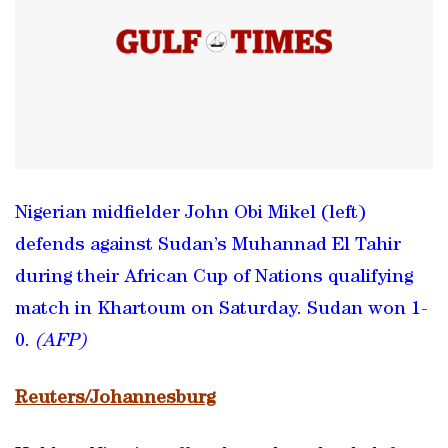
Nigerian midfielder John Obi Mikel (left)
defends against Sudan’s Muhannad El Tahir
during their African Cup of Nations qualifying
match in Khartoum on Saturday. Sudan won 1-
0.
(AFP)
Reuters/Johannesburg