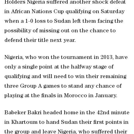
Holders Nigeria suffered another shock defeat
in African Nations Cup qualifying on Saturday
when a 1-0 loss to Sudan left them facing the
possibility of missing out on the chance to
defend their title next year.
Nigeria, who won the tournament in 2013, have
only a single point at the halfway stage of
qualifying and will need to win their remaining
three Group A games to stand any chance of
playing at the finals in Morocco in January.
Babeker Bakri headed home in the 42nd minute
in Khartoum to hand Sudan their first points in
the group and leave Nigeria, who suffered their