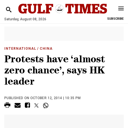
Saturday, August 08, 2026
SUBSCRIBE
INTERNATIONAL
/ CHINA
Protests have ‘almost
zero chance’, says HK
leader
PUBLISHED ON OCTOBER 12, 2014 | 10:35 PM