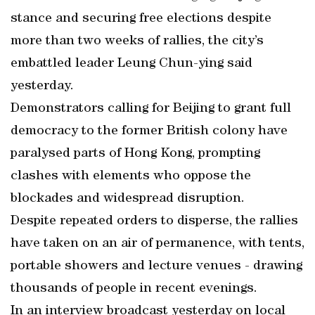
stance and securing free elections despite
more than two weeks of rallies, the city’s
embattled leader Leung Chun-ying said
yesterday.
Demonstrators calling for Beijing to grant full
democracy to the former British colony have
paralysed parts of Hong Kong, prompting
clashes with elements who oppose the
blockades and widespread disruption.
Despite repeated orders to disperse, the rallies
have taken on an air of permanence, with tents,
portable showers and lecture venues - drawing
thousands of people in recent evenings.
In an interview broadcast yesterday on local