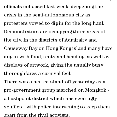
officials collapsed last week, deepening the
crisis in the semi-autonomous city as
protesters vowed to dig in for the long haul.
Demonstrators are occupying three areas of
the city. In the districts of Admiralty and
Causeway Bay on Hong Kong island many have
dug in with food, tents and bedding, as well as
displays of artwork, giving the usually busy
thoroughfares a carnival feel.
There was a heated stand-off yesterday as a
pro-government group marched on Mongkok -
a flashpoint district which has seen ugly
scuffles - with police intervening to keep them
apart from the rival activists.