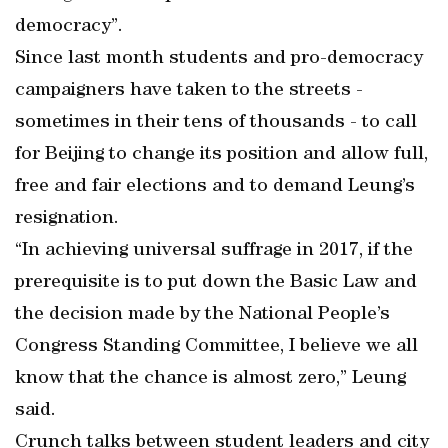
democracy”.
Since last month students and pro-democracy
campaigners have taken to the streets -
sometimes in their tens of thousands - to call
for Beijing to change its position and allow full,
free and fair elections and to demand Leung’s
resignation.
“In achieving universal suffrage in 2017, if the
prerequisite is to put down the Basic Law and
the decision made by the National People’s
Congress Standing Committee, I believe we all
know that the chance is almost zero,” Leung
said.
Crunch talks between student leaders and city