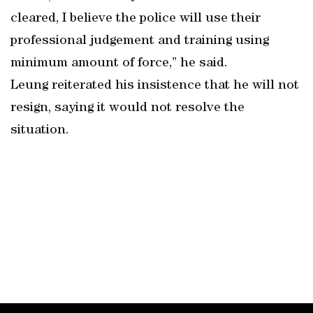
cleared, I believe the police will use their
professional judgement and training using
minimum amount of force,” he said.
Leung reiterated his insistence that he will not
resign, saying it would not resolve the
situation.