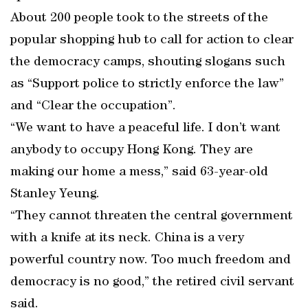
About 200 people took to the streets of the
popular shopping hub to call for action to clear
the democracy camps, shouting slogans such
as “Support police to strictly enforce the law”
and “Clear the occupation”.
“We want to have a peaceful life. I don’t want
anybody to occupy Hong Kong. They are
making our home a mess,” said 63-year-old
Stanley Yeung.
“They cannot threaten the central government
with a knife at its neck. China is a very
powerful country now. Too much freedom and
democracy is no good,” the retired civil servant
said.