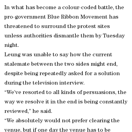
In what has become a colour-coded battle, the
pro-government Blue Ribbon Movement has
threatened to surround the protest sites
unless authorities dismantle them by Tuesday
night.
Leung was unable to say how the current
stalemate between the two sides might end,
despite being repeatedly asked for a solution
during the television interview.
“We’ve resorted to all kinds of persuasions, the
way we resolve it in the end is being constantly
reviewed,” he said.
“We absolutely would not prefer clearing the
venue, but if one day the venue has to be