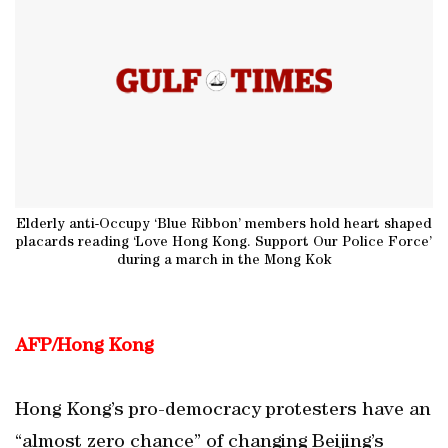
Elderly anti-Occupy ‘Blue Ribbon’ members hold heart shaped
placards reading ‘Love Hong Kong. Support Our Police Force’
during a march in the Mong Kok
AFP/Hong Kong
Hong Kong’s pro-democracy protesters have an
“almost zero chance” of changing Beijing’s