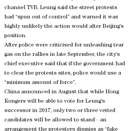
channel TVB, Leung said the street protests
had “spun out of control” and warned it was
highly unlikely the action would alter Beijing’s
position.
After police were criticised for unleashing tear
gas on the rallies in late September, the city’s
chief executive said that if the government had
to clear the protests sites, police would use a
“minimum amount of force”.
China announced in August that while Hong
Kongers will be able to vote for Leung’s
successor in 2017, only two or three vetted
candidates will be allowed to stand - an
arrangement the protesters dismiss as “fake