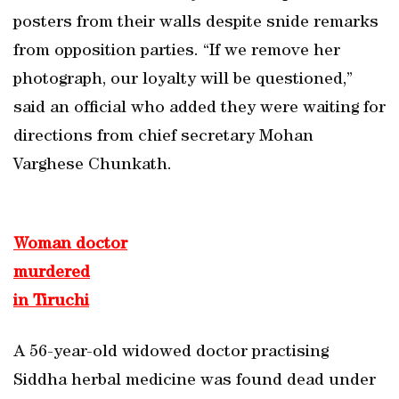
posters from their walls despite snide remarks
from opposition parties. “If we remove her
photograph, our loyalty will be questioned,”
said an official who added they were waiting for
directions from chief secretary Mohan
Varghese Chunkath.
Woman doctor
murdered
in Tiruchi
A 56-year-old widowed doctor practising
Siddha herbal medicine was found dead under