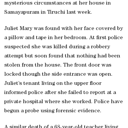
mysterious circumstances at her house in
Samayapuram in Tiruchi last week.
Juliet Mary was found with her face covered by
a pillow and tape in her bedroom. At first police
suspected she was killed during a robbery
attempt but soon found that nothing had been
stolen from the house. The front door was
locked though the side entrance was open.
Juliet’s tenant living on the upper floor
informed police after she failed to report at a
private hospital where she worked. Police have
begun a probe using forensic evidence.
A similar death of a 68-year-old teacher living