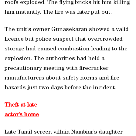
roofs exploded. The flying bricks hit him killing
him instantly. The fire was later put out.
The unit’s owner Gunasekaran showed a valid
licence but police suspect that overcrowded
storage had caused combustion leading to the
explosion. The authorities had held a
precautionary meeting with firecracker
manufacturers about safety norms and fire
hazards just two days before the incident.
Theft at late
actor’s home
Late Tamil screen villain Nambiar’s daughter