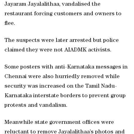
Jayaram Jayalalithaa, vandalised the
restaurant forcing customers and owners to
flee.
The suspects were later arrested but police
claimed they were not AIADMK activists.
Some posters with anti-Karnataka messages in
Chennai were also hurriedly removed while
security was increased on the Tamil Nadu-
Karnataka interstate borders to prevent group
protests and vandalism.
Meanwhile state government offices were
reluctant to remove Jayalalithaa’s photos and