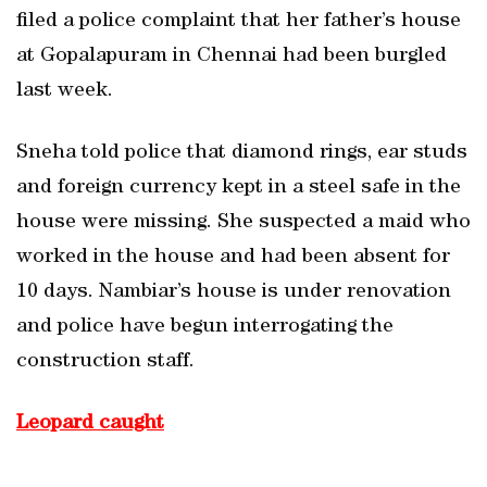
filed a police complaint that her father’s house
at Gopalapuram in Chennai had been burgled
last week.
Sneha told police that diamond rings, ear studs
and foreign currency kept in a steel safe in the
house were missing. She suspected a maid who
worked in the house and had been absent for
10 days. Nambiar’s house is under renovation
and police have begun interrogating the
construction staff.
Leopard caught