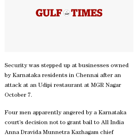
Security was stepped up at businesses owned
by Karnataka residents in Chennai after an
attack at an Udipi restaurant at MGR Nagar
October 7.
Four men apparently angered by a Karnataka
court’s decision not to grant bail to All India
Anna Dravida Munnetra Kazhagam chief