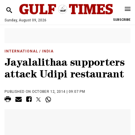
Sunday, August 09, 2026
SUBSCRIBE
INTERNATIONAL
/ INDIA
Jayalalithaa supporters
attack Udipi restaurant
PUBLISHED ON OCTOBER 12, 2014 | 09:07 PM