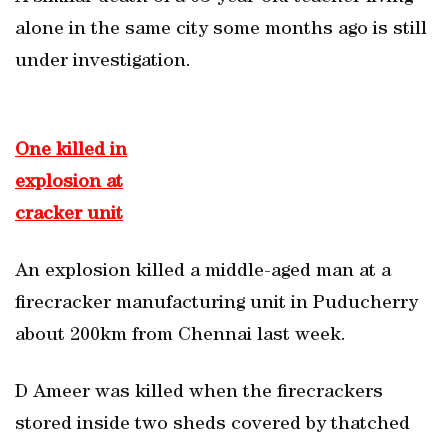
alone in the same city some months ago is still
under investigation.
One killed in
explosion at
cracker unit
An explosion killed a middle-aged man at a
firecracker manufacturing unit in Puducherry
about 200km from Chennai last week.
D Ameer was killed when the firecrackers
stored inside two sheds covered by thatched