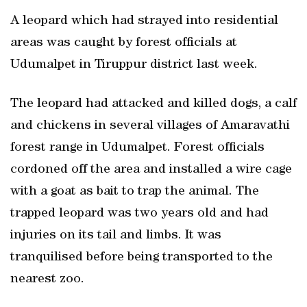
A leopard which had strayed into residential
areas was caught by forest officials at
Udumalpet in Tiruppur district last week.
The leopard had attacked and killed dogs, a calf
and chickens in several villages of Amaravathi
forest range in Udumalpet. Forest officials
cordoned off the area and installed a wire cage
with a goat as bait to trap the animal. The
trapped leopard was two years old and had
injuries on its tail and limbs. It was
tranquilised before being transported to the
nearest zoo.