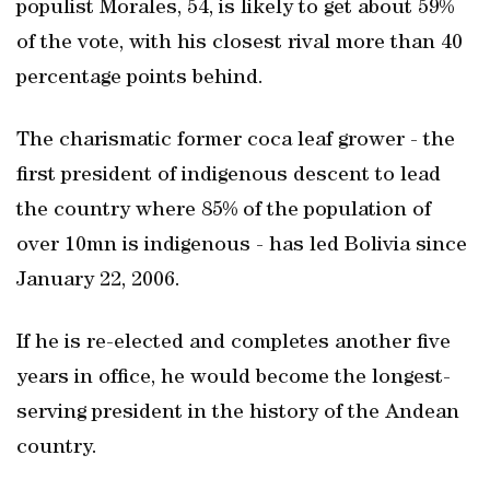
populist Morales, 54, is likely to get about 59%
of the vote, with his closest rival more than 40
percentage points behind.
The charismatic former coca leaf grower - the
first president of indigenous descent to lead
the country where 85% of the population of
over 10mn is indigenous - has led Bolivia since
January 22, 2006.
If he is re-elected and completes another five
years in office, he would become the longest-
serving president in the history of the Andean
country.