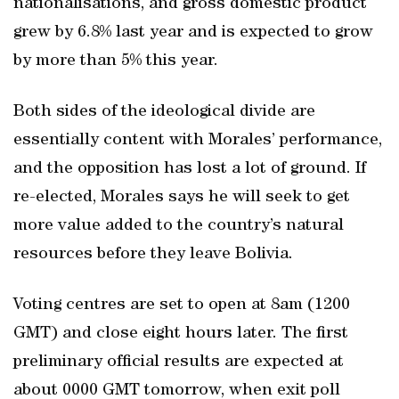
nationalisations, and gross domestic product
grew by 6.8% last year and is expected to grow
by more than 5% this year.
Both sides of the ideological divide are
essentially content with Morales’ performance,
and the opposition has lost a lot of ground. If
re-elected, Morales says he will seek to get
more value added to the country’s natural
resources before they leave Bolivia.
Voting centres are set to open at 8am (1200
GMT) and close eight hours later. The first
preliminary official results are expected at
about 0000 GMT tomorrow, when exit poll