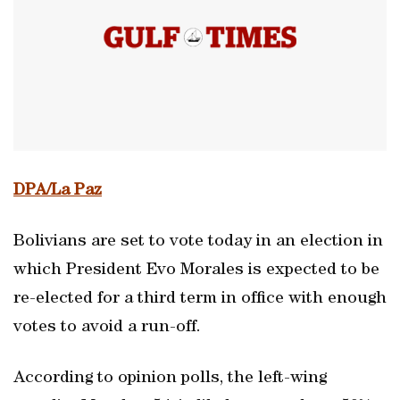
DPA/La Paz
Bolivians are set to vote today in an election in
which President Evo Morales is expected to be
re-elected for a third term in office with enough
votes to avoid a run-off.
According to opinion polls, the left-wing