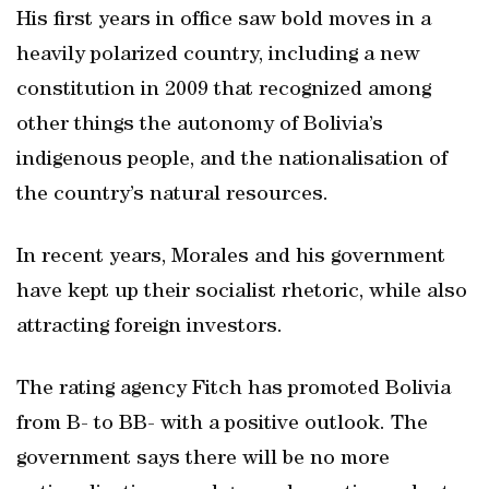
His first years in office saw bold moves in a
heavily polarized country, including a new
constitution in 2009 that recognized among
other things the autonomy of Bolivia’s
indigenous people, and the nationalisation of
the country’s natural resources.
In recent years, Morales and his government
have kept up their socialist rhetoric, while also
attracting foreign investors.
The rating agency Fitch has promoted Bolivia
from B- to BB- with a positive outlook. The
government says there will be no more