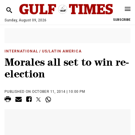
Sunday, August 09, 2026
SUBSCRIBE
INTERNATIONAL
/ US/LATIN AMERICA
Morales all set to win re-
election
PUBLISHED ON OCTOBER 11, 2014 | 10:00 PM