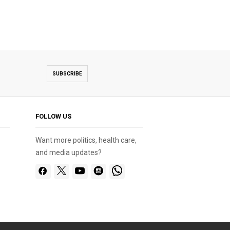
SUBSCRIBE
FOLLOW US
Want more politics, health care,
and media updates?