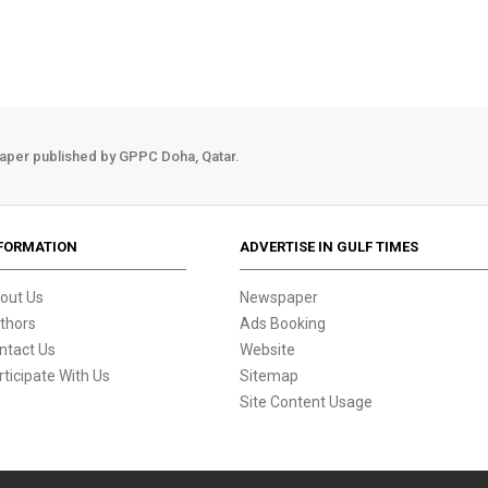
aper published by GPPC Doha, Qatar.
FORMATION
ADVERTISE IN GULF TIMES
out Us
Newspaper
thors
Ads Booking
ntact Us
Website
rticipate With Us
Sitemap
Site Content Usage