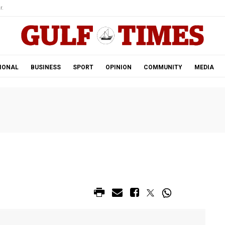
r.
IONAL
BUSINESS
SPORT
OPINION
COMMUNITY
MEDIA