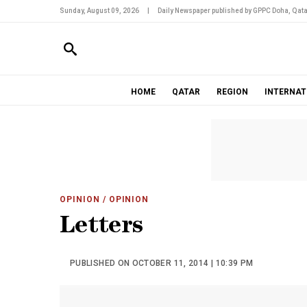
Sunday, August 09, 2026
|
Daily Newspaper published by GPPC Doha, Qata
HOME
QATAR
REGION
INTERNAT
OPINION
/ OPINION
Letters
PUBLISHED ON OCTOBER 11, 2014 | 10:39 PM