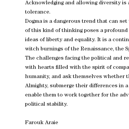
Acknowledging and allowing diversity is
tolerance.
Dogma is a dangerous trend that can set 
of this kind of thinking poses a profound 
ideas of liberty and equality. It is a cont
witch burnings of the Renaissance, the S
The challenges facing the political and r
with hearts filled with the spirit of compa
humanity, and ask themselves whether the
Almighty, submerge their differences in a 
enable them to work together for the ad
political stability.
Farouk Araie