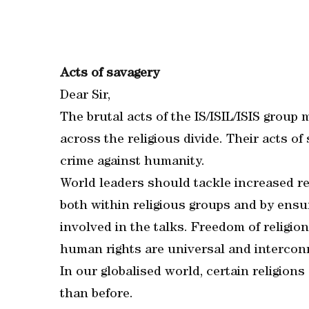
Acts of savagery
Dear Sir,
The brutal acts of the IS/ISIL/ISIS group
across the religious divide. Their acts o
crime against humanity.
World leaders should tackle increased re
both within religious groups and by ensur
involved in the talks. Freedom of religion
human rights are universal and intercon
In our globalised world, certain religion
than before.