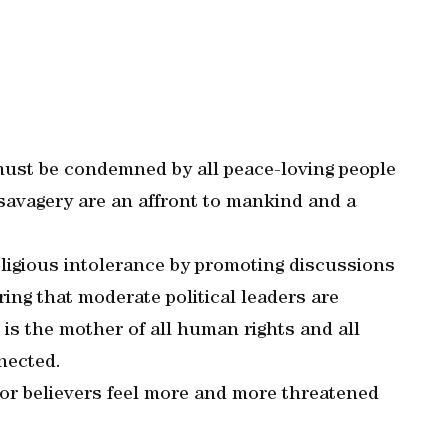
 must be condemned by all peace-loving people
f savagery are an affront to mankind and a
ligious intolerance by promoting discussions
ing that moderate political leaders are
 is the mother of all human rights and all
nected.
s or believers feel more and more threatened