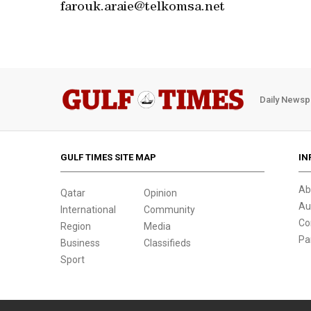
farouk.araie@telkomsa.net
Daily Newsp
GULF TIMES SITE MAP
IN
Ab
Qatar
Opinion
Au
International
Community
Co
Region
Media
Pa
Business
Classifieds
Sport