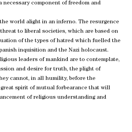
 a necessary component of freedom and
the world alight in an inferno. The resurgence
threat to liberal societies, which are based on
inuation of the types of hatred which fuelled the
panish inquisition and the Nazi holocaust.
eligious leaders of mankind are to contemplate,
ssion and desire for truth, the plight of
y cannot, in all humility, before the
great spirit of mutual forbearance that will
vancement of religious understanding and