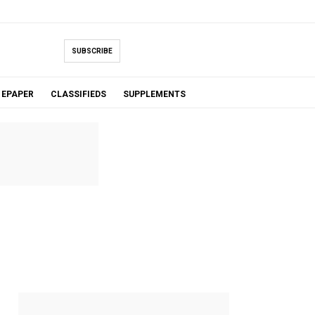
SUBSCRIBE
EPAPER
CLASSIFIEDS
SUPPLEMENTS