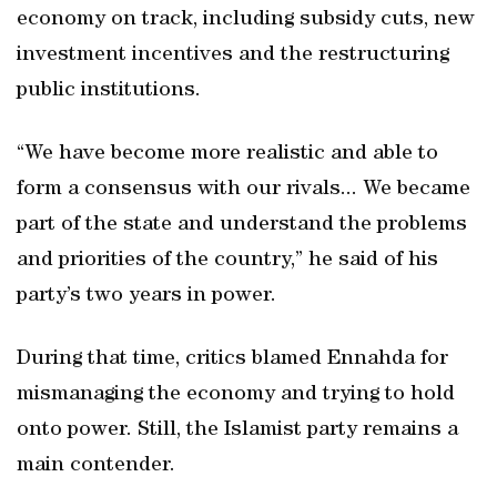
economy on track, including subsidy cuts, new
investment incentives and the restructuring
public institutions.
“We have become more realistic and able to
form a consensus with our rivals... We became
part of the state and understand the problems
and priorities of the country,” he said of his
party’s two years in power.
During that time, critics blamed Ennahda for
mismanaging the economy and trying to hold
onto power. Still, the Islamist party remains a
main contender.