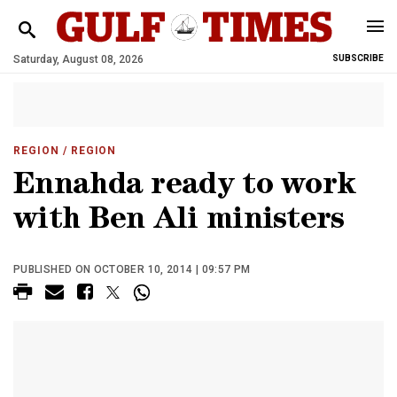
Saturday, August 08, 2026
SUBSCRIBE
REGION
/ REGION
Ennahda ready to work
with Ben Ali ministers
PUBLISHED ON OCTOBER 10, 2014 | 09:57 PM