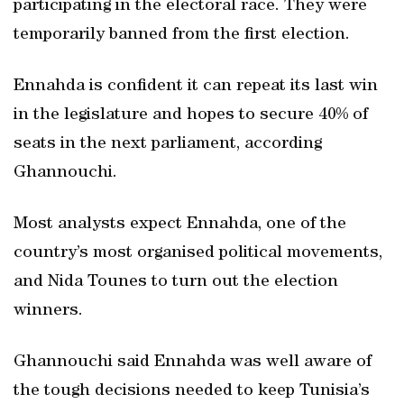
participating in the electoral race. They were
temporarily banned from the first election.
Ennahda is confident it can repeat its last win
in the legislature and hopes to secure 40% of
seats in the next parliament, according
Ghannouchi.
Most analysts expect Ennahda, one of the
country’s most organised political movements,
and Nida Tounes to turn out the election
winners.
Ghannouchi said Ennahda was well aware of
the tough decisions needed to keep Tunisia’s