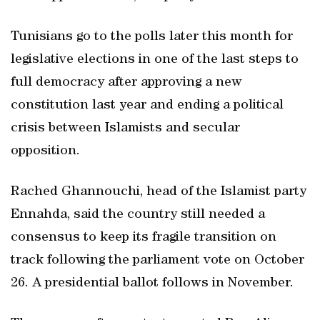
Tunisians go to the polls later this month for
legislative elections in one of the last steps to
full democracy after approving a new
constitution last year and ending a political
crisis between Islamists and secular
opposition.
Rached Ghannouchi, head of the Islamist party
Ennahda, said the country still needed a
consensus to keep its fragile transition on
track following the parliament vote on October
26. A presidential ballot follows in November.