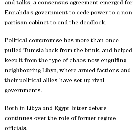
and talks, a consensus agreement emerged for
Ennahda’s government to cede power to a non-
partisan cabinet to end the deadlock.
Political compromise has more than once
pulled Tunisia back from the brink, and helped
keep it from the type of chaos now engulfing
neighbouring Libya, where armed factions and
their political allies have set up rival
governments.
Both in Libya and Egypt, bitter debate
continues over the role of former regime
officials.