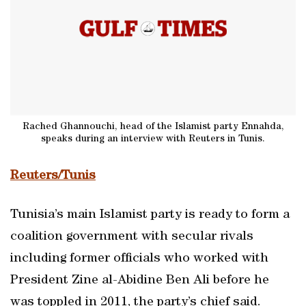
Rached Ghannouchi, head of the Islamist party Ennahda,
speaks during an interview with Reuters in Tunis.
Reuters/Tunis
Tunisia’s main Islamist party is ready to form a
coalition government with secular rivals
including former officials who worked with
President Zine al-Abidine Ben Ali before he
was toppled in 2011, the party’s chief said.