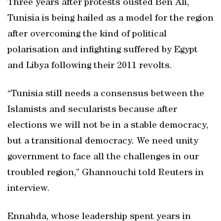
Three years after protests ousted Ben Ali,
Tunisia is being hailed as a model for the region
after overcoming the kind of political
polarisation and infighting suffered by Egypt
and Libya following their 2011 revolts.
“Tunisia still needs a consensus between the
Islamists and secularists because after
elections we will not be in a stable democracy,
but a transitional democracy. We need unity
government to face all the challenges in our
troubled region,” Ghannouchi told Reuters in
interview.
Ennahda, whose leadership spent years in