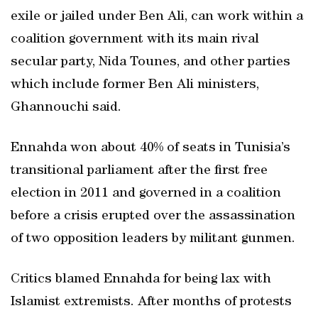
exile or jailed under Ben Ali, can work within a
coalition government with its main rival
secular party, Nida Tounes, and other parties
which include former Ben Ali ministers,
Ghannouchi said.
Ennahda won about 40% of seats in Tunisia’s
transitional parliament after the first free
election in 2011 and governed in a coalition
before a crisis erupted over the assassination
of two opposition leaders by militant gunmen.
Critics blamed Ennahda for being lax with
Islamist extremists. After months of protests