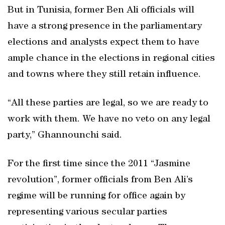
But in Tunisia, former Ben Ali officials will
have a strong presence in the parliamentary
elections and analysts expect them to have
ample chance in the elections in regional cities
and towns where they still retain influence.
“All these parties are legal, so we are ready to
work with them. We have no veto on any legal
party,” Ghannounchi said.
For the first time since the 2011 “Jasmine
revolution”, former officials from Ben Ali’s
regime will be running for office again by
representing various secular parties