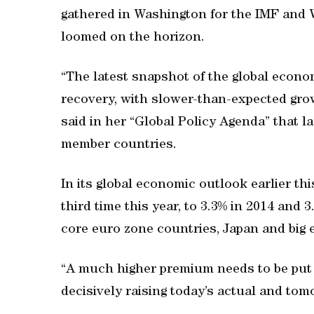
gathered in Washington for the IMF and 
loomed on the horizon.
“The latest snapshot of the global econom
recovery, with slower-than-expected gro
said in her “Global Policy Agenda” that la
member countries.
In its global economic outlook earlier th
third time this year, to 3.3% in 2014 and
core euro zone countries, Japan and big 
“A much higher premium needs to be put 
decisively raising today’s actual and tom