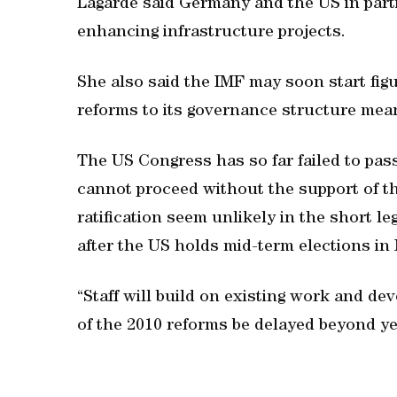
Lagarde said Germany and the US in parti
enhancing infrastructure projects.
She also said the IMF may soon start fig
reforms to its governance structure mean
The US Congress has so far failed to pas
cannot proceed without the support of th
ratification seem unlikely in the short le
after the US holds mid-term elections in
“Staff will build on existing work and dev
of the 2010 reforms be delayed beyond ye