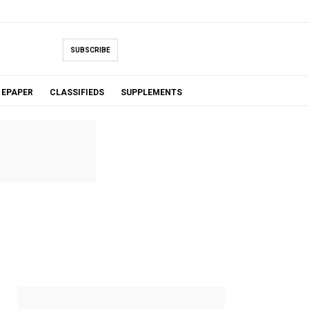
SUBSCRIBE
EPAPER
CLASSIFIEDS
SUPPLEMENTS