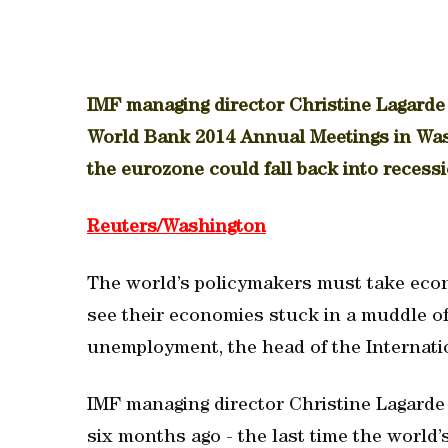
IMF managing director Christine Lagarde
World Bank 2014 Annual Meetings in Was
the eurozone could fall back into recessio
Reuters/Washington
The world’s policymakers must take econ
see their economies stuck in a muddle o
unemployment, the head of the Internati
IMF managing director Christine Lagarde
six months ago - the last time the world’