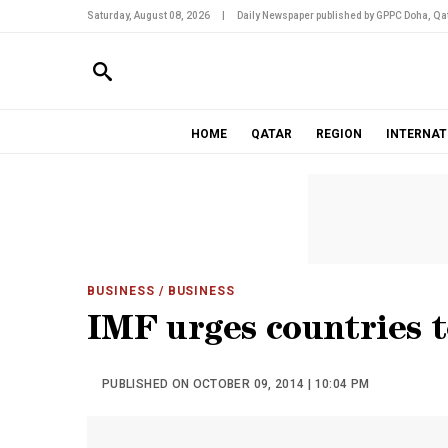
Saturday, August 08, 2026
|
Daily Newspaper published by GPPC Doha, Qat
HOME
QATAR
REGION
INTERNAT
BUSINESS
/ BUSINESS
IMF urges countries t
PUBLISHED ON OCTOBER 09, 2014 | 10:04 PM