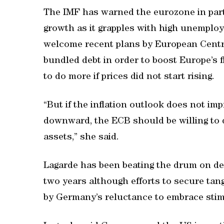
The IMF has warned the eurozone in parti
growth as it grapples with high unemploy
welcome recent plans by European Centr
bundled debt in order to boost Europe’s f
to do more if prices did not start rising.
“But if the inflation outlook does not im
downward, the ECB should be willing to 
assets,” she said.
Lagarde has been beating the drum on dee
two years although efforts to secure tan
by Germany’s reluctance to embrace sti