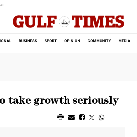
ar.
IONAL
BUSINESS
SPORT
OPINION
COMMUNITY
MEDIA
o take growth seriously