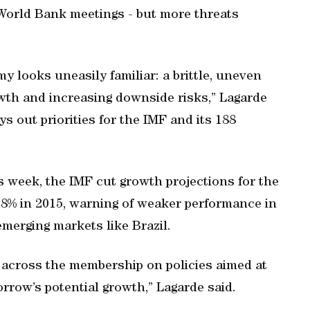
World Bank meetings - but more threats
y looks uneasily familiar: a brittle, uneven
wth and increasing downside risks,” Lagarde
ys out priorities for the IMF and its 188
is week, the IMF cut growth projections for the
 3.8% in 2015, warning of weaker performance in
emerging markets like Brazil.
across the membership on policies aimed at
orrow’s potential growth,” Lagarde said.