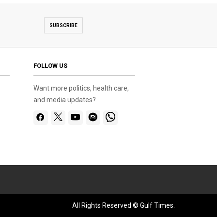
SUBSCRIBE
FOLLOW US
Want more politics, health care,
and media updates?
All Rights Reserved © Gulf Times.