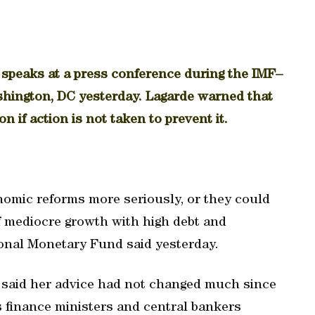
 speaks at a press conference during the IMF–
hington, DC yesterday. Lagarde warned that
n if action is not taken to prevent it.
omic reforms more seriously, or they could
f mediocre growth with high debt and
onal Monetary Fund said yesterday.
 said her advice had not changed much since
s finance ministers and central bankers