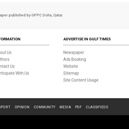
aper published by GPPC Doha, Qatar.
FORMATION
ADVERTISE IN GULF TIMES
out Us
Newspaper
thors
Ads Booking
ntact Us
Website
rticipate With Us
Sitemap
Site Content Usage
SPORT
OPINION
COMMUNITY
MEDIA
PDF
CLASSIFIEDS