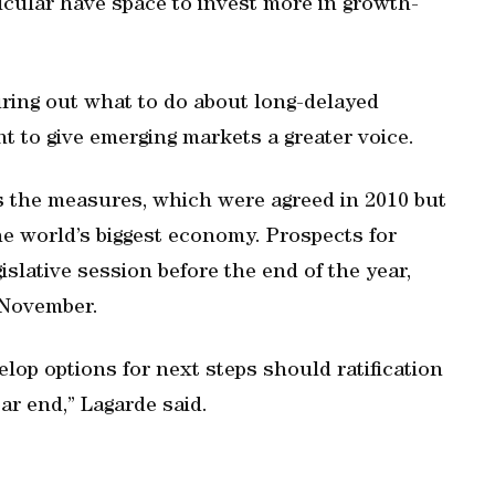
cular have space to invest more in growth-
uring out what to do about long-delayed
t to give emerging markets a greater voice.
s the measures, which were agreed in 2010 but
e world’s biggest economy. Prospects for
gislative session before the end of the year,
 November.
elop options for next steps should ratification
ar end,” Lagarde said.