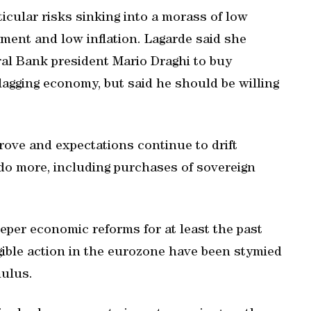
cular risks sinking into a morass of low
ment and low inflation. Lagarde said she
al Bank president Mario Draghi to buy
lagging economy, but said he should be willing
prove and expectations continue to drift
do more, including purchases of sovereign
per economic reforms for at least the past
gible action in the eurozone have been stymied
mulus.