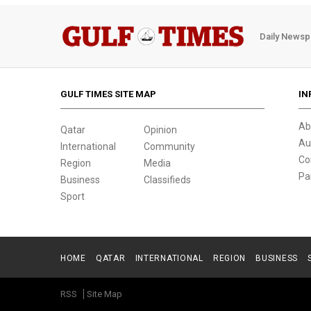
Daily Newsp
GULF TIMES SITE MAP
IN
Ab
Qatar
Opinion
Au
International
Community
Co
Region
Media
Pa
Business
Classifieds
Sport
HOME
QATAR
INTERNATIONAL
REGION
BUSINESS
RSS
Site Map