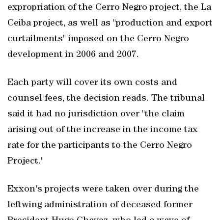
expropriation of the Cerro Negro project, the La
Ceiba project, as well as "production and export
curtailments" imposed on the Cerro Negro
development in 2006 and 2007.
Each party will cover its own costs and
counsel fees, the decision reads. The tribunal
said it had no jurisdiction over "the claim
arising out of the increase in the income tax
rate for the participants to the Cerro Negro
Project."
Exxon's projects were taken over during the
leftwing administration of deceased former