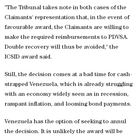
"The Tribunal takes note in both cases of the
Claimants' representation that, in the event of
favourable award, the Claimants are willing to
make the required reimbursements to PDVSA.
Double recovery will thus be avoided," the
ICSID award said.
Still, the decision comes at a bad time for cash-
strapped Venezuela, which is already struggling
with an economy widely seen as in recession,
rampant inflation, and looming bond payments.
Venezuela has the option of seeking to annul
the decision. It is unlikely the award will be