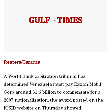
Reuters/Caracas
A World Bank arbitration tribunal has
determined Venezuela must pay Exxon Mobil
Corp around $1.6 billion to compensate for a
2007 nationalisation, the award posted on the
ICSID website on Thursday showed.