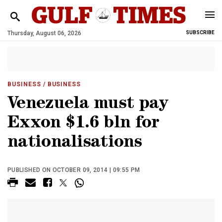
Thursday, August 06, 2026
SUBSCRIBE
BUSINESS
/ BUSINESS
Venezuela must pay
Exxon $1.6 bln for
nationalisations
PUBLISHED ON OCTOBER 09, 2014 | 09:55 PM