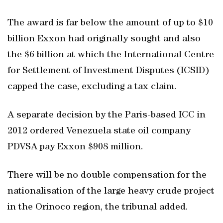
The award is far below the amount of up to $10
billion Exxon had originally sought and also
the $6 billion at which the International Centre
for Settlement of Investment Disputes (ICSID)
capped the case, excluding a tax claim.
A separate decision by the Paris-based ICC in
2012 ordered Venezuela state oil company
PDVSA pay Exxon $908 million.
There will be no double compensation for the
nationalisation of the large heavy crude project
in the Orinoco region, the tribunal added.