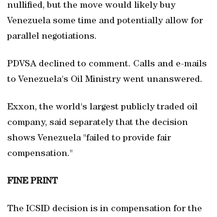
nullified, but the move would likely buy
Venezuela some time and potentially allow for
parallel negotiations.
PDVSA declined to comment. Calls and e-mails
to Venezuela's Oil Ministry went unanswered.
Exxon, the world's largest publicly traded oil
company, said separately that the decision
shows Venezuela "failed to provide fair
compensation."
FINE PRINT
The ICSID decision is in compensation for the