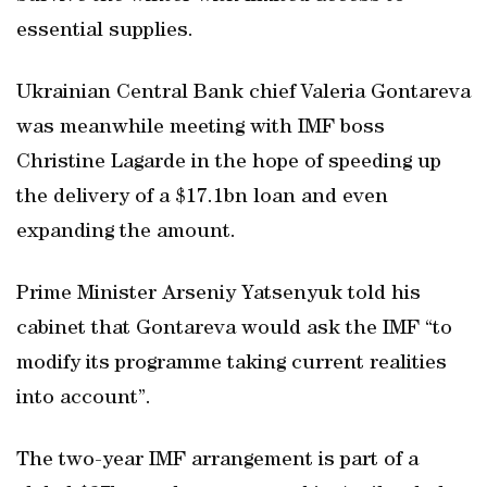
essential supplies.
Ukrainian Central Bank chief Valeria Gontareva
was meanwhile meeting with IMF boss
Christine Lagarde in the hope of speeding up
the delivery of a $17.1bn loan and even
expanding the amount.
Prime Minister Arseniy Yatsenyuk told his
cabinet that Gontareva would ask the IMF “to
modify its programme taking current realities
into account”.
The two-year IMF arrangement is part of a