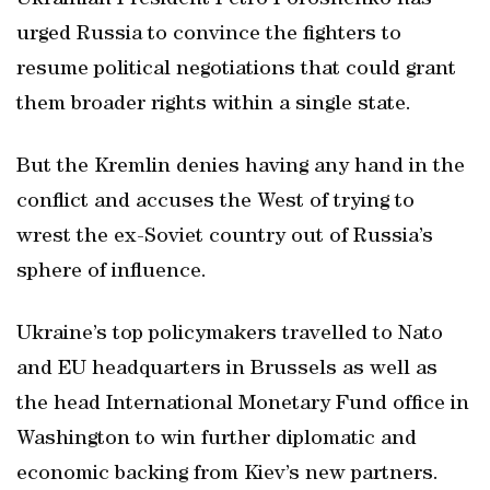
Ukrainian President Petro Poroshenko has
urged Russia to convince the fighters to
resume political negotiations that could grant
them broader rights within a single state.
But the Kremlin denies having any hand in the
conflict and accuses the West of trying to
wrest the ex-Soviet country out of Russia’s
sphere of influence.
Ukraine’s top policymakers travelled to Nato
and EU headquarters in Brussels as well as
the head International Monetary Fund office in
Washington to win further diplomatic and
economic backing from Kiev’s new partners.