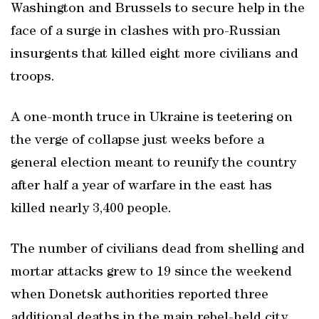
Washington and Brussels to secure help in the
face of a surge in clashes with pro-Russian
insurgents that killed eight more civilians and
troops.
A one-month truce in Ukraine is teetering on
the verge of collapse just weeks before a
general election meant to reunify the country
after half a year of warfare in the east has
killed nearly 3,400 people.
The number of civilians dead from shelling and
mortar attacks grew to 19 since the weekend
when Donetsk authorities reported three
additional deaths in the main rebel-held city