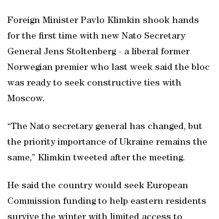
Foreign Minister Pavlo Klimkin shook hands
for the first time with new Nato Secretary
General Jens Stoltenberg - a liberal former
Norwegian premier who last week said the bloc
was ready to seek constructive ties with
Moscow.
“The Nato secretary general has changed, but
the priority importance of Ukraine remains the
same,” Klimkin tweeted after the meeting.
He said the country would seek European
Commission funding to help eastern residents
survive the winter with limited access to