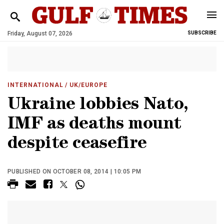
Friday, August 07, 2026
SUBSCRIBE
INTERNATIONAL
/ UK/EUROPE
Ukraine lobbies Nato,
IMF as deaths mount
despite ceasefire
PUBLISHED ON OCTOBER 08, 2014 | 10:05 PM