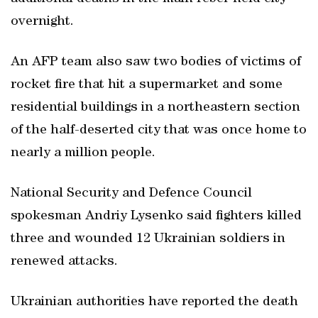
overnight.
An AFP team also saw two bodies of victims of
rocket fire that hit a supermarket and some
residential buildings in a northeastern section
of the half-deserted city that was once home to
nearly a million people.
National Security and Defence Council
spokesman Andriy Lysenko said fighters killed
three and wounded 12 Ukrainian soldiers in
renewed attacks.
Ukrainian authorities have reported the death