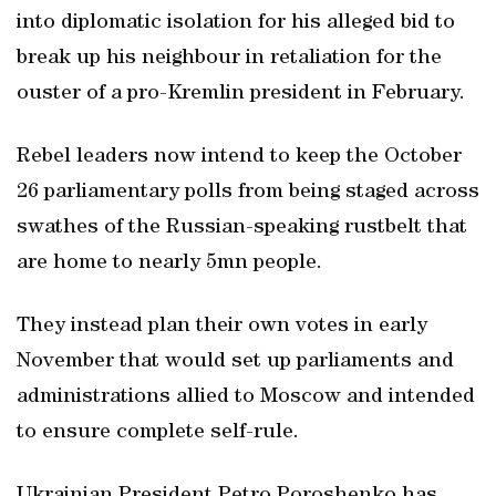
into diplomatic isolation for his alleged bid to
break up his neighbour in retaliation for the
ouster of a pro-Kremlin president in February.
Rebel leaders now intend to keep the October
26 parliamentary polls from being staged across
swathes of the Russian-speaking rustbelt that
are home to nearly 5mn people.
They instead plan their own votes in early
November that would set up parliaments and
administrations allied to Moscow and intended
to ensure complete self-rule.