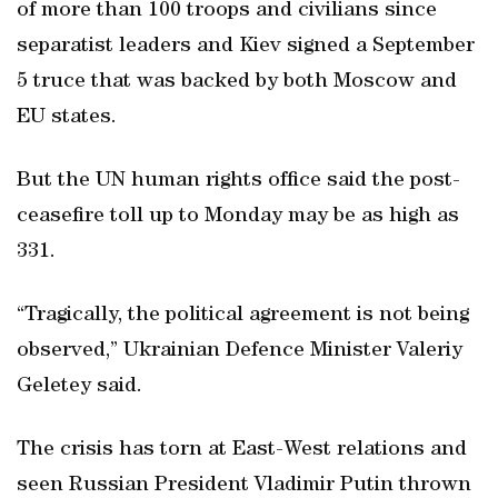
of more than 100 troops and civilians since
separatist leaders and Kiev signed a September
5 truce that was backed by both Moscow and
EU states.
But the UN human rights office said the post-
ceasefire toll up to Monday may be as high as
331.
“Tragically, the political agreement is not being
observed,” Ukrainian Defence Minister Valeriy
Geletey said.
The crisis has torn at East-West relations and
seen Russian President Vladimir Putin thrown