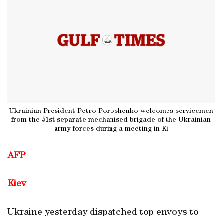
Ukrainian President Petro Poroshenko welcomes servicemen
from the 51st separate mechanised brigade of the Ukrainian
army forces during a meeting in Ki
AFP
Kiev
Ukraine yesterday dispatched top envoys to