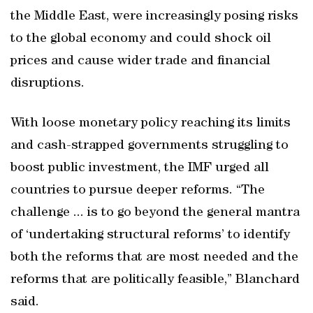
the Middle East, were increasingly posing risks
to the global economy and could shock oil
prices and cause wider trade and financial
disruptions.
With loose monetary policy reaching its limits
and cash-strapped governments struggling to
boost public investment, the IMF urged all
countries to pursue deeper reforms. “The
challenge ... is to go beyond the general mantra
of ‘undertaking structural reforms’ to identify
both the reforms that are most needed and the
reforms that are politically feasible,” Blanchard
said.