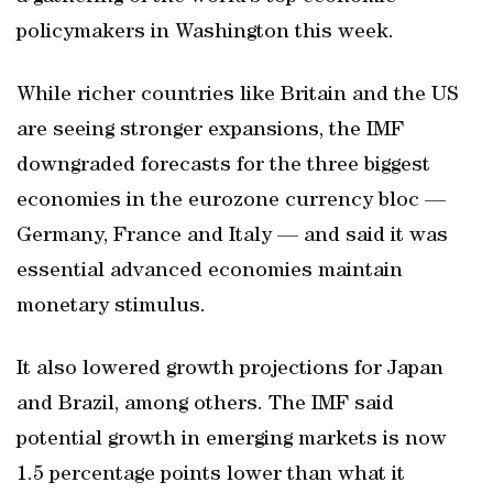
policymakers in Washington this week.
While richer countries like Britain and the US
are seeing stronger expansions, the IMF
downgraded forecasts for the three biggest
economies in the eurozone currency bloc —
Germany, France and Italy — and said it was
essential advanced economies maintain
monetary stimulus.
It also lowered growth projections for Japan
and Brazil, among others. The IMF said
potential growth in emerging markets is now
1.5 percentage points lower than what it