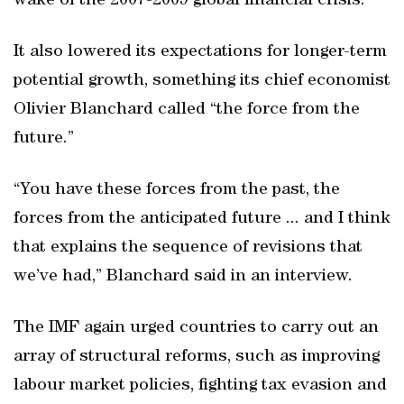
wake of the 2007-2009 global financial crisis.
It also lowered its expectations for longer-term
potential growth, something its chief economist
Olivier Blanchard called “the force from the
future.”
“You have these forces from the past, the
forces from the anticipated future ... and I think
that explains the sequence of revisions that
we’ve had,” Blanchard said in an interview.
The IMF again urged countries to carry out an
array of structural reforms, such as improving
labour market policies, fighting tax evasion and