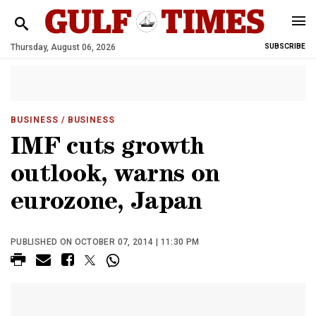
Thursday, August 06, 2026
SUBSCRIBE
BUSINESS
/ BUSINESS
IMF cuts growth
outlook, warns on
eurozone, Japan
PUBLISHED ON OCTOBER 07, 2014 | 11:30 PM