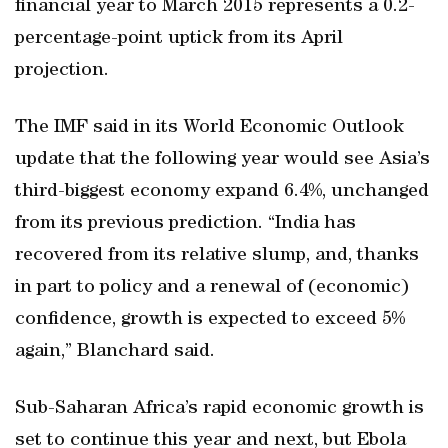
financial year to March 2015 represents a 0.2-
percentage-point uptick from its April
projection.
The IMF said in its World Economic Outlook
update that the following year would see Asia’s
third-biggest economy expand 6.4%, unchanged
from its previous prediction. “India has
recovered from its relative slump, and, thanks
in part to policy and a renewal of (economic)
confidence, growth is expected to exceed 5%
again,” Blanchard said.
Sub-Saharan Africa’s rapid economic growth is
set to continue this year and next, but Ebola