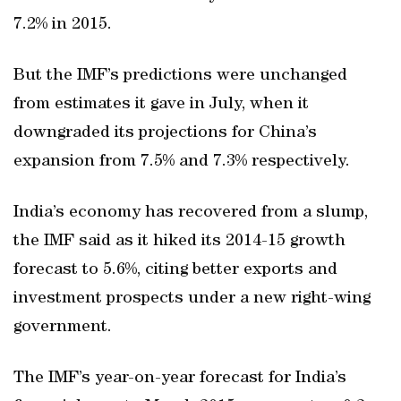
7.2% in 2015.
But the IMF’s predictions were unchanged
from estimates it gave in July, when it
downgraded its projections for China’s
expansion from 7.5% and 7.3% respectively.
India’s economy has recovered from a slump,
the IMF said as it hiked its 2014-15 growth
forecast to 5.6%, citing better exports and
investment prospects under a new right-wing
government.
The IMF’s year-on-year forecast for India’s