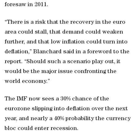
foresaw in 2011.
“There is a risk that the recovery in the euro
area could stall, that demand could weaken
further, and that low inflation could turn into
deflation,” Blanchard said in a foreword to the
report. “Should such a scenario play out, it
would be the major issue confronting the
world economy.”
The IMF now sees a 30% chance of the
eurozone slipping into deflation over the next
year, and nearly a 40% probability the currency
bloc could enter recession.