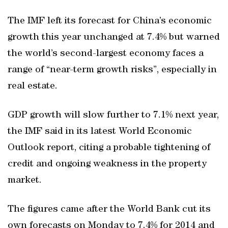
The IMF left its forecast for China’s economic
growth this year unchanged at 7.4% but warned
the world’s second-largest economy faces a
range of “near-term growth risks”, especially in
real estate.
GDP growth will slow further to 7.1% next year,
the IMF said in its latest World Economic
Outlook report, citing a probable tightening of
credit and ongoing weakness in the property
market.
The figures came after the World Bank cut its
own forecasts on Monday to 7.4% for 2014 and