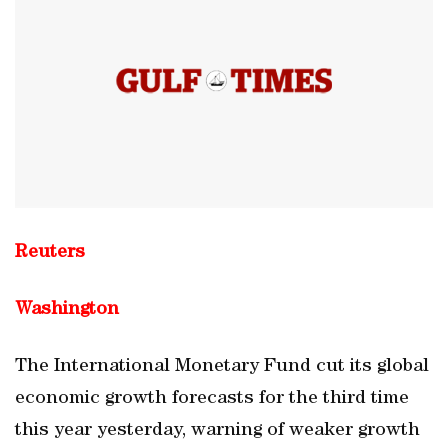
Reuters
Washington
The International Monetary Fund cut its global
economic growth forecasts for the third time
this year yesterday, warning of weaker growth