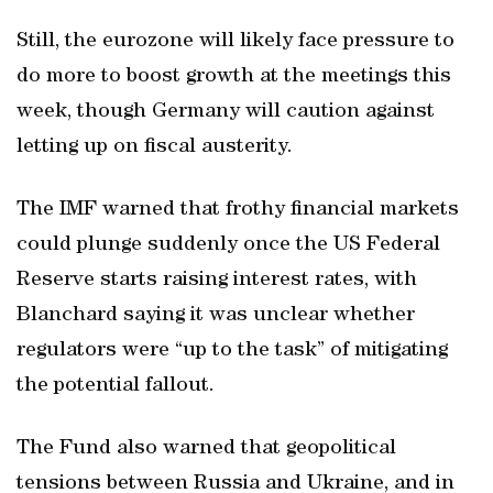
Still, the eurozone will likely face pressure to
do more to boost growth at the meetings this
week, though Germany will caution against
letting up on fiscal austerity.
The IMF warned that frothy financial markets
could plunge suddenly once the US Federal
Reserve starts raising interest rates, with
Blanchard saying it was unclear whether
regulators were “up to the task” of mitigating
the potential fallout.
The Fund also warned that geopolitical
tensions between Russia and Ukraine, and in