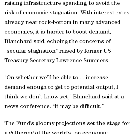
raising infrastructure spending, to avoid the
risk of economic stagnation. With interest rates
already near rock-bottom in many advanced
economies, it is harder to boost demand,
Blanchard said, echoing the concerns of
“secular stagnation” raised by former US
Treasury Secretary Lawrence Summers.
“On whether we’ll be able to ... increase
demand enough to get to potential output, I
think we don’t know yet,” Blanchard said at a
news conference. “It may be difficult.”
The Fund’s gloomy projections set the stage for
a gathering of the world’s top economic