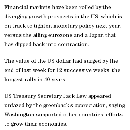
Financial markets have been roiled by the
diverging growth prospects in the US, which is
on track to tighten monetary policy next year,
versus the ailing eurozone and a Japan that
has dipped back into contraction.
The value of the US dollar had surged by the
end of last week for 12 successive weeks, the
longest rally in 40 years.
US Treasury Secretary Jack Lew appeared
unfazed by the greenback’s appreciation, saying
Washington supported other countries’ efforts
to grow their economies.