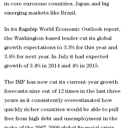
in core eurozone countries, Japan and big
emerging markets like Brazil.
In its flagship World Economic Outlook report,
the Washington-based lender cut its global
growth expectations to 3.3% for this year and
3.8% for next year. In July it had expected
growth of 3.4% in 2014 and 4% in 2015.
The IMF has now cut its current-year growth
forecasts nine out of 12 times in the last three
years as it consistently overestimated how
quickly richer countries would be able to pull
free from high debt and unemployment in the