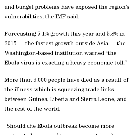
and budget problems have exposed the region’s
vulnerabilities, the IMF said.
Forecasting 5.1% growth this year and 5.8% in
2015 — the fastest growth outside Asia — the
Washington-based institution warned “the
Ebola virus is exacting a heavy economic toll.”
More than 3,000 people have died as a result of
the illness which is squeezing trade links
between Guinea, Liberia and Sierra Leone, and
the rest of the world.
“Should the Ebola outbreak become more