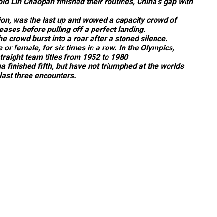
d Lin Chaopan finished their routines, China’s gap with
on, was the last up and wowed a capacity crowd of
eases before pulling off a perfect landing.
 crowd burst into a roar after a stoned silence.
or female, for six times in a row. In the Olympics,
raight team titles from 1952 to 1980
finished fifth, but have not triumphed at the worlds
 last three encounters.