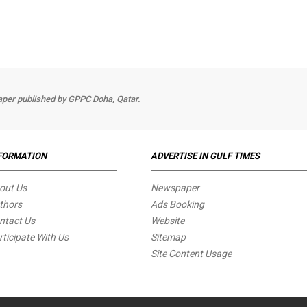
per published by GPPC Doha, Qatar.
FORMATION
ADVERTISE IN GULF TIMES
out Us
Newspaper
thors
Ads Booking
ntact Us
Website
rticipate With Us
Sitemap
Site Content Usage