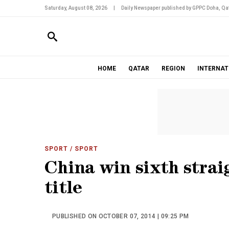
Saturday, August 08, 2026
|
Daily Newspaper published by GPPC Doha, Qat
HOME
QATAR
REGION
INTERNAT
SPORT
/ SPORT
China win sixth strai
title
PUBLISHED ON OCTOBER 07, 2014 | 09:25 PM