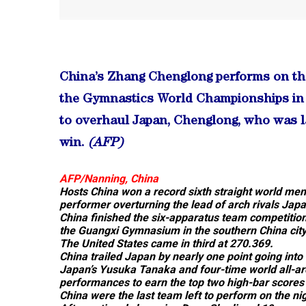
China’s Zhang Chenglong performs on the 
the Gymnastics World Championships in 
to overhaul Japan, Chenglong, who was la
win.
(AFP)
AFP/
Nanning, China
Hosts China won a record sixth straight world men’
performer overturning the lead of arch rivals Jap
China finished the six-apparatus team competition
the Guangxi Gymnasium in the southern China city
The United States came in third at 270.369.
China trailed Japan by nearly one point going into t
Japan’s Yusuka Tanaka and four-time world all-a
performances to earn the top two high-bar scores 
China were the last team left to perform on the nig