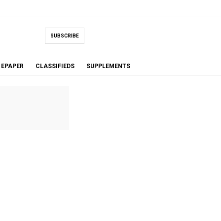
SUBSCRIBE
EPAPER
CLASSIFIEDS
SUPPLEMENTS