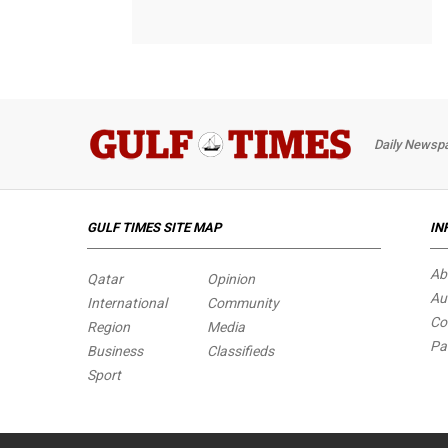
Daily Newspa
GULF TIMES SITE MAP
IN
Ab
Qatar
Opinion
Au
International
Community
Co
Region
Media
Pa
Business
Classifieds
Sport