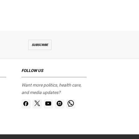
SUBSCRIBE
FOLLOW US
Want more politics, health care,
and media updates?