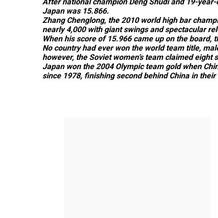
After national champion Deng Shudi and 19-year-ol
Japan was 15.866.
Zhang Chenglong, the 2010 world high bar champi
nearly 4,000 with giant swings and spectacular rel
When his score of 15.966 came up on the board, the
No country had ever won the world team title, male 
however, the Soviet women’s team claimed eight st
Japan won the 2004 Olympic team gold when China 
since 1978, finishing second behind China in their