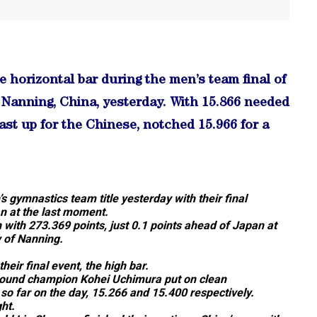
horizontal bar during the men’s team final of
Nanning, China, yesterday. With 15.866 needed
st up for the Chinese, notched 15.966 for a
s gymnastics team title yesterday with their final
an at the last moment.
 with 273.369 points, just 0.1 points ahead of Japan at
 of Nanning.
heir final event, the high bar.
round champion Kohei Uchimura put on clean
so far on the day, 15.266 and 15.400 respectively.
ht.