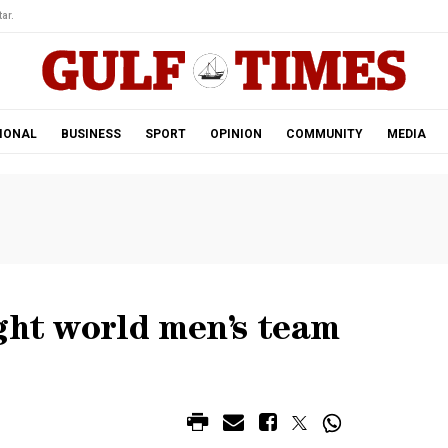
ar.
IONAL
BUSINESS
SPORT
OPINION
COMMUNITY
MEDIA
ght world men’s team