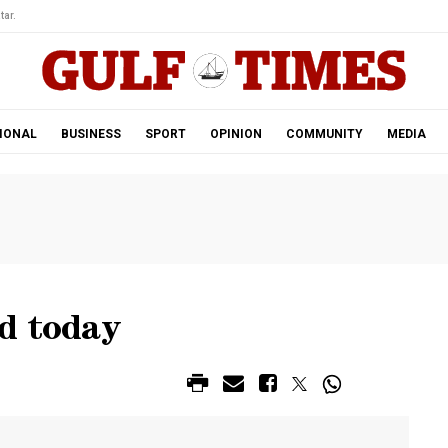
tar.
IONAL
BUSINESS
SPORT
OPINION
COMMUNITY
MEDIA
d today