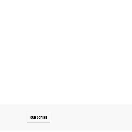
SUBSCRIBE