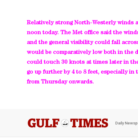
Relatively strong North-Westerly winds a
noon today. The Met office said the wind
and the general visibility could fall acro
would be comparatively low both in the d
could touch 30 knots at times later in t
go up further by 4 to 8 feet, especially in
from Thursday onwards.
Daily Newsp