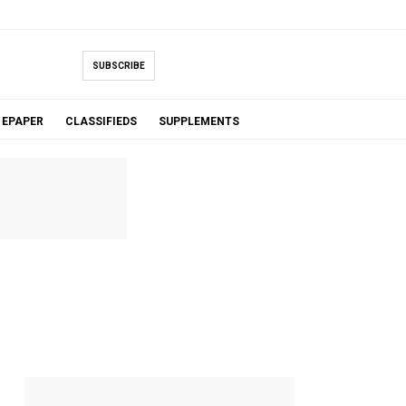
SUBSCRIBE
EPAPER
CLASSIFIEDS
SUPPLEMENTS