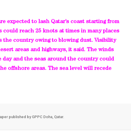
re expected to lash Qatar’s coast starting from
s could reach 25 knots at times in many places
ss the country owing to blowing dust. Visibility
esert areas and highways, it said. The winds
he day and the seas around the country could
 the offshore areas. The sea level will recede
aper published by GPPC Doha, Qatar.