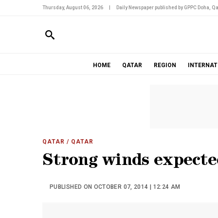
Thursday, August 06, 2026
|
Daily Newspaper published by GPPC Doha, Qa
HOME
QATAR
REGION
INTERNAT
QATAR
/ QATAR
Strong winds expecte
PUBLISHED ON OCTOBER 07, 2014 | 12:24 AM