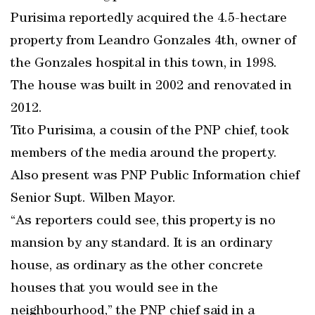
Purisima reportedly acquired the 4.5-hectare
property from Leandro Gonzales 4th, owner of
the Gonzales hospital in this town, in 1998.
The house was built in 2002 and renovated in
2012.
Tito Purisima, a cousin of the PNP chief, took
members of the media around the property.
Also present was PNP Public Information chief
Senior Supt. Wilben Mayor.
“As reporters could see, this property is no
mansion by any standard. It is an ordinary
house, as ordinary as the other concrete
houses that you would see in the
neighbourhood,” the PNP chief said in a