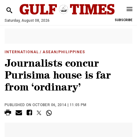
Saturday, August 08, 2026
SUBSCRIBE
INTERNATIONAL
/ ASEAN/PHILIPPINES
Journalists concur
Purisima house is far
from ‘ordinary’
PUBLISHED ON OCTOBER 06, 2014 | 11:05 PM