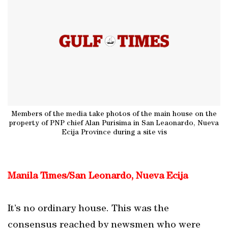
Members of the media take photos of the main house on the
property of PNP chief Alan Purisima in San Leaonardo, Nueva
Ecija Province during a site vis
Manila Times/San Leonardo, Nueva Ecija
It’s no ordinary house. This was the
consensus reached by newsmen who were