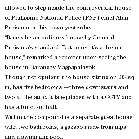
allowed to step inside the controversial house
of Philippine National Police (PNP) chief Alan
Purisima in this town yesterday.
“It may be an ordinary house by General
Purisima’s standard. But to us, it’s a dream
house,” remarked a reporter upon seeing the
house in Barangay Magpapalayok.
Though not opulent, the house sitting on 204sq
m, has five bedrooms —three downstairs and
two at the attic. It is equipped with a CCTV and
has a function hall.
Within the compound is a separate guesthouse
with two bedrooms, a gazebo made from nipa
and a swimming pool.