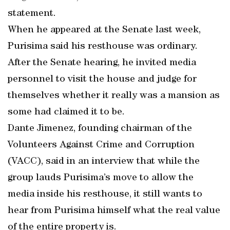
statement.
When he appeared at the Senate last week,
Purisima said his resthouse was ordinary.
After the Senate hearing, he invited media
personnel to visit the house and judge for
themselves whether it really was a mansion as
some had claimed it to be.
Dante Jimenez, founding chairman of the
Volunteers Against Crime and Corruption
(VACC), said in an interview that while the
group lauds Purisima’s move to allow the
media inside his resthouse, it still wants to
hear from Purisima himself what the real value
of the entire property is.