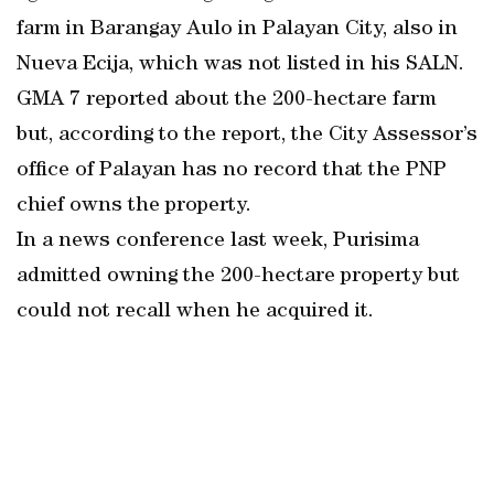
farm in Barangay Aulo in Palayan City, also in
Nueva Ecija, which was not listed in his SALN.
GMA 7 reported about the 200-hectare farm
but, according to the report, the City Assessor’s
office of Palayan has no record that the PNP
chief owns the property.
In a news conference last week, Purisima
admitted owning the 200-hectare property but
could not recall when he acquired it.