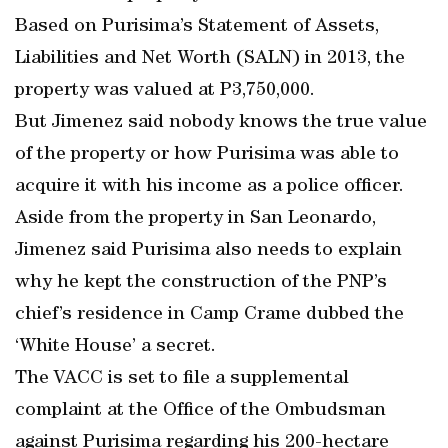
Based on Purisima’s Statement of Assets,
Liabilities and Net Worth (SALN) in 2013, the
property was valued at P3,750,000.
But Jimenez said nobody knows the true value
of the property or how Purisima was able to
acquire it with his income as a police officer.
Aside from the property in San Leonardo,
Jimenez said Purisima also needs to explain
why he kept the construction of the PNP’s
chief’s residence in Camp Crame dubbed the
‘White House’ a secret.
The VACC is set to file a supplemental
complaint at the Office of the Ombudsman
against Purisima regarding his 200-hectare