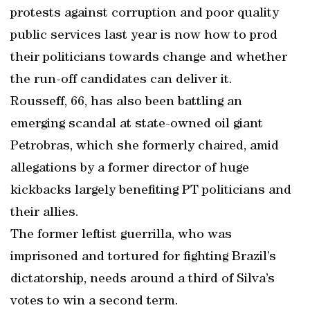
protests against corruption and poor quality
public services last year is now how to prod
their politicians towards change and whether
the run-off candidates can deliver it.
Rousseff, 66, has also been battling an
emerging scandal at state-owned oil giant
Petrobras, which she formerly chaired, amid
allegations by a former director of huge
kickbacks largely benefiting PT politicians and
their allies.
The former leftist guerrilla, who was
imprisoned and tortured for fighting Brazil’s
dictatorship, needs around a third of Silva’s
votes to win a second term.