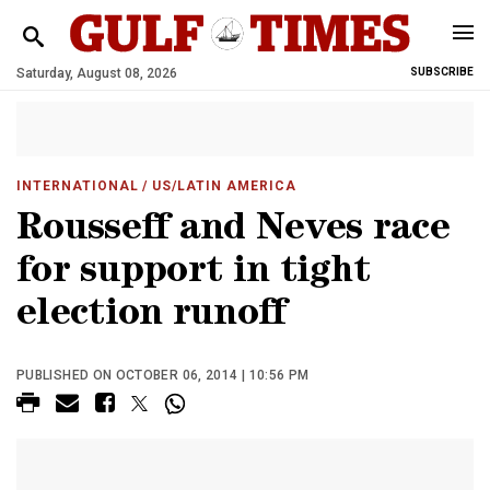
Saturday, August 08, 2026
SUBSCRIBE
INTERNATIONAL
/ US/LATIN AMERICA
Rousseff and Neves race
for support in tight
election runoff
PUBLISHED ON OCTOBER 06, 2014 | 10:56 PM