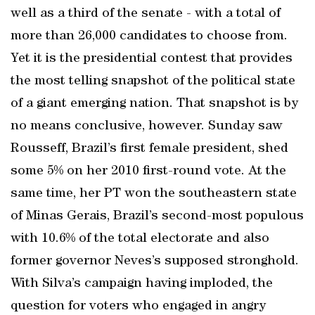
well as a third of the senate - with a total of
more than 26,000 candidates to choose from.
Yet it is the presidential contest that provides
the most telling snapshot of the political state
of a giant emerging nation. That snapshot is by
no means conclusive, however. Sunday saw
Rousseff, Brazil’s first female president, shed
some 5% on her 2010 first-round vote. At the
same time, her PT won the southeastern state
of Minas Gerais, Brazil’s second-most populous
with 10.6% of the total electorate and also
former governor Neves’s supposed stronghold.
With Silva’s campaign having imploded, the
question for voters who engaged in angry