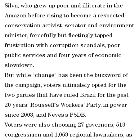
Silva, who grew up poor and illiterate in the
Amazon before rising to become a respected
conservation activist, senator and environment
minister, forcefully but fleetingly tapped
frustration with corruption scandals, poor
public services and four years of economic
slowdown.
But while “change” has been the buzzword of
the campaign, voters ultimately opted for the
two parties that have ruled Brazil for the past
20 years: Rousseff’s Workers’ Party, in power
since 2003, and Neves’s PSDB.
Voters were also choosing 27 governors, 513
congressmen and 1,069 regional lawmakers, as