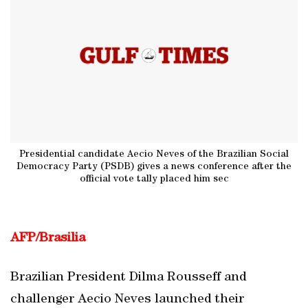
Presidential candidate Aecio Neves of the Brazilian Social
Democracy Party (PSDB) gives a news conference after the
official vote tally placed him sec
AFP/Brasilia
Brazilian President Dilma Rousseff and
challenger Aecio Neves launched their