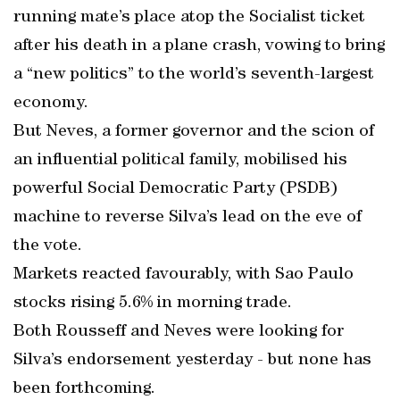
running mate’s place atop the Socialist ticket
after his death in a plane crash, vowing to bring
a “new politics” to the world’s seventh-largest
economy.
But Neves, a former governor and the scion of
an influential political family, mobilised his
powerful Social Democratic Party (PSDB)
machine to reverse Silva’s lead on the eve of
the vote.
Markets reacted favourably, with Sao Paulo
stocks rising 5.6% in morning trade.
Both Rousseff and Neves were looking for
Silva’s endorsement yesterday - but none has
been forthcoming.