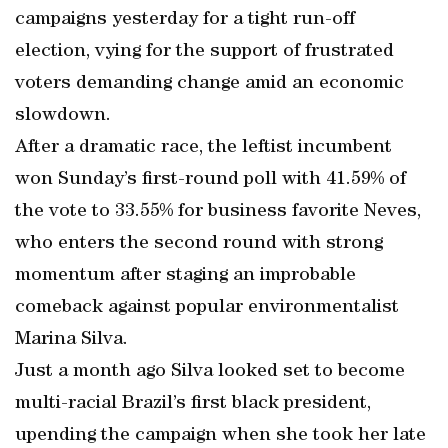
campaigns yesterday for a tight run-off
election, vying for the support of frustrated
voters demanding change amid an economic
slowdown.
After a dramatic race, the leftist incumbent
won Sunday’s first-round poll with 41.59% of
the vote to 33.55% for business favorite Neves,
who enters the second round with strong
momentum after staging an improbable
comeback against popular environmentalist
Marina Silva.
Just a month ago Silva looked set to become
multi-racial Brazil’s first black president,
upending the campaign when she took her late