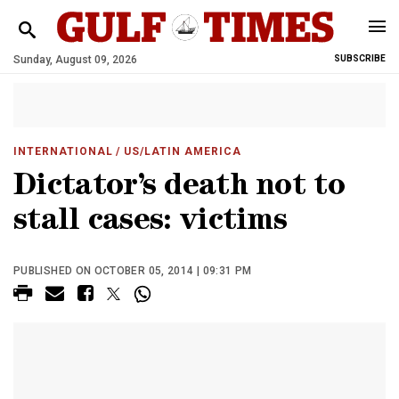
Sunday, August 09, 2026
SUBSCRIBE
INTERNATIONAL
/ US/LATIN AMERICA
Dictator’s death not to
stall cases: victims
PUBLISHED ON OCTOBER 05, 2014 | 09:31 PM