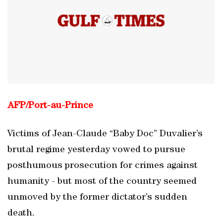
AFP/
Port
-
au
-
Prince
Victims of Jean-Claude “Baby Doc” Duvalier’s
brutal regime yesterday vowed to pursue
posthumous prosecution for crimes against
humanity - but most of the country seemed
unmoved by the former dictator’s sudden
death.