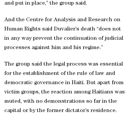
and put in place,” the group said.
And the Centre for Analysis and Research on
Human Rights said Duvalier’s death “does not
in any way prevent the continuation of judicial
processes against him and his regime.”
The group said the legal process was essential
for the establishment of the rule of law and
democratic governance in Haiti. But apart from
victim groups, the reaction among Haitians was
muted, with no demonstrations so far in the
capital or by the former dictator’s residence.