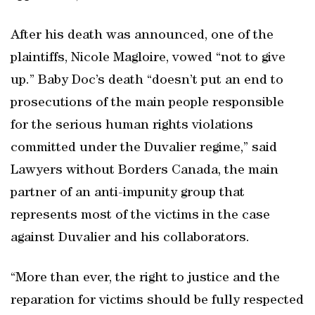
After his death was announced, one of the
plaintiffs, Nicole Magloire, vowed “not to give
up.” Baby Doc’s death “doesn’t put an end to
prosecutions of the main people responsible
for the serious human rights violations
committed under the Duvalier regime,” said
Lawyers without Borders Canada, the main
partner of an anti-impunity group that
represents most of the victims in the case
against Duvalier and his collaborators.
“More than ever, the right to justice and the
reparation for victims should be fully respected