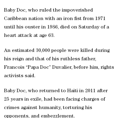
Baby Doc, who ruled the impoverished
Caribbean nation with an iron fist from 1971
until his ouster in 1986, died on Saturday of a
heart attack at age 63.
An estimated 30,000 people were killed during
his reign and that of his ruthless father,
Francois “Papa Doc” Duvalier, before him, rights
activists said.
Baby Doc, who returned to Haiti in 2011 after
25 years in exile, had been facing charges of
crimes against humanity, torturing his
opponents, and embezzlement.