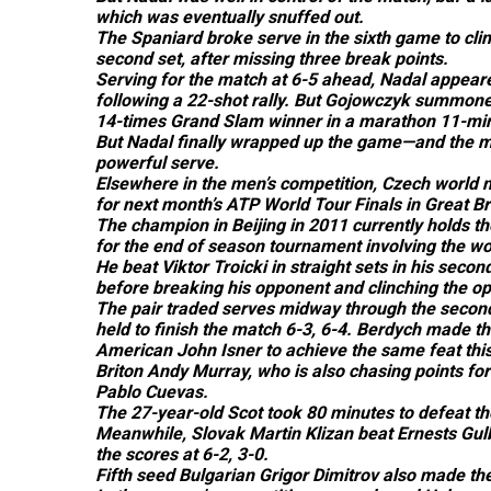
which was eventually snuffed out.
The Spaniard broke serve in the sixth game to clinc
second set, after missing three break points.
Serving for the match at 6-5 ahead, Nadal appeared
following a 22-shot rally. But Gojowczyk summoned
14-times Grand Slam winner in a marathon 11-mi
But Nadal finally wrapped up the game—and the m
powerful serve.
Elsewhere in the men’s competition, Czech world n
for next month’s ATP World Tour Finals in Great B
The champion in Beijing in 2011 currently holds the
for the end of season tournament involving the wor
He beat Viktor Troicki in straight sets in his seco
before breaking his opponent and clinching the op
The pair traded serves midway through the secon
held to finish the match 6-3, 6-4. Berdych made the
American John Isner to achieve the same feat this
Briton Andy Murray, who is also chasing points fo
Pablo Cuevas.
The 27-year-old Scot took 80 minutes to defeat t
Meanwhile, Slovak Martin Klizan beat Ernests Gulbi
the scores at 6-2, 3-0.
Fifth seed Bulgarian Grigor Dimitrov also made the