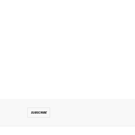
SUBSCRIBE