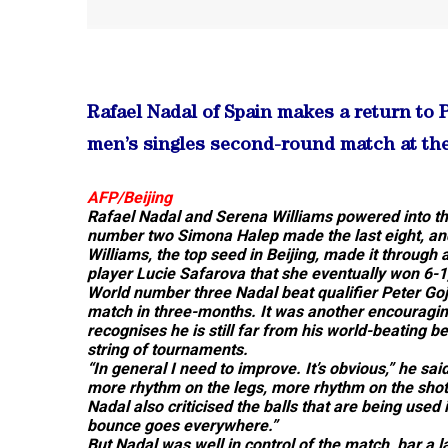
Rafael Nadal of Spain makes a return to
men’s singles second-round match at the
AFP/Beijing
Rafael Nadal and Serena Williams powered into the
number two Simona Halep made the last eight, and
Williams, the top seed in Beijing, made it through
player Lucie Safarova that she eventually won 6-1,
World number three Nadal beat qualifier Peter Goj
match in three-months. It was another encouraging
recognises he is still far from his world-beating be
string of tournaments.
“In general I need to improve. It’s obvious,” he sa
more rhythm on the legs, more rhythm on the shot
Nadal also criticised the balls that are being used i
bounce goes everywhere.”
But Nadal was well in control of the match, bar a