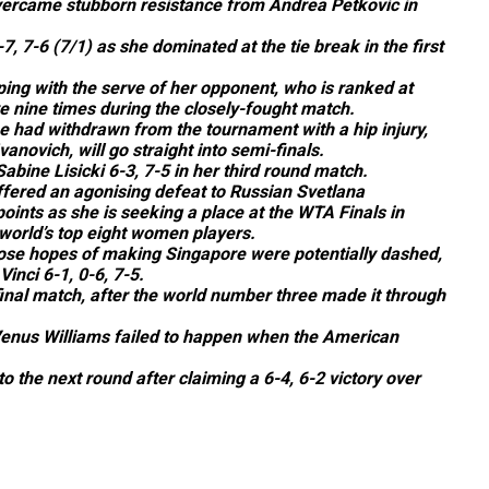
vercame stubborn resistance from Andrea Petkovic in
 7-6 (7/1) as she dominated at the tie break in the first
ing with the serve of her opponent, who is ranked at
e nine times during the closely-fought match.
he had withdrawn from the tournament with a hip injury,
novich, will go straight into semi-finals.
bine Lisicki 6-3, 7-5 in her third round match.
ffered an agonising defeat to Russian Svetlana
points as she is seeking a place at the WTA Finals in
 world’s top eight women players.
ose hopes of making Singapore were potentially dashed,
Vinci 6-1, 0-6, 7-5.
-final match, after the world number three made it through
enus Williams failed to happen when the American
 the next round after claiming a 6-4, 6-2 victory over