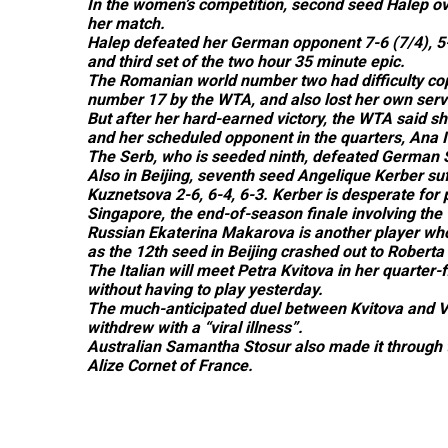
In the women’s competition, second seed Halep o
her match.
Halep defeated her German opponent 7-6 (7/4), 5-7,
and third set of the two hour 35 minute epic.
The Romanian world number two had difficulty cop
number 17 by the WTA, and also lost her own serv
But after her hard-earned victory, the WTA said s
and her scheduled opponent in the quarters, Ana Iva
The Serb, who is seeded ninth, defeated German Sa
Also in Beijing, seventh seed Angelique Kerber su
Kuznetsova 2-6, 6-4, 6-3. Kerber is desperate for 
Singapore, the end-of-season finale involving the
Russian Ekaterina Makarova is another player wh
as the 12th seed in Beijing crashed out to Roberta 
The Italian will meet Petra Kvitova in her quarter
without having to play yesterday.
The much-anticipated duel between Kvitova and V
withdrew with a “viral illness”.
Australian Samantha Stosur also made it through to
Alize Cornet of France.