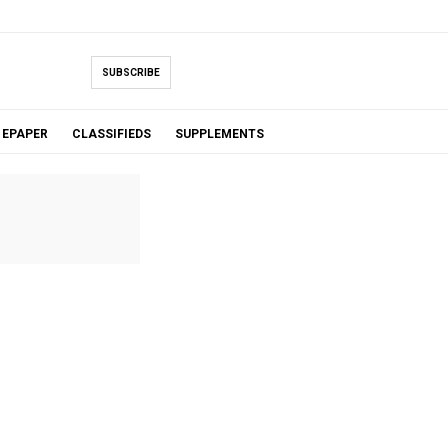
SUBSCRIBE
EPAPER
CLASSIFIEDS
SUPPLEMENTS