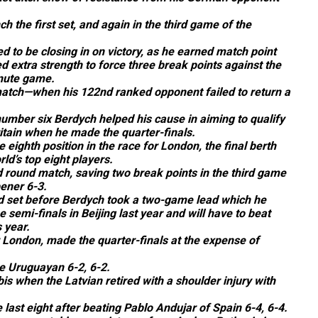
h the first set, and again in the third game of the
 to be closing in on victory, as he earned match point
 extra strength to force three break points against the
nute game.
atch—when his 122nd ranked opponent failed to return a
umber six Berdych helped his cause in aiming to qualify
ritain when he made the quarter-finals.
 eighth position in the race for London, the final berth
ld’s top eight players.
nd round match, saving two break points in the third game
ener 6-3.
d set before Berdych took a two-game lead which he
 semi-finals in Beijing last year and will have to beat
 year.
r London, made the quarter-finals at the expense of
he Uruguayan 6-2, 6-2.
s when the Latvian retired with a shoulder injury with
 last eight after beating Pablo Andujar of Spain 6-4, 6-4.