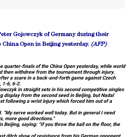
 Peter Gojowczyk of Germany during their
 China Open in Beijing yesterday.
(AFP)
 quarter-finals of the China Open yesterday, while world
 then withdrew from the tournament through injury.
 after a scare in a back-and-forth game against Czech
 1-6, 6-2.
owczyk in straight sets in his second competitive singles
 display from the second seed in Beijing, but Nadal
st following a wrist injury which forced him out of a
id. “My serve worked well today. But in general I need
s, more good directions.”
n Beijing, saying: “If you throw the ball on the floor, the
 last ditch show of resistance from his German opponent