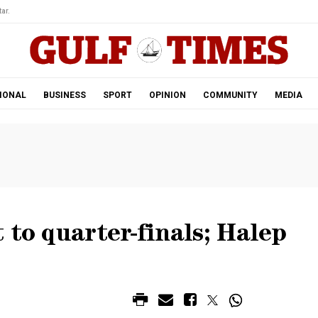
ar.
IONAL
BUSINESS
SPORT
OPINION
COMMUNITY
MEDIA
 to quarter-finals; Halep