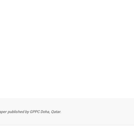
per published by GPPC Doha, Qatar.