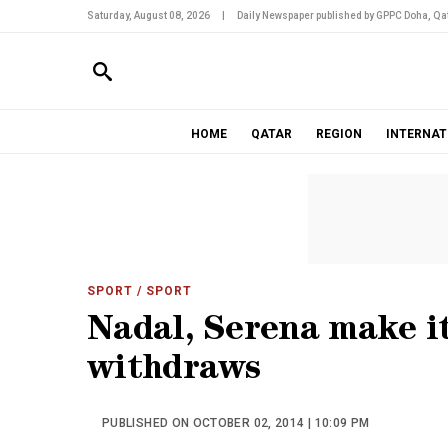
Saturday, August 08, 2026
|
Daily Newspaper published by GPPC Doha, Qat
HOME
QATAR
REGION
INTERNAT
SPORT
/ SPORT
Nadal, Serena make it
withdraws
PUBLISHED ON OCTOBER 02, 2014 | 10:09 PM