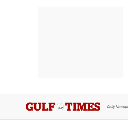
Daily Newspa