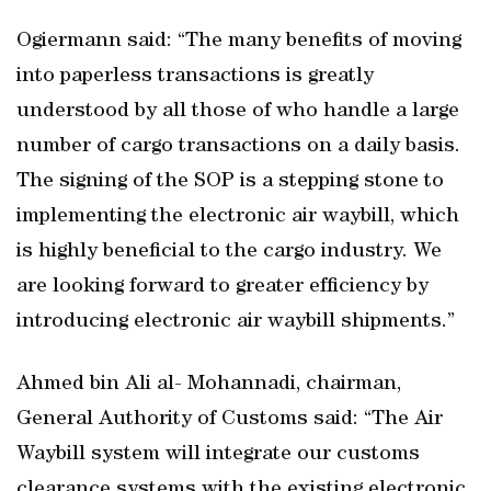
Ogiermann said: “The many benefits of moving
into paperless transactions is greatly
understood by all those of who handle a large
number of cargo transactions on a daily basis.
The signing of the SOP is a stepping stone to
implementing the electronic air waybill, which
is highly beneficial to the cargo industry. We
are looking forward to greater efficiency by
introducing electronic air waybill shipments.”
Ahmed bin Ali al- Mohannadi, chairman,
General Authority of Customs said: “The Air
Waybill system will integrate our customs
clearance systems with the existing electronic