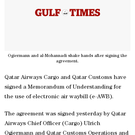
Ogiermann and al-Mohannadi shake hands after signing the
agreement.
Qatar Airways Cargo and Qatar Customs have
signed a Memorandum of Understanding for
the use of electronic air waybill (e-AWB).
The agreement was signed yesterday by Qatar
Airways Chief Officer (Cargo) Ulrich
Ogiermann and Qatar Customs Operations and