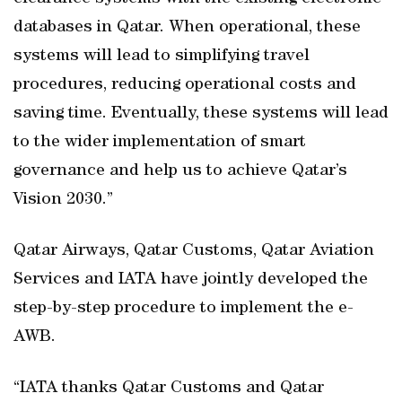
databases in Qatar. When operational, these
systems will lead to simplifying travel
procedures, reducing operational costs and
saving time. Eventually, these systems will lead
to the wider implementation of smart
governance and help us to achieve Qatar’s
Vision 2030.”
Qatar Airways, Qatar Customs, Qatar Aviation
Services and IATA have jointly developed the
step-by-step procedure to implement the e-
AWB.
“IATA thanks Qatar Customs and Qatar