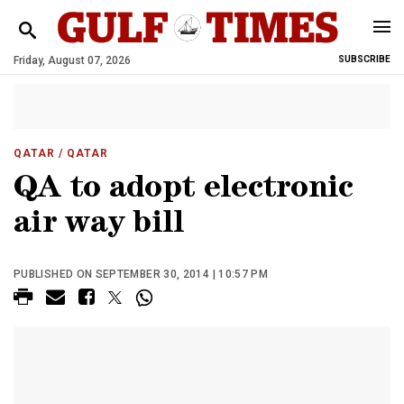
Friday, August 07, 2026
SUBSCRIBE
QATAR
/ QATAR
QA to adopt electronic
air way bill
PUBLISHED ON SEPTEMBER 30, 2014 | 10:57 PM