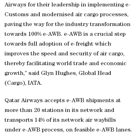
Airways for their leadership in implementing e-
Customs and modernised air cargo processes,
paving the way for the industry transformation
towards 100% e-AWB. e-AWB is a crucial step
towards full adoption of e-freight which
improves the speed and security of air cargo,
thereby facilitating world trade and economic
growth,” said Glyn Hughes, Global Head
(Cargo), IATA.
Qatar Airways accepts e-AWB shipments at
more than 20 stations in its network and
transports 14% of its network air waybills
under e-AWB process, on feasible e-AWB lanes.