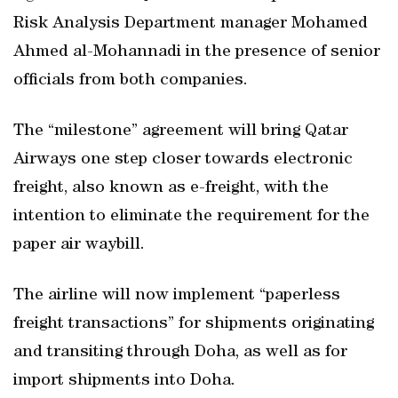
Risk Analysis Department manager Mohamed
Ahmed al-Mohannadi in the presence of senior
officials from both companies.
The “milestone” agreement will bring Qatar
Airways one step closer towards electronic
freight, also known as e-freight, with the
intention to eliminate the requirement for the
paper air waybill.
The airline will now implement “paperless
freight transactions” for shipments originating
and transiting through Doha, as well as for
import shipments into Doha.