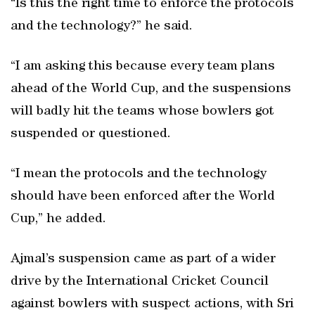
“Is this the right time to enforce the protocols
and the technology?” he said.
“I am asking this because every team plans
ahead of the World Cup, and the suspensions
will badly hit the teams whose bowlers got
suspended or questioned.
“I mean the protocols and the technology
should have been enforced after the World
Cup,” he added.
Ajmal’s suspension came as part of a wider
drive by the International Cricket Council
against bowlers with suspect actions, with Sri