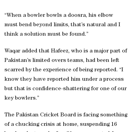
“When a bowler bowls a doosra, his elbow
must bend beyond limits, that’s natural and I
think a solution must be found.”
Waqar added that Hafeez, who is a major part of
Pakistan’s limited overs teams, had been left
scarred by the experience of being reported. “I
know they have reported him under a process
but that is confidence-shattering for one of our
key bowlers.”
The Pakistan Cricket Board is facing something
of a chucking crisis at home, suspending 16