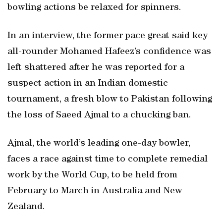
bowling actions be relaxed for spinners.
In an interview, the former pace great said key
all-rounder Mohamed Hafeez’s confidence was
left shattered after he was reported for a
suspect action in an Indian domestic
tournament, a fresh blow to Pakistan following
the loss of Saeed Ajmal to a chucking ban.
Ajmal, the world’s leading one-day bowler,
faces a race against time to complete remedial
work by the World Cup, to be held from
February to March in Australia and New
Zealand.