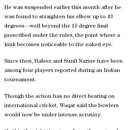
He was suspended earlier this month after he
was found to straighten his elbow up to 43
degrees—well beyond the 15 degree limit
prescribed under the rules, the point where a
kink becomes noticeable to the naked eye.
Since then, Hafeez and Sunil Narine have been
among four players reported during an Indian
tournament.
Though the action has no direct bearing on
international cricket, Waqar said the bowlers
would now be under intense scrutiny.