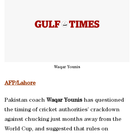
Waqar Younis
AFP/Lahore
Pakistan coach
Waqar Younis
has questioned
the timing of cricket authorities’ crackdown
against chucking just months away from the
World Cup, and suggested that rules on