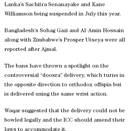
Lanka’s Sachitra Senanayake and Kane
Williamson being suspended in July this year.
Bangladesh’s Sohag Gazi and Al-Amin Hossain
along with Zimbabwe’s Prosper Utseya were all
reported after Ajmal.
The bans have thrown a spotlight on the
controversial “doosra” delivery, which turns in
the opposite direction to orthodox offspin but
is delivered using the same wrist action.
Waqar suggested that the delivery could not be
bowled legally and the ICC should amend their
laws to accommodate it.