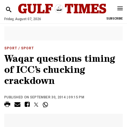
Friday, August 07, 2026
SUBSCRIBE
SPORT
/ SPORT
Waqar questions timing
of ICC’s chucking
crackdown
PUBLISHED ON SEPTEMBER 30, 2014 | 09:15 PM