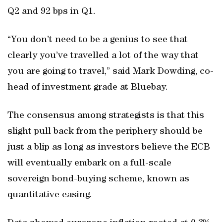
Q2 and 92 bps in Q1.
“You don’t need to be a genius to see that
clearly you’ve travelled a lot of the way that
you are going to travel,” said Mark Dowding, co-
head of investment grade at Bluebay.
The consensus among strategists is that this
slight pull back from the periphery should be
just a blip as long as investors believe the ECB
will eventually embark on a full-scale
sovereign bond-buying scheme, known as
quantitative easing.