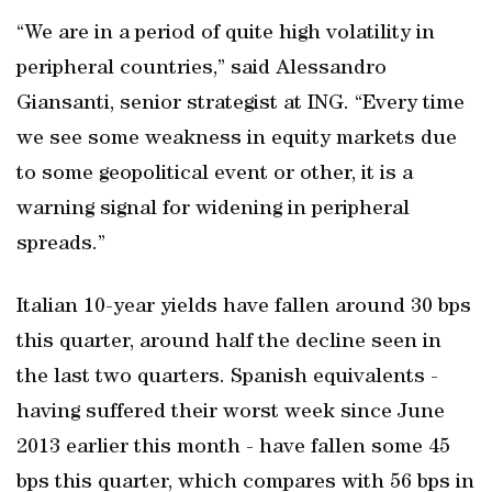
“We are in a period of quite high volatility in
peripheral countries,” said Alessandro
Giansanti, senior strategist at ING. “Every time
we see some weakness in equity markets due
to some geopolitical event or other, it is a
warning signal for widening in peripheral
spreads.”
Italian 10-year yields have fallen around 30 bps
this quarter, around half the decline seen in
the last two quarters. Spanish equivalents -
having suffered their worst week since June
2013 earlier this month - have fallen some 45
bps this quarter, which compares with 56 bps in