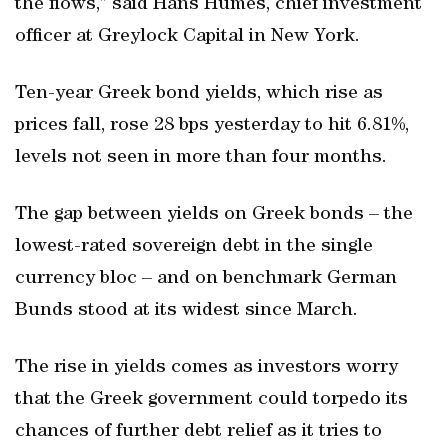
the flows,” said Hans Humes, chief investment
officer at Greylock Capital in New York.
Ten-year Greek bond yields, which rise as
prices fall, rose 28 bps yesterday to hit 6.81%,
levels not seen in more than four months.
The gap between yields on Greek bonds – the
lowest-rated sovereign debt in the single
currency bloc – and on benchmark German
Bunds stood at its widest since March.
The rise in yields comes as investors worry
that the Greek government could torpedo its
chances of further debt relief as it tries to