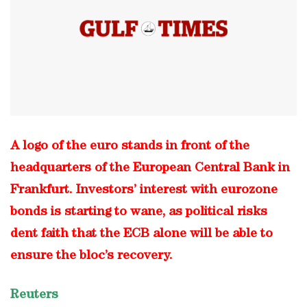
A logo of the euro stands in front of the
headquarters of the European Central Bank in
Frankfurt. Investors’ interest with eurozone
bonds is starting to wane, as political risks
dent faith that the ECB alone will be able to
ensure the bloc’s recovery.
Reuters