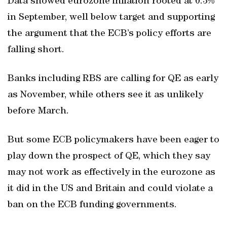
Data showed eurozone inflation rooted at 0.3%
in September, well below target and supporting
the argument that the ECB’s policy efforts are
falling short.
Banks including RBS are calling for QE as early
as November, while others see it as unlikely
before March.
But some ECB policymakers have been eager to
play down the prospect of QE, which they say
may not work as effectively in the eurozone as
it did in the US and Britain and could violate a
ban on the ECB funding governments.