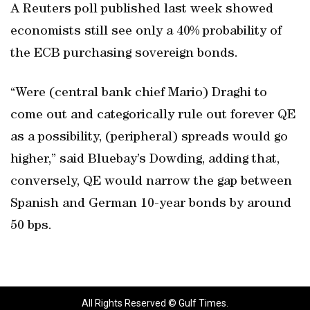
A Reuters poll published last week showed
economists still see only a 40% probability of
the ECB purchasing sovereign bonds.
“Were (central bank chief Mario) Draghi to
come out and categorically rule out forever QE
as a possibility, (peripheral) spreads would go
higher,” said Bluebay’s Dowding, adding that,
conversely, QE would narrow the gap between
Spanish and German 10-year bonds by around
50 bps.
All Rights Reserved © Gulf Times.