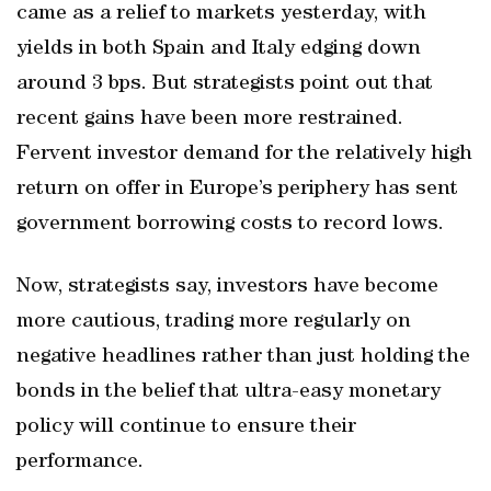
came as a relief to markets yesterday, with
yields in both Spain and Italy edging down
around 3 bps. But strategists point out that
recent gains have been more restrained.
Fervent investor demand for the relatively high
return on offer in Europe’s periphery has sent
government borrowing costs to record lows.
Now, strategists say, investors have become
more cautious, trading more regularly on
negative headlines rather than just holding the
bonds in the belief that ultra-easy monetary
policy will continue to ensure their
performance.