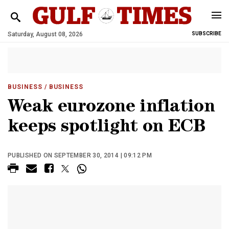
Saturday, August 08, 2026
SUBSCRIBE
BUSINESS
/ BUSINESS
Weak eurozone inflation
keeps spotlight on ECB
PUBLISHED ON SEPTEMBER 30, 2014 | 09:12 PM