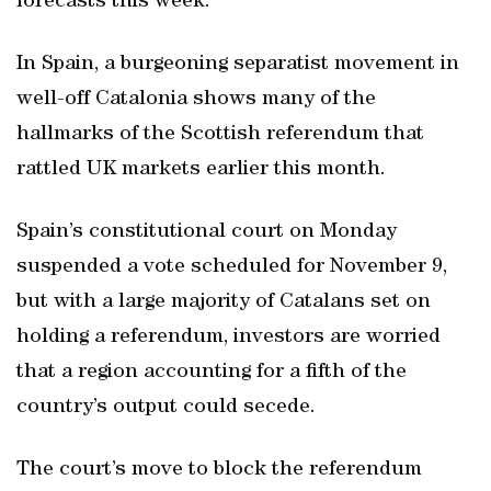
forecasts this week.
In Spain, a burgeoning separatist movement in
well-off Catalonia shows many of the
hallmarks of the Scottish referendum that
rattled UK markets earlier this month.
Spain’s constitutional court on Monday
suspended a vote scheduled for November 9,
but with a large majority of Catalans set on
holding a referendum, investors are worried
that a region accounting for a fifth of the
country’s output could secede.
The court’s move to block the referendum