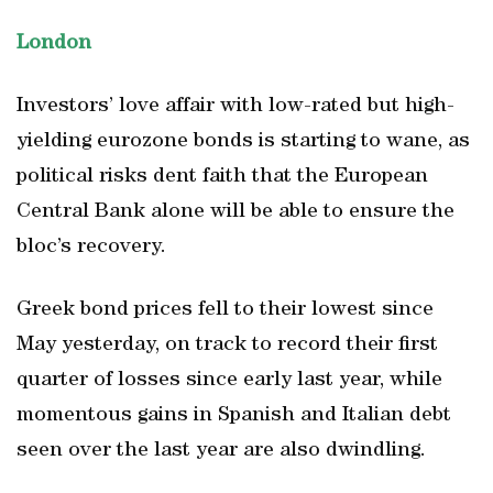
London
Investors’ love affair with low-rated but high-
yielding eurozone bonds is starting to wane, as
political risks dent faith that the European
Central Bank alone will be able to ensure the
bloc’s recovery.
Greek bond prices fell to their lowest since
May yesterday, on track to record their first
quarter of losses since early last year, while
momentous gains in Spanish and Italian debt
seen over the last year are also dwindling.