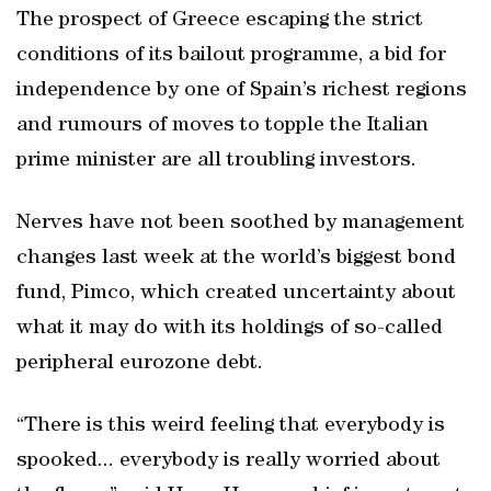
The prospect of Greece escaping the strict
conditions of its bailout programme, a bid for
independence by one of Spain’s richest regions
and rumours of moves to topple the Italian
prime minister are all troubling investors.
Nerves have not been soothed by management
changes last week at the world’s biggest bond
fund, Pimco, which created uncertainty about
what it may do with its holdings of so-called
peripheral eurozone debt.
“There is this weird feeling that everybody is
spooked... everybody is really worried about