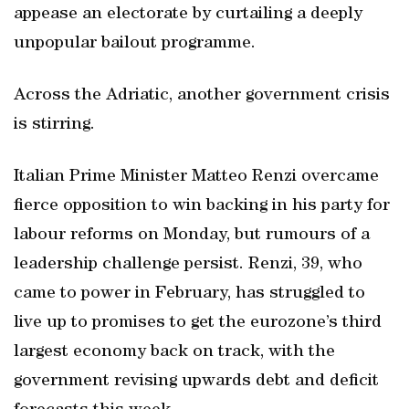
appease an electorate by curtailing a deeply
unpopular bailout programme.
Across the Adriatic, another government crisis
is stirring.
Italian Prime Minister Matteo Renzi overcame
fierce opposition to win backing in his party for
labour reforms on Monday, but rumours of a
leadership challenge persist. Renzi, 39, who
came to power in February, has struggled to
live up to promises to get the eurozone’s third
largest economy back on track, with the
government revising upwards debt and deficit