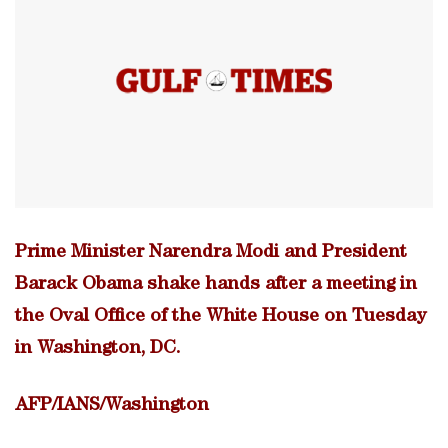
Prime Minister Narendra Modi and President
Barack Obama shake hands after a meeting in
the Oval Office of the White House on Tuesday
in Washington, DC.
AFP/IANS/Washington