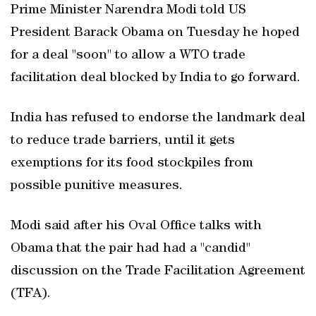
Prime Minister Narendra Modi told US
President Barack Obama on Tuesday he hoped
for a deal "soon" to allow a WTO trade
facilitation deal blocked by India to go forward.
India has refused to endorse the landmark deal
to reduce trade barriers, until it gets
exemptions for its food stockpiles from
possible punitive measures.
Modi said after his Oval Office talks with
Obama that the pair had had a "candid"
discussion on the Trade Facilitation Agreement
(TFA).