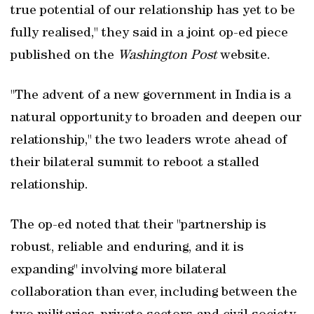
true potential of our relationship has yet to be
fully realised," they said in a joint op-ed piece
published on the
Washington Post
website.
"The advent of a new government in India is a
natural opportunity to broaden and deepen our
relationship," the two leaders wrote ahead of
their bilateral summit to reboot a stalled
relationship.
The op-ed noted that their "partnership is
robust, reliable and enduring, and it is
expanding" involving more bilateral
collaboration than ever, including between the