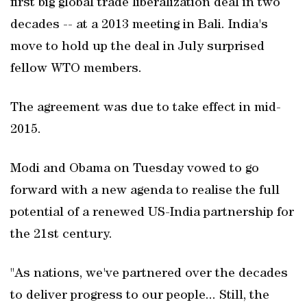
first big global trade liberalization deal in two
decades -- at a 2013 meeting in Bali. India's
move to hold up the deal in July surprised
fellow WTO members.
The agreement was due to take effect in mid-
2015.
Modi and Obama on Tuesday vowed to go
forward with a new agenda to realise the full
potential of a renewed US-India partnership for
the 21st century.
"As nations, we've partnered over the decades
to deliver progress to our people... Still, the