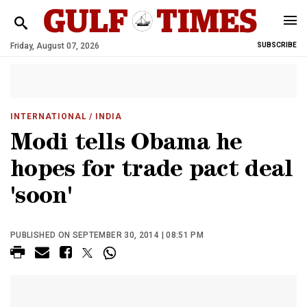
Friday, August 07, 2026
SUBSCRIBE
INTERNATIONAL
/ INDIA
Modi tells Obama he
hopes for trade pact deal
'soon'
PUBLISHED ON SEPTEMBER 30, 2014 | 08:51 PM