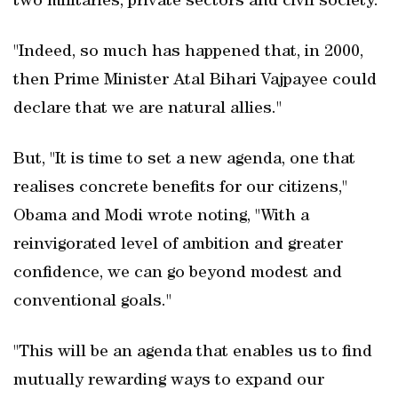
two militaries, private sectors and civil society.
"Indeed, so much has happened that, in 2000,
then Prime Minister Atal Bihari Vajpayee could
declare that we are natural allies."
But, "It is time to set a new agenda, one that
realises concrete benefits for our citizens,"
Obama and Modi wrote noting, "With a
reinvigorated level of ambition and greater
confidence, we can go beyond modest and
conventional goals."
"This will be an agenda that enables us to find
mutually rewarding ways to expand our