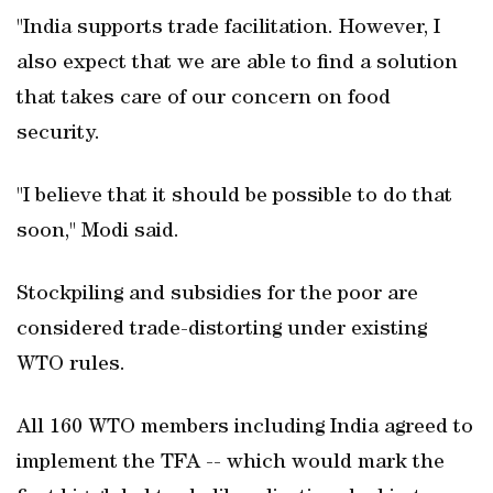
"India supports trade facilitation. However, I
also expect that we are able to find a solution
that takes care of our concern on food
security.
"I believe that it should be possible to do that
soon," Modi said.
Stockpiling and subsidies for the poor are
considered trade-distorting under existing
WTO rules.
All 160 WTO members including India agreed to
implement the TFA -- which would mark the