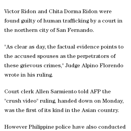
Victor Ridon and Chita Dorma Ridon were
found guilty of human trafficking by a court in
the northern city of San Fernando.
"As clear as day, the factual evidence points to
the accused spouses as the perpetrators of
these grievous crimes," Judge Alpino Florendo
wrote in his ruling.
Court clerk Allen Sarmiento told AFP the
"crush video" ruling, handed down on Monday,
was the first of its kind in the Asian country.
However Philippine police have also conducted