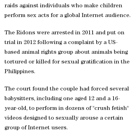
raids against individuals who make children
perform sex acts for a global Internet audience.
The Ridons were arrested in 2011 and put on
trial in 2012 following a complaint by a US-
based animal rights group about animals being
tortured or killed for sexual gratification in the
Philippines.
The court found the couple had forced several
babysitters, including one aged 12 and a 16-
year-old, to perform in dozens of "crush fetish"
videos designed to sexually arouse a certain
group of Internet users.