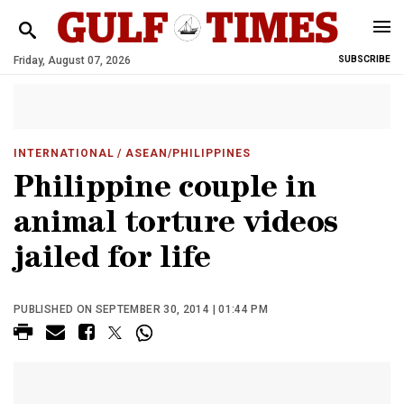
Friday, August 07, 2026
SUBSCRIBE
INTERNATIONAL
/ ASEAN/PHILIPPINES
Philippine couple in
animal torture videos
jailed for life
PUBLISHED ON SEPTEMBER 30, 2014 | 01:44 PM