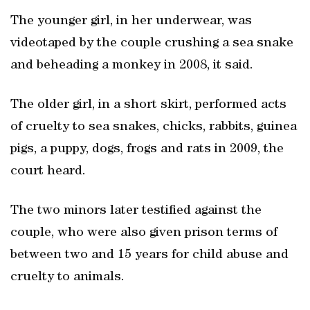
The younger girl, in her underwear, was
videotaped by the couple crushing a sea snake
and beheading a monkey in 2008, it said.
The older girl, in a short skirt, performed acts
of cruelty to sea snakes, chicks, rabbits, guinea
pigs, a puppy, dogs, frogs and rats in 2009, the
court heard.
The two minors later testified against the
couple, who were also given prison terms of
between two and 15 years for child abuse and
cruelty to animals.