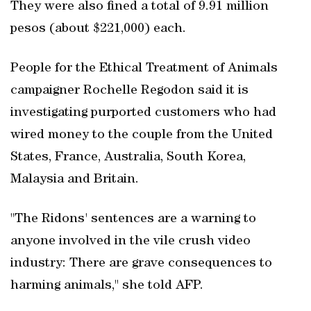
They were also fined a total of 9.91 million
pesos (about $221,000) each.
People for the Ethical Treatment of Animals
campaigner Rochelle Regodon said it is
investigating purported customers who had
wired money to the couple from the United
States, France, Australia, South Korea,
Malaysia and Britain.
"The Ridons' sentences are a warning to
anyone involved in the vile crush video
industry: There are grave consequences to
harming animals," she told AFP.