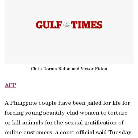
Chita Dorma Ridon and Victor Ridon
AFP
A Philippine couple have been jailed for life for
forcing young scantily-clad women to torture
or kill animals for the sexual gratification of
online customers, a court official said Tuesday.