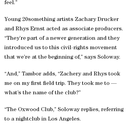
feel.”
Young 20something artists Zachary Drucker
and Rhys Ernst acted as associate producers.
“They’re part of a newer generation and they
introduced us to this civil-rights movement
that we’re at the beginning of,” says Soloway.
“And,” Tambor adds, “Zachery and Rhys took
me on my first field trip. They took me to —
what’s the name of the club?”
“The Oxwood Club,” Soloway replies, referring
to a nightclub in Los Angeles.