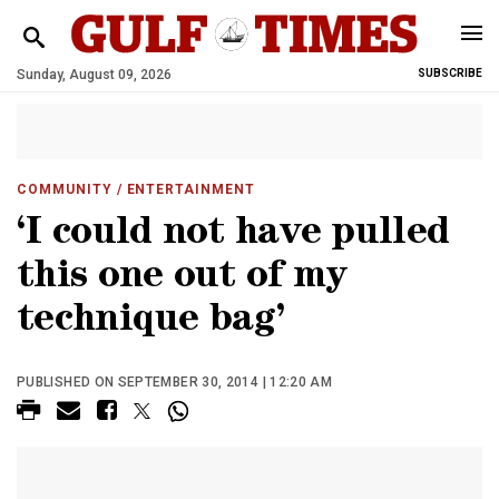
Sunday, August 09, 2026
SUBSCRIBE
COMMUNITY
/ ENTERTAINMENT
‘I could not have pulled
this one out of my
technique bag’
PUBLISHED ON SEPTEMBER 30, 2014 | 12:20 AM