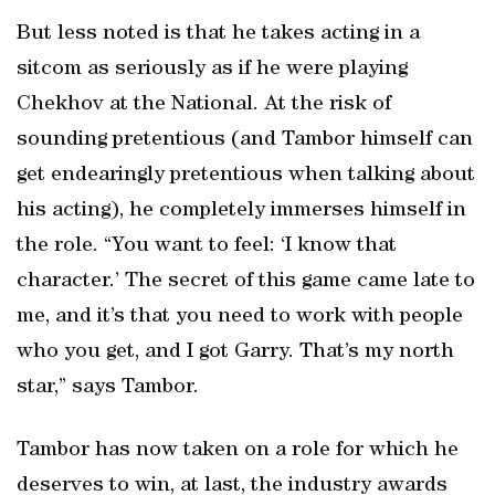
But less noted is that he takes acting in a
sitcom as seriously as if he were playing
Chekhov at the National. At the risk of
sounding pretentious (and Tambor himself can
get endearingly pretentious when talking about
his acting), he completely immerses himself in
the role. “You want to feel: ‘I know that
character.’ The secret of this game came late to
me, and it’s that you need to work with people
who you get, and I got Garry. That’s my north
star,” says Tambor.
Tambor has now taken on a role for which he
deserves to win, at last, the industry awards