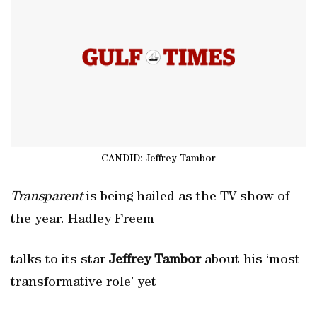
CANDID: Jeffrey Tambor
Transparent
is being hailed as the TV show of
the year. Hadley Freem
talks to its star
Jeffrey Tambor
about his ‘most
transformative role’ yet