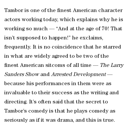
Tambor is one of the finest American character
actors working today, which explains why he is
working so much — “And at the age of 70! That
isn’t supposed to happen!” he exclaims,
frequently. It is no coincidence that he starred
in what are widely agreed to be two of the
finest American sitcoms of all time —
The Larry
Sanders Show
and
Arrested Development
—
because his performances in them were as
invaluable to their success as the writing and
directing. It’s often said that the secret to
Tambor’s comedy is that he plays comedy as
seriously as if it was drama, and this is true.