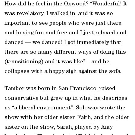
How did he feel in the Oxwood? “Wonderful! It
was revelatory. I walked in, and it was so
important to see people who were just there
and having fun and free and I just relaxed and
danced — we danced! I got immediately that
there are so many different ways of doing this
(transitioning) and it was like” – and he
collapses with a happy sigh against the sofa.
Tambor was born in San Francisco, raised
conservative but grew up in what he describes
as “a liberal environment”. Soloway wrote the
show with her older sister, Faith, and the older
sister on the show, Sarah, played by Amy