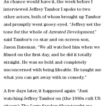
As chance would have it, the week before I
interviewed Jeffrey Tambor I spoke to two
other actors, both of whom brought up Tambor
and promptly went gooey-eyed. “Jeffrey set the
tone for the whole of
Arrested Development
,”
said Tambor’s co-star and on-screen son,
Jason Bateman. “We all watched him when we
filmed on the first day, and he did it totally
straight. He was so bold and completely
unconcerned with being likeable. He taught me
what you can get away with in comedy.”
A few days later, it happened again: “Just
watching Jeffrey Tambor on (the 1980s cult US