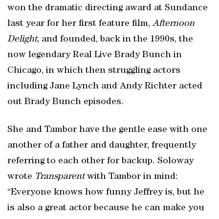
won the dramatic directing award at Sundance
last year for her first feature film,
Afternoon
Delight
, and founded, back in the 1990s, the
now legendary Real Live Brady Bunch in
Chicago, in which then struggling actors
including Jane Lynch and Andy Richter acted
out Brady Bunch episodes.
She and Tambor have the gentle ease with one
another of a father and daughter, frequently
referring to each other for backup. Soloway
wrote
Transparent
with Tambor in mind:
“Everyone knows how funny Jeffrey is, but he
is also a great actor because he can make you