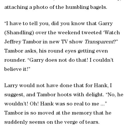
attaching a photo of the humbling bagels.
“I have to tell you, did you know that Garry
(Shandling) over the weekend tweeted ‘Watch
Jeffrey Tambor in new TV show
Transparent
?”
Tambor asks, his round eyes getting even
rounder. “Garry does not do that! I couldn’t
believe it!”
Larry would not have done that for Hank, I
suggest, and Tambor hoots with delight. “No, he
wouldn’t! Oh! Hank was so real to me ...”
Tambor is so moved at the memory that he
suddenly seems on the verge of tears.