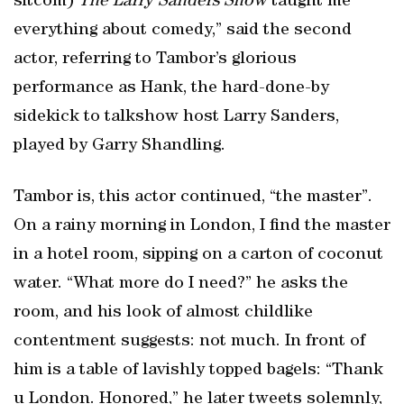
sitcom)
The Larry Sanders Show
taught me
everything about comedy,” said the second
actor, referring to Tambor’s glorious
performance as Hank, the hard-done-by
sidekick to talkshow host Larry Sanders,
played by Garry Shandling.
Tambor is, this actor continued, “the master”.
On a rainy morning in London, I find the master
in a hotel room, sipping on a carton of coconut
water. “What more do I need?” he asks the
room, and his look of almost childlike
contentment suggests: not much. In front of
him is a table of lavishly topped bagels: “Thank
u London. Honored,” he later tweets solemnly,