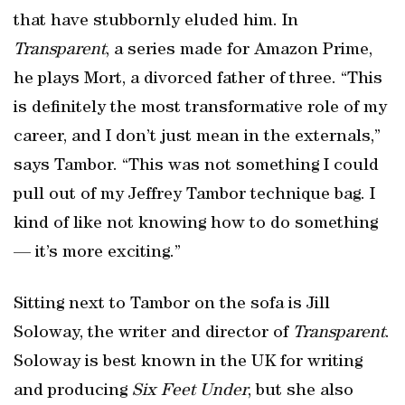
that have stubbornly eluded him. In
Transparent
, a series made for Amazon Prime,
he plays Mort, a divorced father of three. “This
is definitely the most transformative role of my
career, and I don’t just mean in the externals,”
says Tambor. “This was not something I could
pull out of my Jeffrey Tambor technique bag. I
kind of like not knowing how to do something
— it’s more exciting.”
Sitting next to Tambor on the sofa is Jill
Soloway, the writer and director of
Transparent
.
Soloway is best known in the UK for writing
and producing
Six Feet Under
, but she also