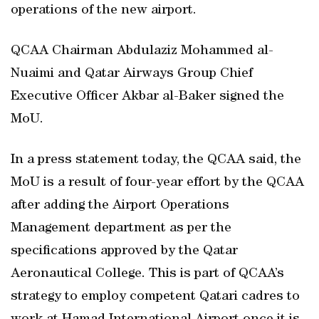
operations of the new airport.
QCAA Chairman Abdulaziz Mohammed al-
Nuaimi and Qatar Airways Group Chief
Executive Officer Akbar al-Baker signed the
MoU.
In a press statement today, the QCAA said, the
MoU is a result of four-year effort by the QCAA
after adding the Airport Operations
Management department as per the
specifications approved by the Qatar
Aeronautical College. This is part of QCAA’s
strategy to employ competent Qatari cadres to