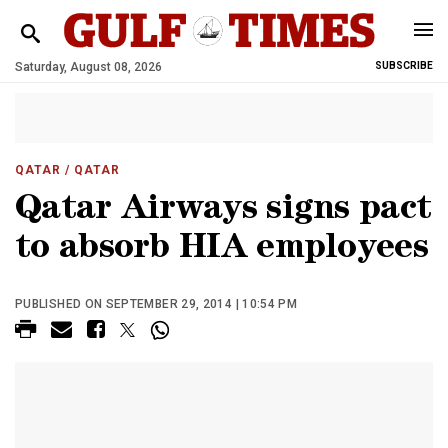
Saturday, August 08, 2026
SUBSCRIBE
QATAR
/ QATAR
Qatar Airways signs pact
to absorb HIA employees
PUBLISHED ON SEPTEMBER 29, 2014 | 10:54 PM