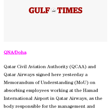
QNA/Doha
Qatar Civil Aviation Authority (QCAA) and
Qatar Airways signed here yesterday a
Memorandum of Understanding (MoU) on
absorbing employees working at the Hamad
International Airport in Qatar Airways, as the
body responsible for the management and