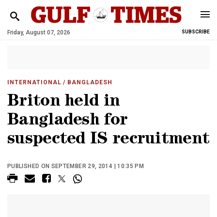
Friday, August 07, 2026
SUBSCRIBE
INTERNATIONAL
/ BANGLADESH
Briton held in
Bangladesh for
suspected IS recruitment
PUBLISHED ON SEPTEMBER 29, 2014 | 10:35 PM