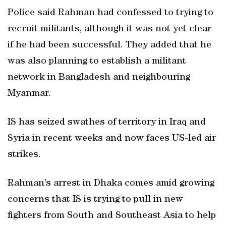
Police said Rahman had confessed to trying to
recruit militants, although it was not yet clear
if he had been successful. They added that he
was also planning to establish a militant
network in Bangladesh and neighbouring
Myanmar.
IS has seized swathes of territory in Iraq and
Syria in recent weeks and now faces US-led air
strikes.
Rahman’s arrest in Dhaka comes amid growing
concerns that IS is trying to pull in new
fighters from South and Southeast Asia to help