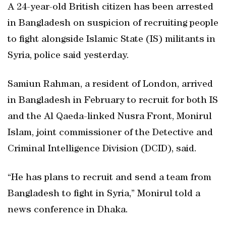
A 24-year-old British citizen has been arrested
in Bangladesh on suspicion of recruiting people
to fight alongside Islamic State (IS) militants in
Syria, police said yesterday.
Samiun Rahman, a resident of London, arrived
in Bangladesh in February to recruit for both IS
and the Al Qaeda-linked Nusra Front, Monirul
Islam, joint commissioner of the Detective and
Criminal Intelligence Division (DCID), said.
“He has plans to recruit and send a team from
Bangladesh to fight in Syria,” Monirul told a
news conference in Dhaka.