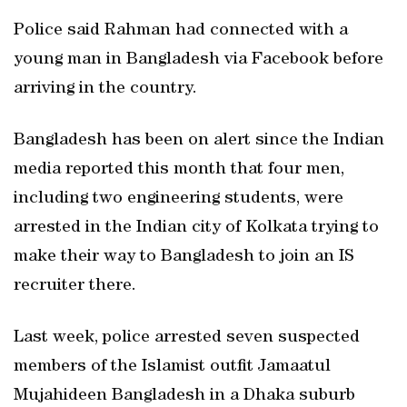
Police said Rahman had connected with a
young man in Bangladesh via Facebook before
arriving in the country.
Bangladesh has been on alert since the Indian
media reported this month that four men,
including two engineering students, were
arrested in the Indian city of Kolkata trying to
make their way to Bangladesh to join an IS
recruiter there.
Last week, police arrested seven suspected
members of the Islamist outfit Jamaatul
Mujahideen Bangladesh in a Dhaka suburb