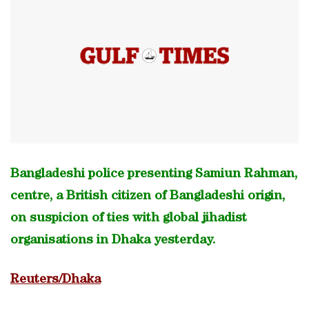
Bangladeshi police presenting Samiun Rahman,
centre, a British citizen of Bangladeshi origin,
on suspicion of ties with global jihadist
organisations in Dhaka yesterday.
Reuters/Dhaka