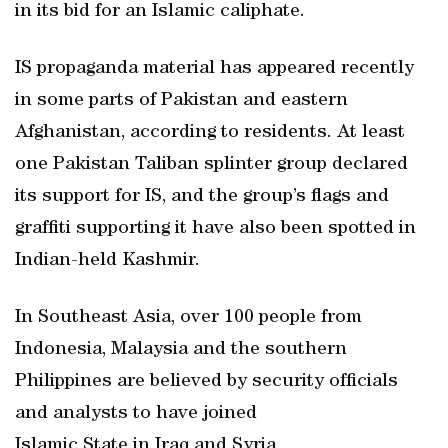
in its bid for an Islamic caliphate.
IS propaganda material has appeared recently
in some parts of Pakistan and eastern
Afghanistan, according to residents. At least
one Pakistan Taliban splinter group declared
its support for IS, and the group’s flags and
graffiti supporting it have also been spotted in
Indian-held Kashmir.
In Southeast Asia, over 100 people from
Indonesia, Malaysia and the southern
Philippines are believed by security officials
and analysts to have joined
Islamic State in Iraq and Syria.