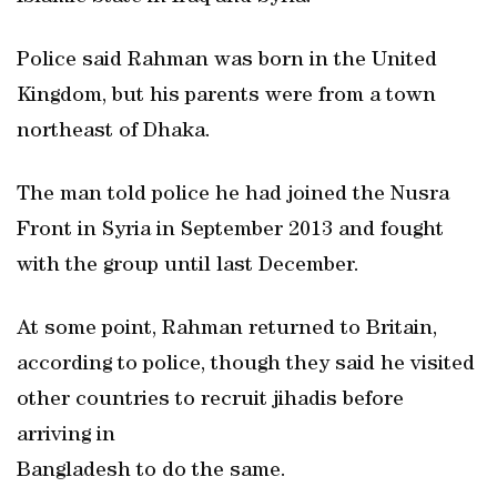
Police said Rahman was born in the United
Kingdom, but his parents were from a town
northeast of Dhaka.
The man told police he had joined the Nusra
Front in Syria in September 2013 and fought
with the group until last December.
At some point, Rahman returned to Britain,
according to police, though they said he visited
other countries to recruit jihadis before
arriving in
Bangladesh to do the same.