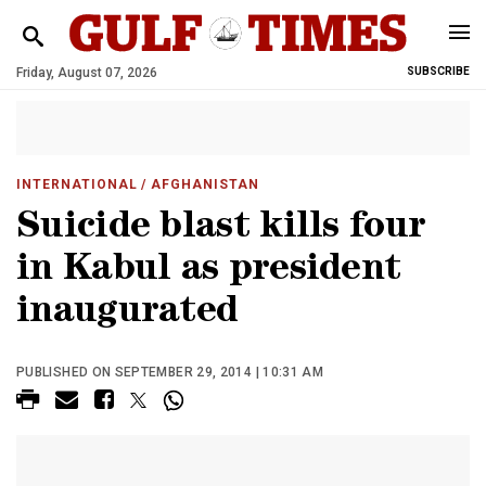
Friday, August 07, 2026
SUBSCRIBE
INTERNATIONAL
/ AFGHANISTAN
Suicide blast kills four
in Kabul as president
inaugurated
PUBLISHED ON SEPTEMBER 29, 2014 | 10:31 AM