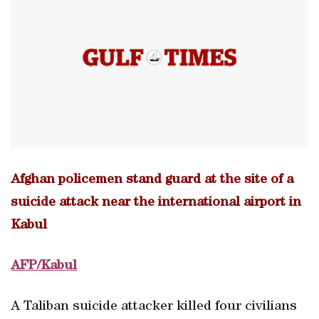
Afghan policemen stand guard at the site of a
suicide attack near the international airport in
Kabul
AFP/Kabul
A Taliban suicide attacker killed four civilians