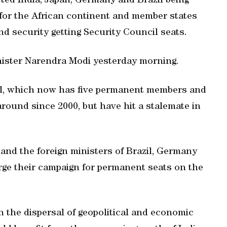
ed India, Japan, Germany and Brazil being
 for the African continent and member states
nd security getting Security Council seats.
nister Narendra Modi yesterday morning.
il, which now has five permanent members and
round since 2000, but have hit a stalemate in
and the foreign ministers of Brazil, Germany
rge their campaign for permanent seats on the
n the dispersal of geopolitical and economic