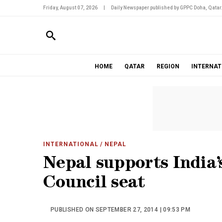
Friday, August 07, 2026
|
Daily Newspaper published by GPPC Doha, Qatar
HOME
QATAR
REGION
INTERNAT
INTERNATIONAL
/ NEPAL
Nepal supports India’
Council seat
PUBLISHED ON SEPTEMBER 27, 2014 | 09:53 PM