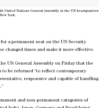
69th United Nations General Assembly at the UN headquarters
 New York.
id for a permanent seat on the UN Security
the changed times and make it more effective.
 the UN General Assembly on Friday that the
s to be reformed “to reflect contemporary
presentative, responsive and capable of handling
.”
ermanent and non-permanent categories of