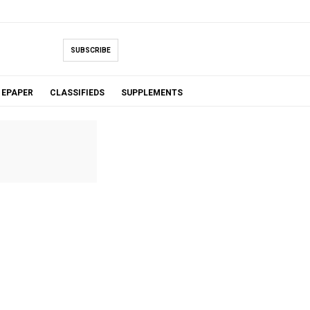
SUBSCRIBE
EPAPER
CLASSIFIEDS
SUPPLEMENTS