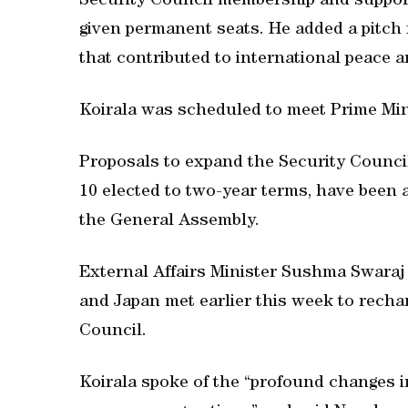
Security Council membership and support
given permanent seats. He added a pitch
that contributed to international peace a
Koirala was scheduled to meet Prime Mi
Proposals to expand the Security Counc
10 elected to two-year terms, have been a
the General Assembly.
External Affairs Minister Sushma Swaraj 
and Japan met earlier this week to recha
Council.
Koirala spoke of the “profound changes i