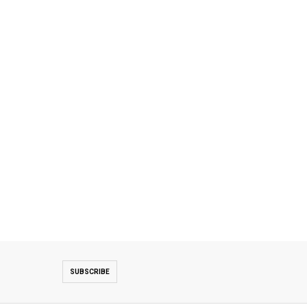
SUBSCRIBE