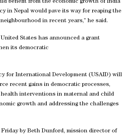
ld benefit from the economic growth of India
cy in Nepal would pave its way for reaping the
neighbourhood in recent years,” he said.
 United States has announced a grant
hen its democratic
cy for International Development (USAID) will
orce recent gains in democratic processes,
health interventions in maternal and child
conomic growth and addressing the challenges
Friday by Beth Dunford, mission director of