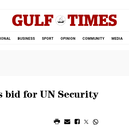
.
IONAL
BUSINESS
SPORT
OPINION
COMMUNITY
MEDIA
s bid for UN Security