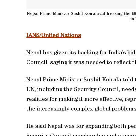
Nepal Prime Minister Sushil Koirala addressing the 
in
IANS/United Nations
Nepal has given its backing for India’s b
Council, saying it was needed to reflect 
Nepal Prime Minister Sushil Koirala told
UN, including the Security Council, need
realities for making it more effective, re
the increasingly complex global problems
He said Nepal was for expanding both p