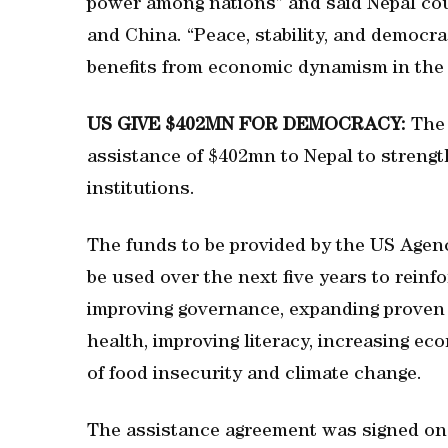
power among nations” and said Nepal cou
and China. “Peace, stability, and democra
benefits from economic dynamism in the 
US GIVE $402MN FOR DEMOCRACY:
The
assistance of $402mn to Nepal to strengt
institutions.
The funds to be provided by the US Agen
be used over the next five years to reinf
improving governance, expanding proven 
health, improving literacy, increasing e
of food insecurity and climate change.
The assistance agreement was signed on 