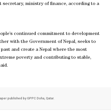
secretary, ministry of finance, according to a
people’s continued commitment to development
gether with the Government of Nepal, seeks to
e past and create a Nepal where the most
extreme poverty and contributing to stable,
aid.
aper published by GPPC Doha, Qatar.