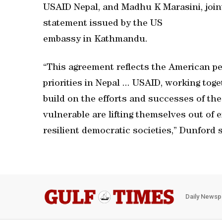
USAID Nepal, and Madhu K Marasini, joint 
statement issued by the US
embassy in Kathmandu.
“This agreement reflects the American 
priorities in Nepal ... USAID, working to
build on the efforts and successes of th
vulnerable are lifting themselves out of 
resilient democratic societies,” Dunford s
Daily Newsp