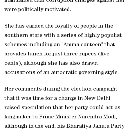
maintained that corruption charges against her
were politically motivated.
She has earned the loyalty of people in the
southern state with a series of highly populist
schemes including an "Amma canteen" that
provides lunch for just three rupees (five
cents), although she has also drawn
accusations of an autocratic governing style.
Her comments during the election campaign
that it was time for a change in New Delhi
raised speculation that her party could act as
kingmaker to Prime Minister Narendra Modi,
although in the end, his Bharatiya Janata Party