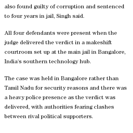
also found guilty of corruption and sentenced
to four years in jail, Singh said.
All four defendants were present when the
judge delivered the verdict in a makeshift
courtroom set up at the main jail in Bangalore,
India's southern technology hub.
The case was held in Bangalore rather than
Tamil Nadu for security reasons and there was
a heavy police presence as the verdict was
delivered, with authorities fearing clashes
between rival political supporters.