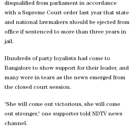
disqualified from parliament in accordance
with a Supreme Court order last year that state
and national lawmakers should be ejected from
office if sentenced to more than three years in
jail.
Hundreds of party loyalists had come to
Bangalore to show support for their leader, and
many were in tears as the news emerged from
the closed court session.
"She will come out victorious, she will come
out stronger," one supporter told NDTV news
channel.