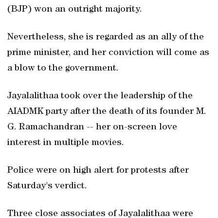
(BJP) won an outright majority.
Nevertheless, she is regarded as an ally of the
prime minister, and her conviction will come as
a blow to the government.
Jayalalithaa took over the leadership of the
AIADMK party after the death of its founder M.
G. Ramachandran -- her on-screen love
interest in multiple movies.
Police were on high alert for protests after
Saturday's verdict.
Three close associates of Jayalalithaa were