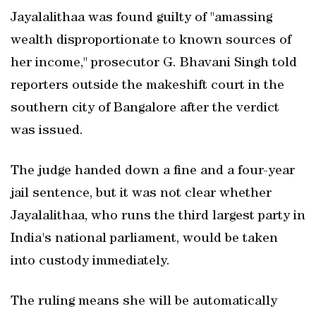
Jayalalithaa was found guilty of "amassing
wealth disproportionate to known sources of
her income," prosecutor G. Bhavani Singh told
reporters outside the makeshift court in the
southern city of Bangalore after the verdict
was issued.
The judge handed down a fine and a four-year
jail sentence, but it was not clear whether
Jayalalithaa, who runs the third largest party in
India's national parliament, would be taken
into custody immediately.
The ruling means she will be automatically