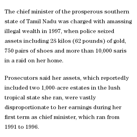
The chief minister of the prosperous southern
state of Tamil Nadu was charged with amassing
illegal wealth in 1997, when police seized
assets including 28 kilos (62 pounds) of gold,
750 pairs of shoes and more than 10,000 saris
in a raid on her home.
Prosecutors said her assets, which reportedly
included two 1,000-acre estates in the lush
tropical state she ran, were vastly
disproportionate to her earnings during her
first term as chief minister, which ran from
1991 to 1996.