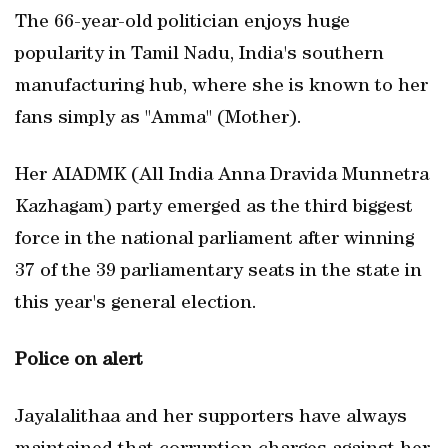
The 66-year-old politician enjoys huge
popularity in Tamil Nadu, India's southern
manufacturing hub, where she is known to her
fans simply as "Amma" (Mother).
Her AIADMK (All India Anna Dravida Munnetra
Kazhagam) party emerged as the third biggest
force in the national parliament after winning
37 of the 39 parliamentary seats in the state in
this year's general election.
Police on alert
Jayalalithaa and her supporters have always