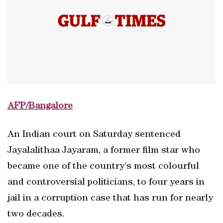
AFP/Bangalore
An Indian court on Saturday sentenced
Jayalalithaa Jayaram, a former film star who
became one of the country's most colourful
and controversial politicians, to four years in
jail in a corruption case that has run for nearly
two decades.