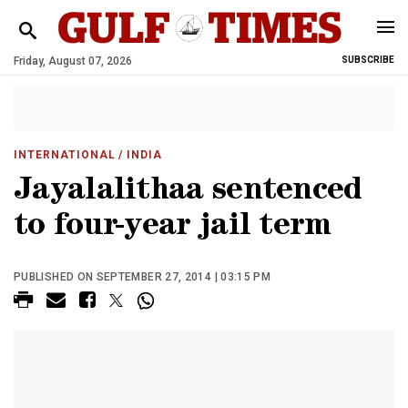
Friday, August 07, 2026
SUBSCRIBE
INTERNATIONAL
/ INDIA
Jayalalithaa sentenced
to four-year jail term
PUBLISHED ON SEPTEMBER 27, 2014 | 03:15 PM