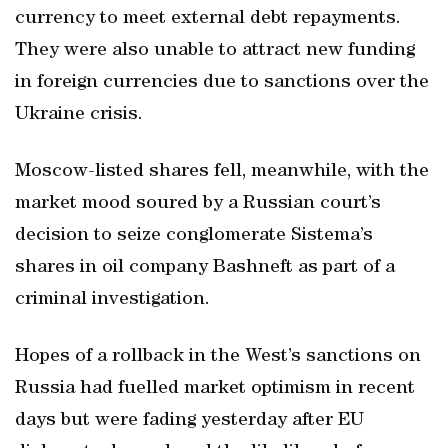
currency to meet external debt repayments.
They were also unable to attract new funding
in foreign currencies due to sanctions over the
Ukraine crisis.
Moscow-listed shares fell, meanwhile, with the
market mood soured by a Russian court’s
decision to seize conglomerate Sistema’s
shares in oil company Bashneft as part of a
criminal investigation.
Hopes of a rollback in the West’s sanctions on
Russia had fuelled market optimism in recent
days but were fading yesterday after EU