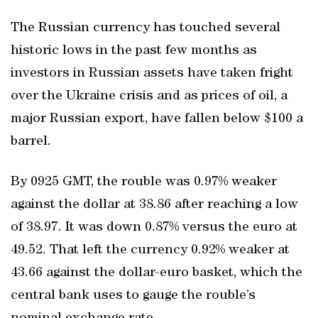
The Russian currency has touched several
historic lows in the past few months as
investors in Russian assets have taken fright
over the Ukraine crisis and as prices of oil, a
major Russian export, have fallen below $100 a
barrel.
By 0925 GMT, the rouble was 0.97% weaker
against the dollar at 38.86 after reaching a low
of 38.97. It was down 0.87% versus the euro at
49.52. That left the currency 0.92% weaker at
43.66 against the dollar-euro basket, which the
central bank uses to gauge the rouble’s