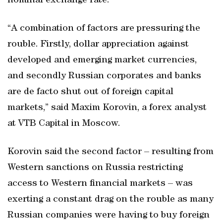
nominal exchange rate.
“A combination of factors are pressuring the
rouble. Firstly, dollar appreciation against
developed and emerging market currencies,
and secondly Russian corporates and banks
are de facto shut out of foreign capital
markets,” said Maxim Korovin, a forex analyst
at VTB Capital in Moscow.
Korovin said the second factor – resulting from
Western sanctions on Russia restricting
access to Western financial markets – was
exerting a constant drag on the rouble as many
Russian companies were having to buy foreign