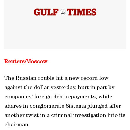
Reuters/Moscow
The Russian rouble hit a new record low
against the dollar yesterday, hurt in part by
companies’ foreign debt repayments, while
shares in conglomerate Sistema plunged after
another twist in a criminal investigation into its
chairman.