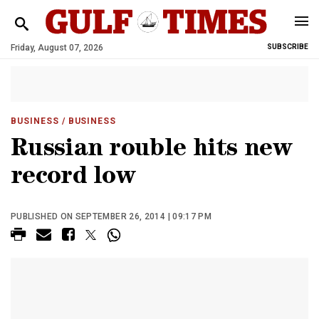
Friday, August 07, 2026
SUBSCRIBE
BUSINESS
/ BUSINESS
Russian rouble hits new
record low
PUBLISHED ON SEPTEMBER 26, 2014 | 09:17 PM