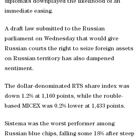
diplomats downplayed the likelihood of an
immediate easing.
A draft law submitted to the Russian
parliament on Wednesday that would give
Russian courts the right to seize foreign assets
on Russian territory has also dampened
sentiment.
The dollar-denominated RTS share index was
down 1.2% at 1,160 points, while the rouble-
based MICEX was 0.2% lower at 1,433 points.
Sistema was the worst performer among
Russian blue chips, falling some 18% after steep