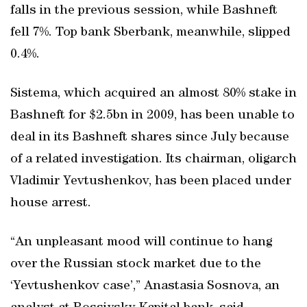
falls in the previous session, while Bashneft
fell 7%. Top bank Sberbank, meanwhile, slipped
0.4%.
Sistema, which acquired an almost 80% stake in
Bashneft for $2.5bn in 2009, has been unable to
deal in its Bashneft shares since July because
of a related investigation. Its chairman, oligarch
Vladimir Yevtushenkov, has been placed under
house arrest.
“An unpleasant mood will continue to hang
over the Russian stock market due to the
‘Yevtushenkov case’,” Anastasia Sosnova, an